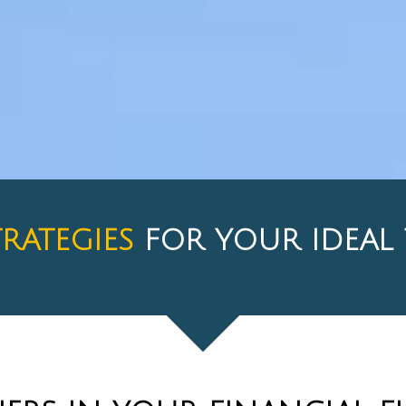
TRATEGIES
FOR YOUR IDEA