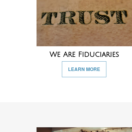
We Are Fiduciaries
LEARN MORE