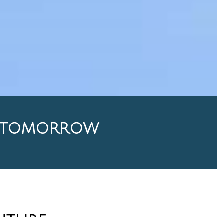
L TOMORROW