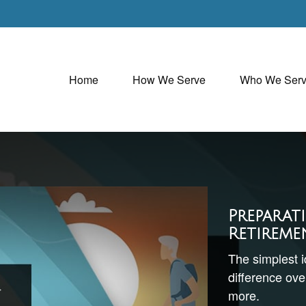
Home
How We Serve
Who We Ser
Preparat
Retireme
The simplest 
difference over
more.