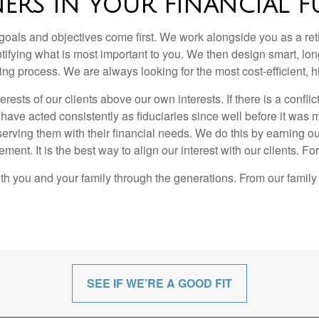
NERS IN YOUR FINANCIAL F
ls and objectives come first. We work alongside you as a retir
tifying what is most important to you. We then design smart, lon
ing process. We are always looking for the most cost-efficient
sts of our clients above our own interests. If there is a conflict 
ave acted consistently as fiduciaries since well before it was ma
serving them with their financial needs. We do this by earning ou
ent. It is the best way to align our interest with our clients. Fo
th you and your family through the generations. From our family 
SEE IF WE’RE A GOOD FIT