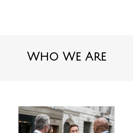
Who We Are