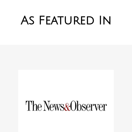
As Featured In