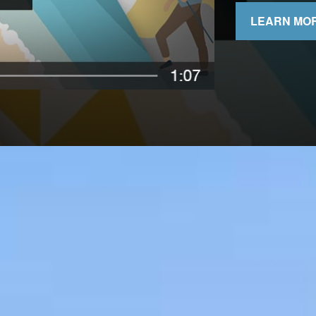
LEARN MO