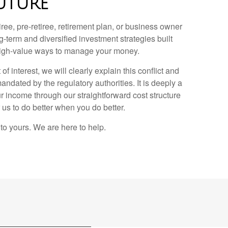
UTURE
ee, pre-retiree, retirement plan, or business owner
g-term and diversified investment strategies built
, high-value ways to manage your money.
of interest, we will clearly explain this conflict and
ndated by the regulatory authorities. It is deeply a
r income through our straightforward cost structure
r us to do better when you do better.
to yours. We are here to help.