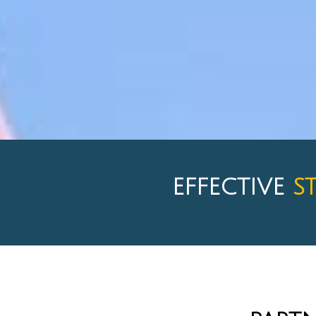
EFFECTIVE
S