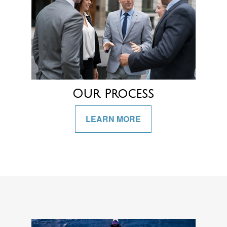
Our Process
LEARN MORE