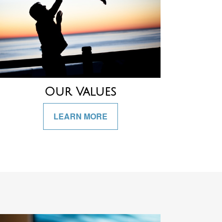
Our Values
LEARN MORE