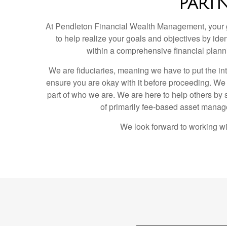
PART
At Pendleton Financial Wealth Management, your goa
to help realize your goals and objectives by iden
within a comprehensive financial plann
We are fiduciaries, meaning we have to put the intere
ensure you are okay with it before proceeding. We h
part of who we are. We are here to help others by 
of primarily fee-based asset managem
We look forward to working wi