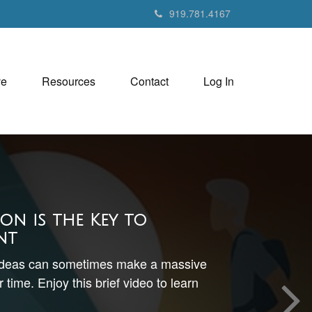
919.781.4167
ve
Resources
Contact
Log In
ion is the Key to
nt
ideas can sometimes make a massive
 time. Enjoy this brief video to learn