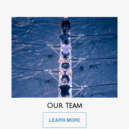
Our Team
LEARN MORE