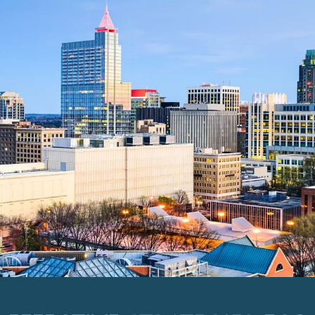
EFFECTIVE
STRATEGIES
FOR
YOUR IDEAL TOMORROW