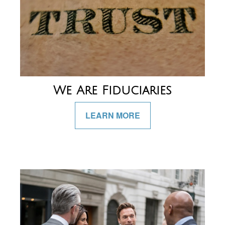
We Are Fiduciaries
LEARN MORE