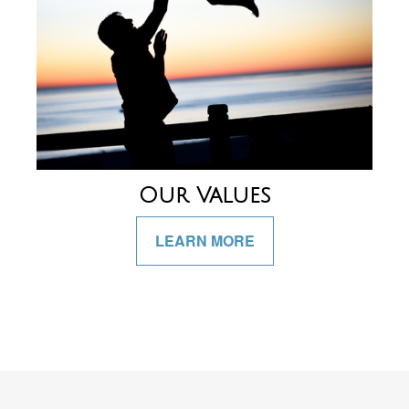
Our Values
LEARN MORE