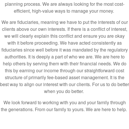
We are fiduciaries, meaning we have to put the interests of our
clients above our own interests. If there is a conflict of interest,
we will clearly explain this conflict and ensure you are okay
with it before proceeding. We have acted consistently as
fiduciaries since well before it was mandated by the regulatory
authorities. It is deeply a part of who we are. We are here to
help others by serving them with their financial needs. We do
this by earning our income through our straightforward cost
structure of primarily fee-based asset management. It is the
best way to align our interest with our clients. For us to do better
when you do better.
We look forward to working with you and your family through
the generations. From our family to yours. We are here to help.