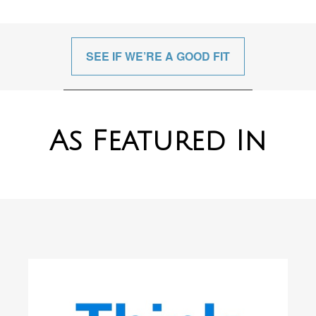
SEE IF WE’RE A GOOD FIT
As Featured In