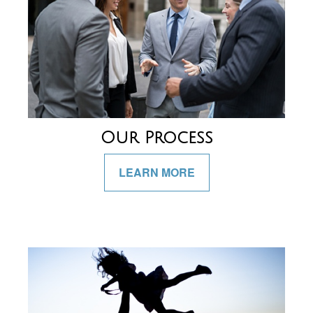
Our Process
LEARN MORE