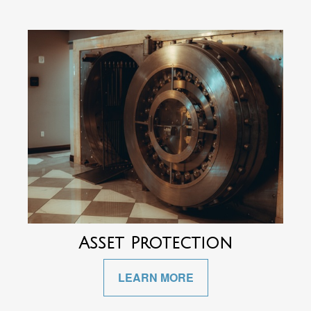
Asset Protection
LEARN MORE