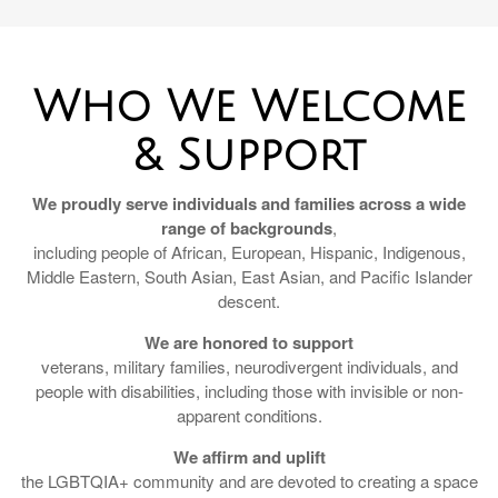
Who We Welcome
& Support
We proudly serve individuals and families across a wide
range of backgrounds
,
including people of African, European, Hispanic, Indigenous,
Middle Eastern, South Asian, East Asian, and Pacific Islander
descent.
We are honored to support
veterans, military families, neurodivergent individuals, and
people with disabilities, including those with invisible or non-
apparent conditions.
We affirm and uplift
the LGBTQIA+ community and are devoted to creating a space
where all identities are welcomed, respected, and honored.
Pendleton Financial is a Christian-led firm, and we are also