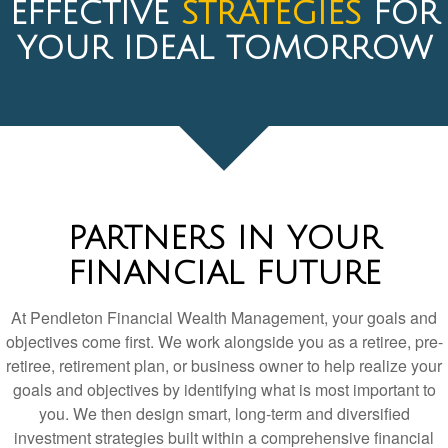
PARTNERS IN YOUR
FINANCIAL FUTURE
At Pendleton Financial Wealth Management, your goals and
objectives come first. We work alongside you as a retiree, pre-
retiree, retirement plan, or business owner to help realize your
goals and objectives by identifying what is most important to
you. We then design smart, long-term and diversified
investment strategies built within a comprehensive financial
planning process. We are always looking for the most cost-
efficient, high-value ways to manage your money.