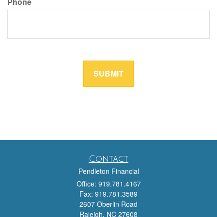
Contact
Pendleton Financial
Office: 919.781.4167
Fax: 919.781.3589
2607 Oberlin Road
Raleigh,
NC
27608
team@pendletonfinancial.com