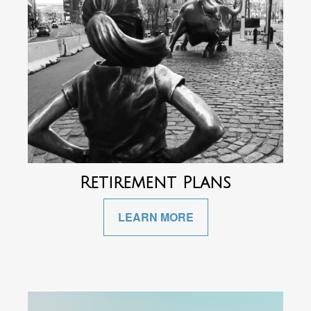
Retirement Plans
LEARN MORE