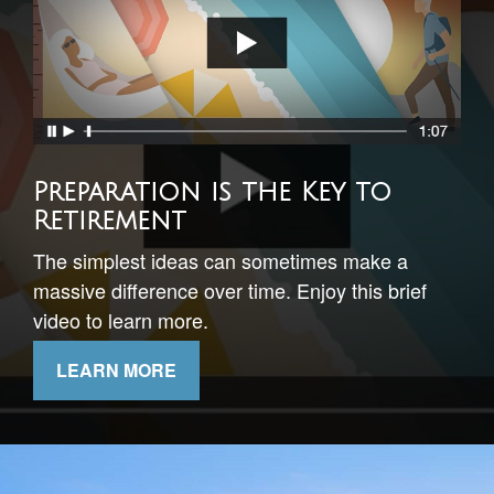
Timing Your Retirement
This short video illustrates the importance of
understanding sequence of returns risk.
LEARN MORE