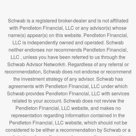
Schwab is a registered broker-dealer and is not affiliated
with Pendleton Financial, LLC or any advisor(s) whose
name(s) appear(s) on this website. Pendleton Financial,
LLC is independently owned and operated. Schwab
neither endorses nor recommends Pendleton Financial,
LLC , unless you have been referred to us through the
Schwab Advisor Network®. Regardless of any referral or
recommendation, Schwab does not endorse or recommend
the investment strategy of any advisor. Schwab has
agreements with Pendleton Financial, LLC under which
Schwab provides Pendleton Financial, LLC with services
related to your account. Schwab does not review the
Pendleton Financial, LLC website, and makes no
representation regarding information contained in the
Pendleton Financial, LLC website, which should not be
considered to be either a recommendation by Schwab or a
solicitation of any offer to purchase or sell any securities.