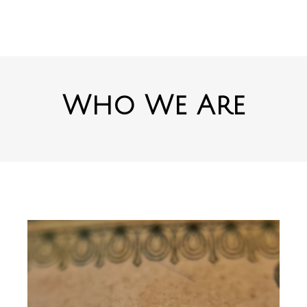
Who We Are