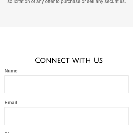
Connect with Us
Name
Email
Phone