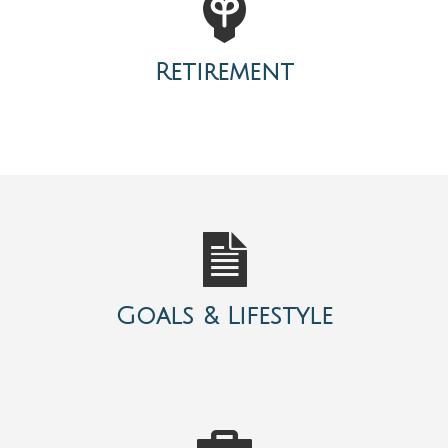
Retirement
Goals & Lifestyle