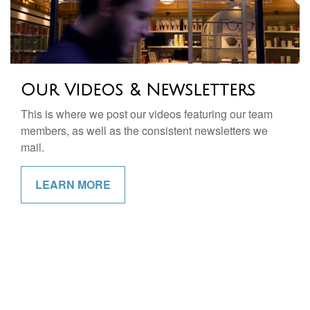
Our Videos & Newsletters
This is where we post our videos featuring our team
members, as well as the consistent newsletters we
mail.
LEARN MORE