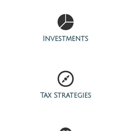
Investments
Tax Strategies