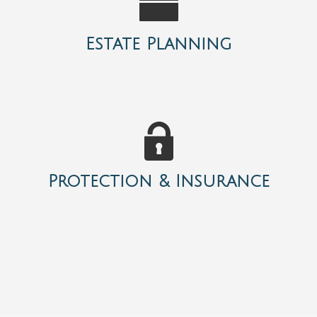
Estate Planning
Protection & Insurance