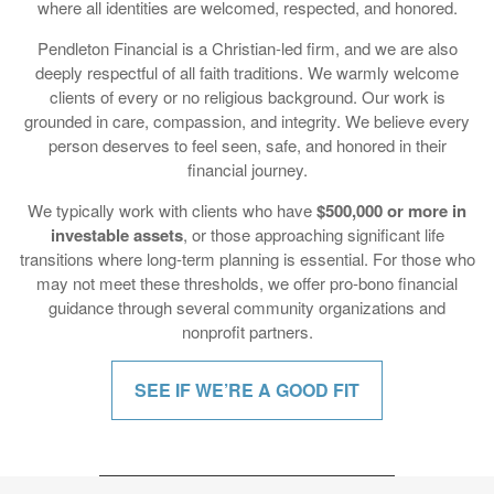
deeply respectful of all faith traditions. We warmly welcome
clients of every or no religious background. Our work is
grounded in care, compassion, and integrity. We believe every
person deserves to feel seen, safe, and honored in their
financial journey.
We typically work with clients who have
$500,000 or more in
investable assets
, or those approaching significant life
transitions where long-term planning is essential. For those who
may not meet these thresholds, we offer pro-bono financial
guidance through several community organizations and
nonprofit partners.
SEE IF WE’RE A GOOD FIT