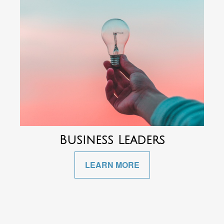
Business Leaders
LEARN MORE