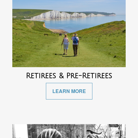
Retirees & Pre-Retirees
LEARN MORE