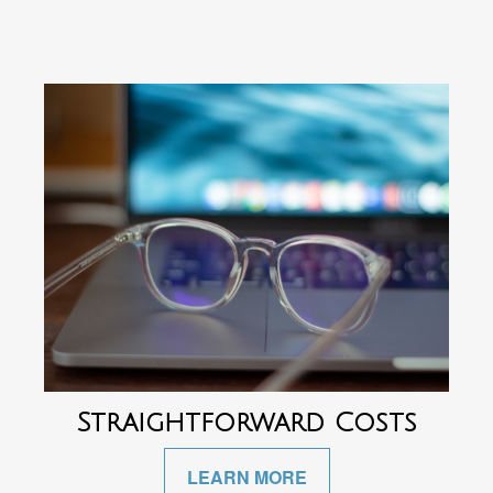
Straightforward Costs
LEARN MORE