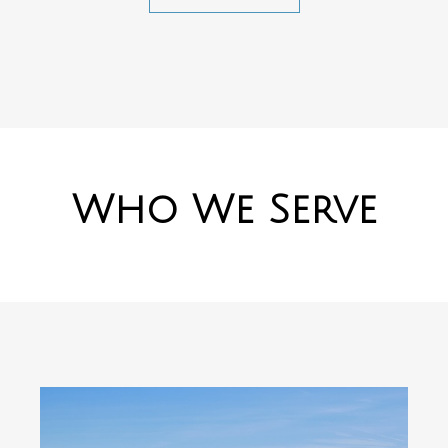
Who We Serve