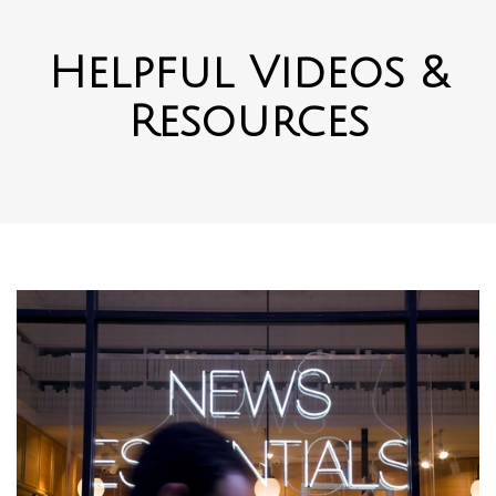
Helpful Videos &
Resources