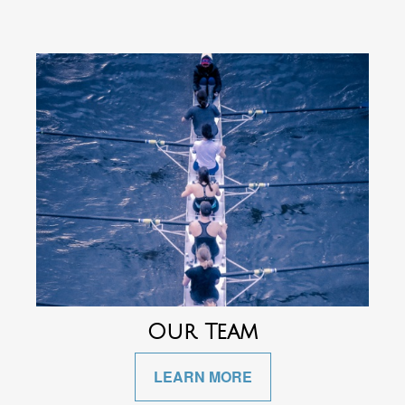
Our Team
LEARN MORE