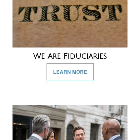
We Are Fiduciaries
LEARN MORE