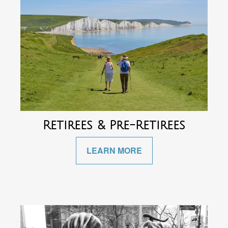
Retirees & Pre-Retirees
LEARN MORE