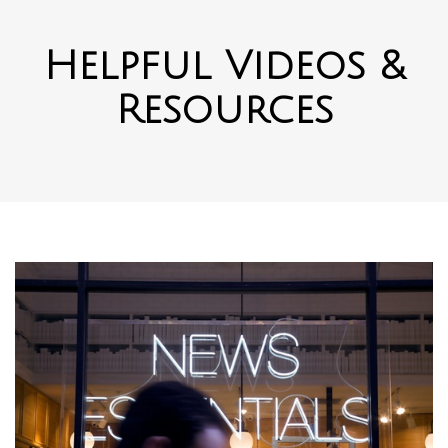
Helpful Videos &
Resources