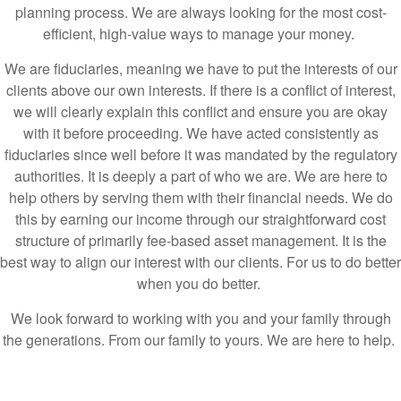
We are fiduciaries, meaning we have to put the interests of our
clients above our own interests. If there is a conflict of interest,
we will clearly explain this conflict and ensure you are okay
with it before proceeding. We have acted consistently as
fiduciaries since well before it was mandated by the regulatory
authorities. It is deeply a part of who we are. We are here to
help others by serving them with their financial needs. We do
this by earning our income through our straightforward cost
structure of primarily fee-based asset management. It is the
best way to align our interest with our clients. For us to do better
when you do better.
We look forward to working with you and your family through
the generations. From our family to yours. We are here to help.