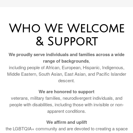
Who We Welcome
& Support
We proudly serve individuals and families across a wide
range of backgrounds
,
including people of African, European, Hispanic, Indigenous,
Middle Eastern, South Asian, East Asian, and Pacific Islander
descent.
We are honored to support
veterans, military families, neurodivergent individuals, and
people with disabilities, including those with invisible or non-
apparent conditions.
We affirm and uplift
the LGBTQIA+ community and are devoted to creating a space
where all identities are welcomed, respected, and honored.
Pendleton Financial is a Christian-led firm, and we are also