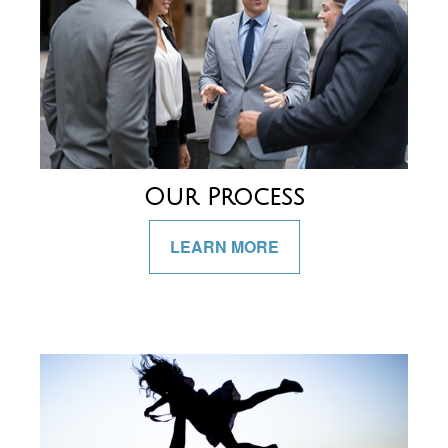
Our Process
LEARN MORE