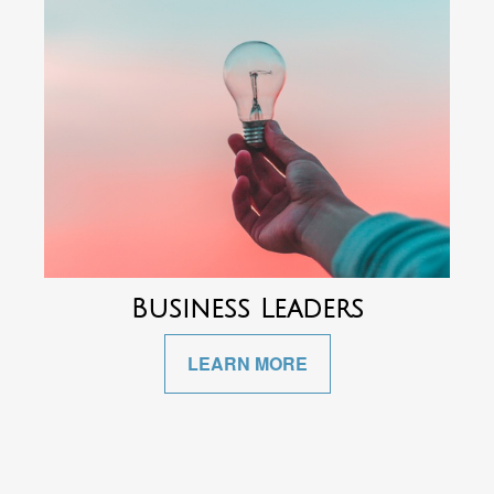
Business Leaders
LEARN MORE