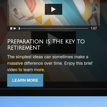
Timing Your Retirement
This short video illustrates the importance of
understanding sequence of returns risk.
LEARN MORE