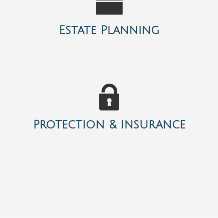
Estate Planning
Protection & Insurance