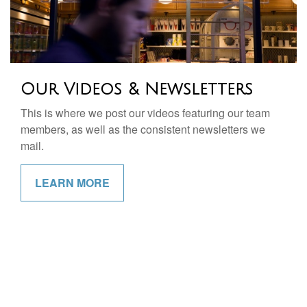
Our Videos & Newsletters
This is where we post our videos featuring our team
members, as well as the consistent newsletters we
mail.
LEARN MORE