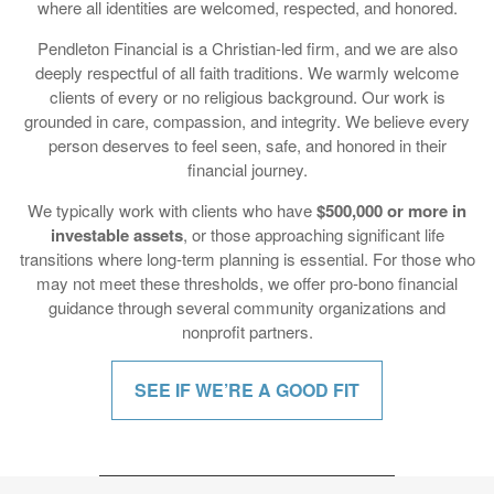
deeply respectful of all faith traditions. We warmly welcome
clients of every or no religious background. Our work is
grounded in care, compassion, and integrity. We believe every
person deserves to feel seen, safe, and honored in their
financial journey.
We typically work with clients who have
$500,000 or more in
investable assets
, or those approaching significant life
transitions where long-term planning is essential. For those who
may not meet these thresholds, we offer pro-bono financial
guidance through several community organizations and
nonprofit partners.
SEE IF WE’RE A GOOD FIT