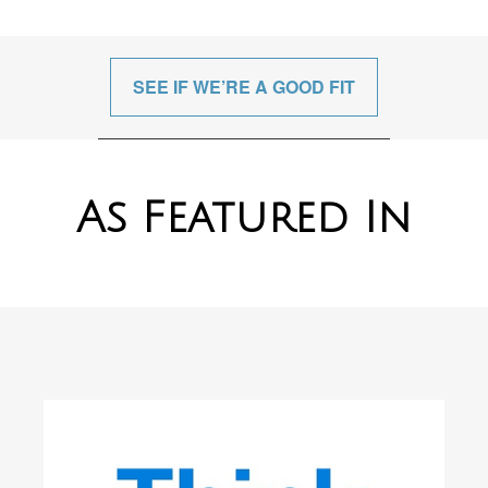
SEE IF WE’RE A GOOD FIT
As Featured In