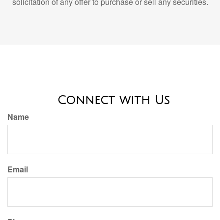
Connect with Us
Name
Email
Phone