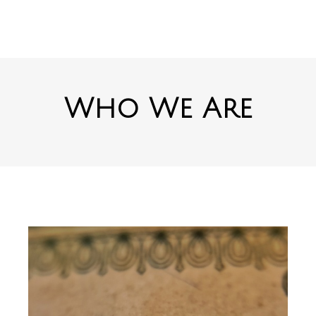
Who We Are