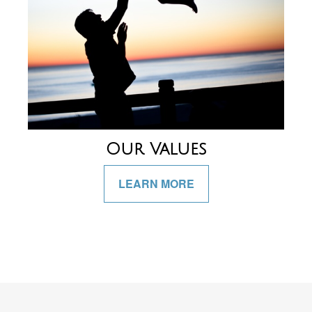
Our Values
LEARN MORE