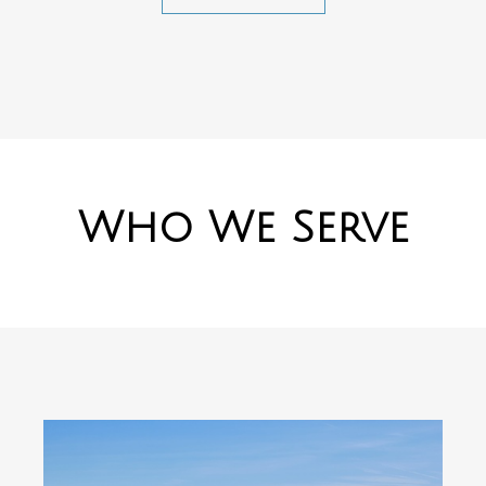
Who We Serve