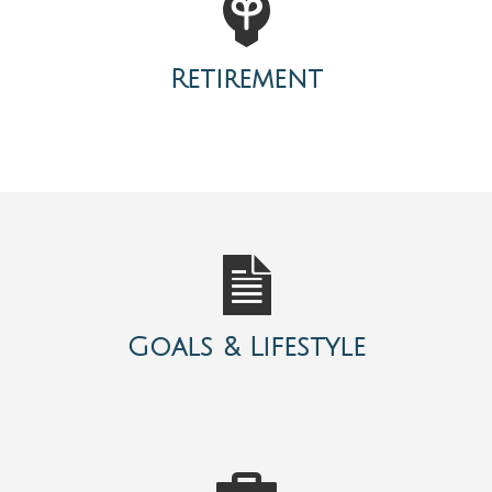
Retirement
Goals & Lifestyle