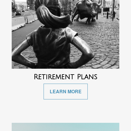
Retirement Plans
LEARN MORE