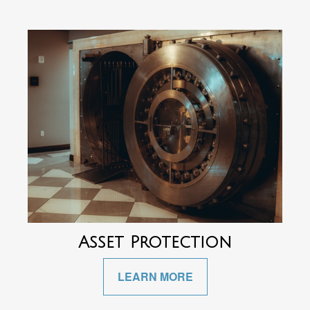
Asset Protection
LEARN MORE