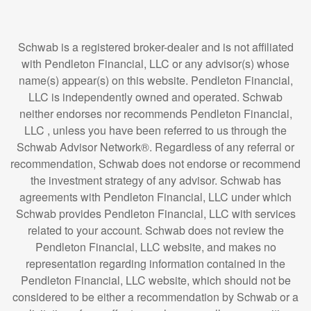
Schwab is a registered broker-dealer and is not affiliated
with Pendleton Financial, LLC or any advisor(s) whose
name(s) appear(s) on this website. Pendleton Financial,
LLC is independently owned and operated. Schwab
neither endorses nor recommends Pendleton Financial,
LLC , unless you have been referred to us through the
Schwab Advisor Network®. Regardless of any referral or
recommendation, Schwab does not endorse or recommend
the investment strategy of any advisor. Schwab has
agreements with Pendleton Financial, LLC under which
Schwab provides Pendleton Financial, LLC with services
related to your account. Schwab does not review the
Pendleton Financial, LLC website, and makes no
representation regarding information contained in the
Pendleton Financial, LLC website, which should not be
considered to be either a recommendation by Schwab or a
solicitation of any offer to purchase or sell any securities.