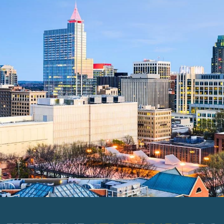
EFFECTIVE
STRATEGIES
FOR
YOUR IDEAL TOMORROW