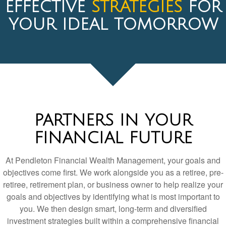
PARTNERS IN YOUR
FINANCIAL FUTURE
At Pendleton Financial Wealth Management, your goals and
objectives come first. We work alongside you as a retiree, pre-
retiree, retirement plan, or business owner to help realize your
goals and objectives by identifying what is most important to
you. We then design smart, long-term and diversified
investment strategies built within a comprehensive financial
planning process. We are always looking for the most cost-
efficient, high-value ways to manage your money.