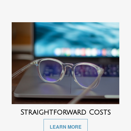
Straightforward Costs
LEARN MORE