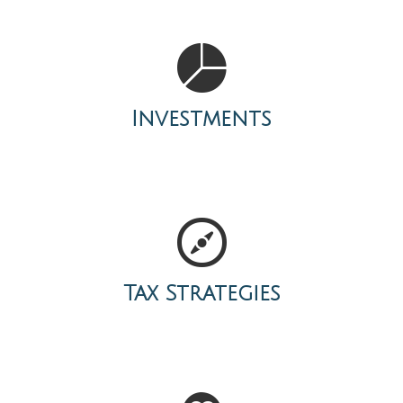
Investments
Tax Strategies