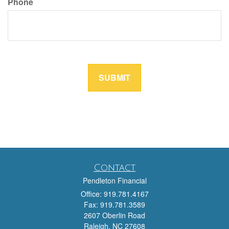
Contact
Pendleton Financial
Office: 919.781.4167
Fax: 919.781.3589
2607 Oberlin Road
Raleigh,
NC
27608
team@pendletonfinancial.com