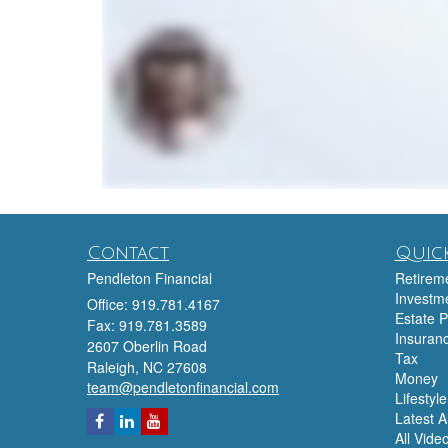
Contact
Quick
Pendleton Financial
Retirem
Investm
Office: 919.781.4167
Estate P
Fax: 919.781.3589
Insuran
2607 Oberlin Road
Tax
Raleigh,
NC
27608
Money
team@pendletonfinancial.com
Lifestyle
Latest Ar
All Vide