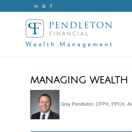
MANAGING WEALTH 
Gray Pendleton, CFP®, PPC®, 