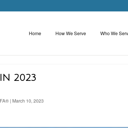
Home
How We Serve
Who We Ser
IN 2023
AIFA®
|
March 10, 2023