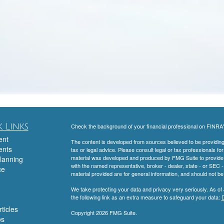
 Links
Check the background of your financial professional on FINRA
ent
The content is developed from sources believed to be providing a
ents
tax or legal advice. Please consult legal or tax professionals for
material was developed and produced by FMG Suite to provide inf
lanning
with the named representative, broker - dealer, state - or SEC
ce
material provided are for general information, and should not be 
We take protecting your data and privacy very seriously. As of
the following link as an extra measure to safeguard your data:
D
ticles
Copyright 2026 FMG Suite.
os