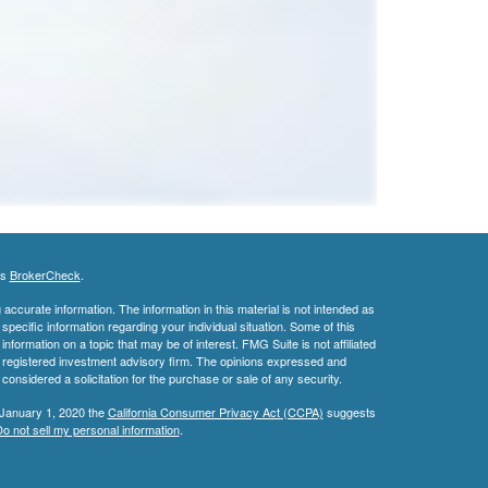
's
BrokerCheck
.
ccurate information. The information in this material is not intended as
 specific information regarding your individual situation. Some of this
ormation on a topic that may be of interest. FMG Suite is not affiliated
 - registered investment advisory firm. The opinions expressed and
considered a solicitation for the purchase or sale of any security.
 January 1, 2020 the
California Consumer Privacy Act (CCPA)
suggests
o not sell my personal information
.