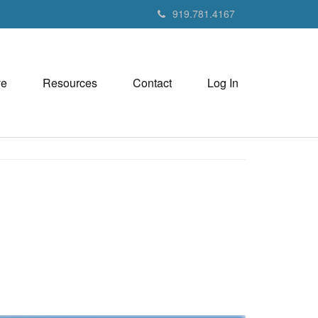
919.781.4167
ve
Resources
Contact
Log In