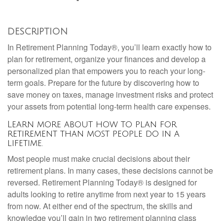
DESCRIPTION
In Retirement Planning Today®, you’ll learn exactly how to
plan for retirement, organize your finances and develop a
personalized plan that empowers you to reach your long-
term goals. Prepare for the future by discovering how to
save money on taxes, manage investment risks and protect
your assets from potential long-term health care expenses.
Learn more about how to plan for
retirement than most people do in a
lifetime.
Most people must make crucial decisions about their
retirement plans. In many cases, these decisions cannot be
reversed. Retirement Planning Today® is designed for
adults looking to retire anytime from next year to 15 years
from now. At either end of the spectrum, the skills and
knowledge you’ll gain in two retirement planning class