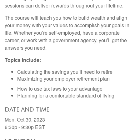
sessions can deliver rewards throughout your lifetime.
The course will teach you how to build wealth and align
your money with your values to accomplish your goals in
life. Whether you’re self-employed, have a corporate
career, or work with a government agency, you’ll get the
answers you need.
Topics include:
Calculating the savings you’ll need to retire
Maximizing your employer retirement plan
How to use tax laws to your advantage
Planning for a comfortable standard of living
DATE AND TIME
Mon, Oct 30, 2023
6:30p - 9:30p
EST