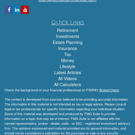
Quick Links
Retirement
Investments
Estate Planning
Insurance
Tax
Money
Lifestyle
Latest Articles
All Videos
All Calculators
Check the background of your financial professional on FINRA's
BrokerCheck
.
The content is developed from sources believed to be providing accurate information.
The information in this material is not intended as tax or legal advice. Please consult
legal or tax professionals for specific information regarding your individual situation.
Some of this material was developed and produced by FMG Suite to provide
information on a topic that may be of interest. FMG Suite is not affiliated with the
named representative, broker - dealer, state - or SEC - registered investment advisory
firm. The opinions expressed and material provided are for general information, and
should not be considered a solicitation for the purchase or sale of any security.