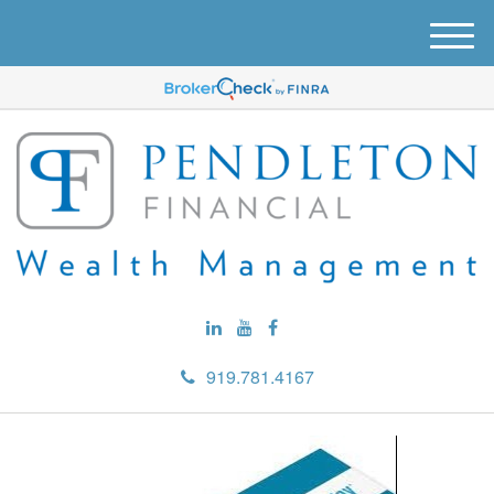
M
e
n
u
919.781.4167