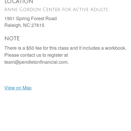
LOCATION
Anne Gordon Center for Active Adults
1901 Spring Forest Road
Raleigh,
NC
27615
NOTE
There is a $50 fee for this class and it includes a workbook.
Please contact us to register at
team@pendletonfinancial.com.
View on Map