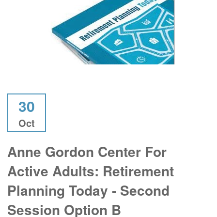
30
Oct
Anne Gordon Center For
Active Adults: Retirement
Planning Today - Second
Session Option B