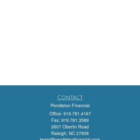
Contact
Pendleton Financial
Office: 919.781.4167
Fax: 919.781.3589
2607 Oberlin Road
Raleigh,
NC
27608
team@pendletonfinancial.com