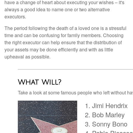
have a change of heart about executing your wishes – it's
always a good idea to name one or two alternative
executors.
The period following the death of a loved one is a stressful
time and can be confusing for family members. Choosing
the right executor can help ensure that the distribution of
your assets may be done efficiently and with as little
upheaval as possible.
What Will?
Take a look at some famous people who left without havi
Jimi Hendrix
Bob Marley
Sonny Bono
Pablo Picasso