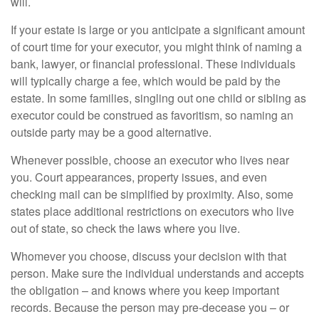
will.
If your estate is large or you anticipate a significant amount
of court time for your executor, you might think of naming a
bank, lawyer, or financial professional. These individuals
will typically charge a fee, which would be paid by the
estate. In some families, singling out one child or sibling as
executor could be construed as favoritism, so naming an
outside party may be a good alternative.
Whenever possible, choose an executor who lives near
you. Court appearances, property issues, and even
checking mail can be simplified by proximity. Also, some
states place additional restrictions on executors who live
out of state, so check the laws where you live.
Whomever you choose, discuss your decision with that
person. Make sure the individual understands and accepts
the obligation – and knows where you keep important
records. Because the person may pre-decease you – or