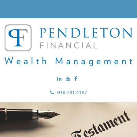
919.781.4167