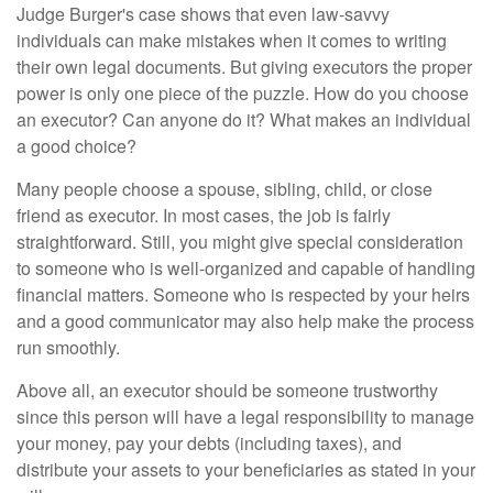
Judge Burger's case shows that even law-savvy
individuals can make mistakes when it comes to writing
their own legal documents. But giving executors the proper
power is only one piece of the puzzle. How do you choose
an executor? Can anyone do it? What makes an individual
a good choice?
Many people choose a spouse, sibling, child, or close
friend as executor. In most cases, the job is fairly
straightforward. Still, you might give special consideration
to someone who is well-organized and capable of handling
financial matters. Someone who is respected by your heirs
and a good communicator may also help make the process
run smoothly.
Above all, an executor should be someone trustworthy
since this person will have a legal responsibility to manage
your money, pay your debts (including taxes), and
distribute your assets to your beneficiaries as stated in your