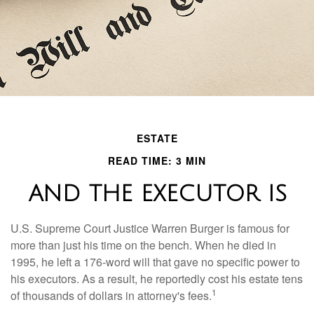
ESTATE
READ TIME: 3 MIN
AND THE EXECUTOR IS
U.S. Supreme Court Justice Warren Burger is famous for
more than just his time on the bench. When he died in
1995, he left a 176-word will that gave no specific power to
his executors. As a result, he reportedly cost his estate tens
1
of thousands of dollars in attorney's fees.