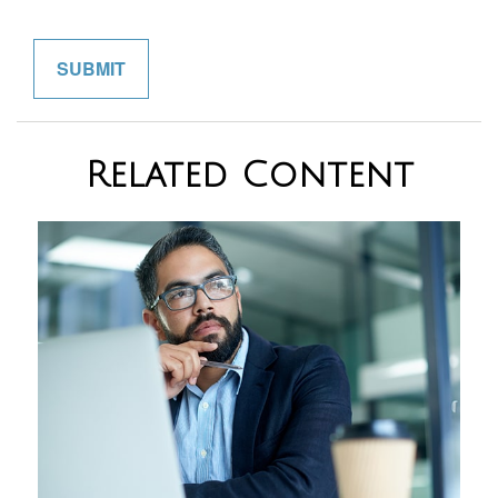
Related Content