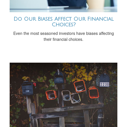
Do Our Biases Affect Our Financial
Choices?
Even the most seasoned investors have biases affecting
their financial choices.