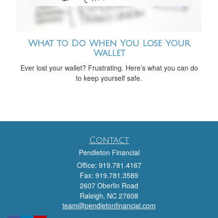
What to Do When You Lose Your
Wallet
Ever lost your wallet? Frustrating. Here’s what you can do
to keep yourself safe.
Contact
Pendleton Financial
Office: 919.781.4167
Fax: 919.781.3589
2607 Oberlin Road
Raleigh,
NC
27608
team@pendletonfinancial.com