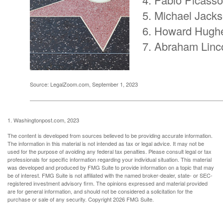
Michael Jack
Howard Hugh
Abraham Linc
Source: LegalZoom.com, September 1, 2023
1. Washingtonpost.com, 2023
The content is developed from sources believed to be providing accurate information.
The information in this material is not intended as tax or legal advice. It may not be
used for the purpose of avoiding any federal tax penalties. Please consult legal or tax
professionals for specific information regarding your individual situation. This material
was developed and produced by FMG Suite to provide information on a topic that may
be of interest. FMG Suite is not affiliated with the named broker-dealer, state- or SEC-
registered investment advisory firm. The opinions expressed and material provided
are for general information, and should not be considered a solicitation for the
purchase or sale of any security. Copyright
2026 FMG Suite.