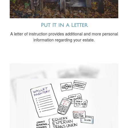
Put It in a Letter
A letter of instruction provides additional and more personal
information regarding your estate.