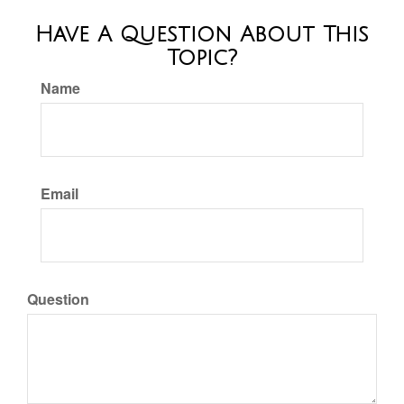
Have A Question About This
Topic?
Name
Email
Question