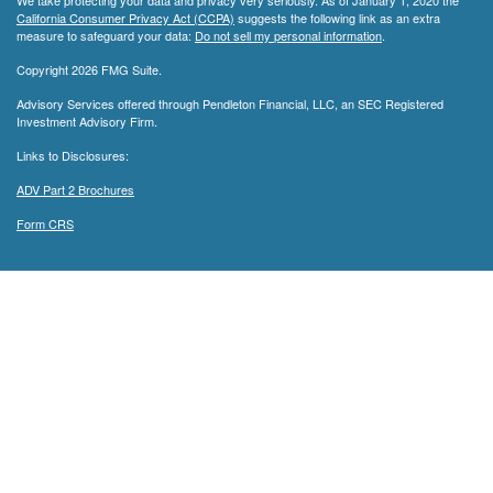
We take protecting your data and privacy very seriously. As of January 1, 2020 the
California Consumer Privacy Act (CCPA)
suggests the following link as an extra
measure to safeguard your data:
Do not sell my personal information
.
Copyright 2026 FMG Suite.
Advisory Services offered through Pendleton Financial, LLC, an SEC Registered
Investment Advisory Firm.
Links to Disclosures:
ADV Part 2 Brochures
Form CRS