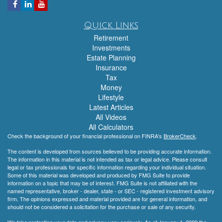
Quick Links
Retirement
Investments
Estate Planning
Insurance
Tax
Money
Lifestyle
Latest Articles
All Videos
All Calculators
Check the background of your financial professional on FINRA's
BrokerCheck
.
The content is developed from sources believed to be providing accurate information.
The information in this material is not intended as tax or legal advice. Please consult
legal or tax professionals for specific information regarding your individual situation.
Some of this material was developed and produced by FMG Suite to provide
information on a topic that may be of interest. FMG Suite is not affiliated with the
named representative, broker - dealer, state - or SEC - registered investment advisory
firm. The opinions expressed and material provided are for general information, and
should not be considered a solicitation for the purchase or sale of any security.