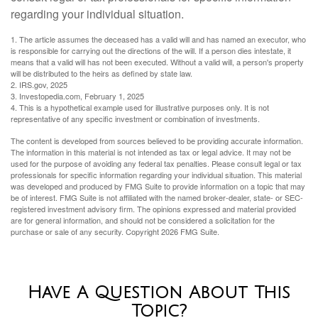
regarding your individual situation.
1. The article assumes the deceased has a valid will and has named an executor, who
is responsible for carrying out the directions of the will. If a person dies intestate, it
means that a valid will has not been executed. Without a valid will, a person's property
will be distributed to the heirs as defined by state law.
2. IRS.gov, 2025
3. Investopedia.com, February 1, 2025
4. This is a hypothetical example used for illustrative purposes only. It is not
representative of any specific investment or combination of investments.
The content is developed from sources believed to be providing accurate information.
The information in this material is not intended as tax or legal advice. It may not be
used for the purpose of avoiding any federal tax penalties. Please consult legal or tax
professionals for specific information regarding your individual situation. This material
was developed and produced by FMG Suite to provide information on a topic that may
be of interest. FMG Suite is not affiliated with the named broker-dealer, state- or SEC-
registered investment advisory firm. The opinions expressed and material provided
are for general information, and should not be considered a solicitation for the
purchase or sale of any security. Copyright
2026 FMG Suite.
Have A Question About This
Topic?