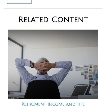
Related Content
Retirement Income and the