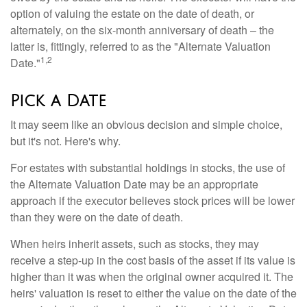
option of valuing the estate on the date of death, or
alternately, on the six-month anniversary of death – the
latter is, fittingly, referred to as the "Alternate Valuation
1,2
Date."
Pick a Date
It may seem like an obvious decision and simple choice,
but it's not. Here's why.
For estates with substantial holdings in stocks, the use of
the Alternate Valuation Date may be an appropriate
approach if the executor believes stock prices will be lower
than they were on the date of death.
When heirs inherit assets, such as stocks, they may
receive a step-up in the cost basis of the asset if its value is
higher than it was when the original owner acquired it. The
heirs' valuation is reset to either the value on the date of the