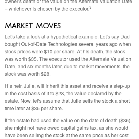
owner's death or the value on the Alternate Valuation Date
3
– whichever is chosen by the executor.
Market Moves
Let's take a look at a hypothetical example. Let's say Dad
bought Out-of-Date Technologies several years ago when
stock prices were $10 per share. At his death, the stock
was worth $35. The executor used the Alternate Valuation
Date, and six months later, due to market movements, the
stock was worth $28.
His heir, Julie, will inherit this asset and receive a step-up
in the cost basis of it to $28, the value declared by the
estate. Now, let's assume that Julie sells the stock a short
time later at $35 per share.
If the estate had used the value on the date of death ($35),
she might not have owed capital gains tax, as she would
have been selling the stock at the same price as her cost