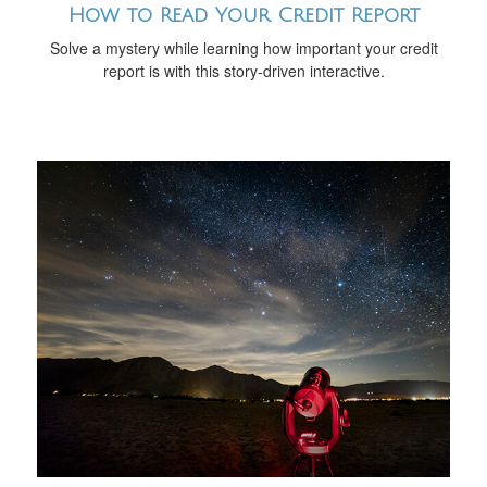
How to Read Your Credit Report
Solve a mystery while learning how important your credit
report is with this story-driven interactive.