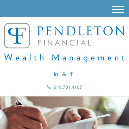
M
e
n
u
919.781.4167