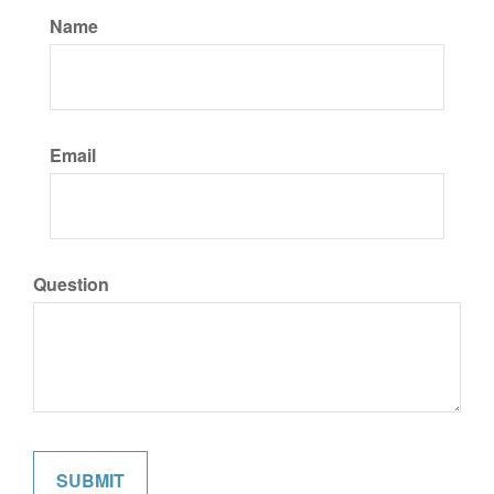
Name
Email
Question