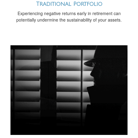
Traditional Portfolio
Experiencing negative returns early in retirement can
potentially undermine the sustainability of your assets.