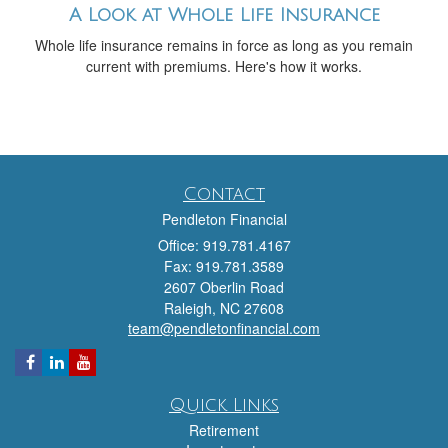
A Look at Whole Life Insurance
Whole life insurance remains in force as long as you remain
current with premiums. Here's how it works.
Contact
Pendleton Financial
Office: 919.781.4167
Fax: 919.781.3589
2607 Oberlin Road
Raleigh,
NC
27608
team@pendletonfinancial.com
Quick Links
Retirement