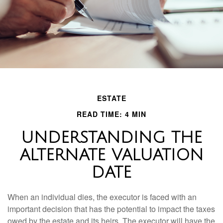
ESTATE
READ TIME: 4 MIN
UNDERSTANDING THE
ALTERNATE VALUATION
DATE
When an individual dies, the executor is faced with an
important decision that has the potential to impact the taxes
owed by the estate and its heirs. The executor will have the