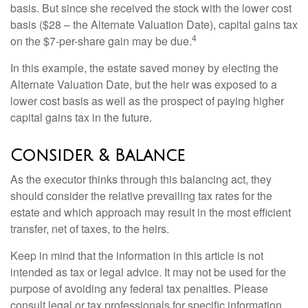
basis. But since she received the stock with the lower cost
basis ($28 – the Alternate Valuation Date), capital gains tax
4
on the $7-per-share gain may be due.
In this example, the estate saved money by electing the
Alternate Valuation Date, but the heir was exposed to a
lower cost basis as well as the prospect of paying higher
capital gains tax in the future.
Consider & Balance
As the executor thinks through this balancing act, they
should consider the relative prevailing tax rates for the
estate and which approach may result in the most efficient
transfer, net of taxes, to the heirs.
Keep in mind that the information in this article is not
intended as tax or legal advice. It may not be used for the
purpose of avoiding any federal tax penalties. Please
consult legal or tax professionals for specific information