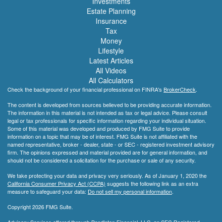
Investments
Estate Planning
Insurance
Tax
Money
Lifestyle
Latest Articles
All Videos
All Calculators
Check the background of your financial professional on FINRA's
BrokerCheck
.
The content is developed from sources believed to be providing accurate information.
The information in this material is not intended as tax or legal advice. Please consult
legal or tax professionals for specific information regarding your individual situation.
Some of this material was developed and produced by FMG Suite to provide
information on a topic that may be of interest. FMG Suite is not affiliated with the
named representative, broker - dealer, state - or SEC - registered investment advisory
firm. The opinions expressed and material provided are for general information, and
should not be considered a solicitation for the purchase or sale of any security.
We take protecting your data and privacy very seriously. As of January 1, 2020 the
California Consumer Privacy Act (CCPA)
suggests the following link as an extra
measure to safeguard your data:
Do not sell my personal information
.
Copyright 2026 FMG Suite.