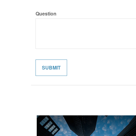
Question