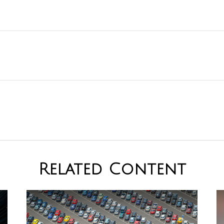
Related Content