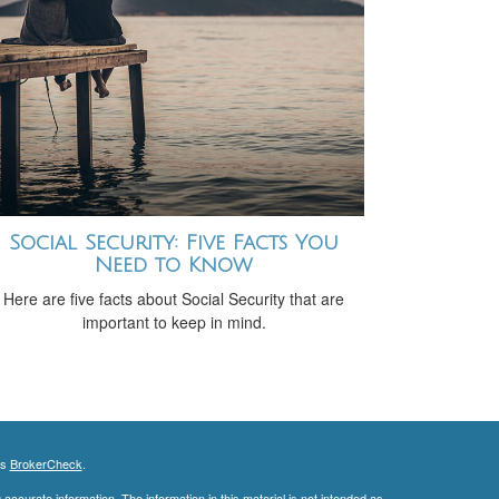
Social Security: Five Facts You
Need to Know
Here are five facts about Social Security that are
important to keep in mind.
's
BrokerCheck
.
ccurate information. The information in this material is not intended as