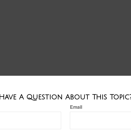
Have A Question About This Topic
Email