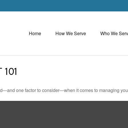
Home
How We Serve
Who We Ser
 101
ed—and one factor to consider—when it comes to managing your