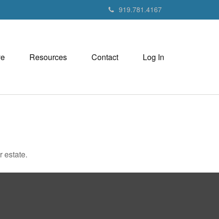
919.781.4167
ve
Resources
Contact
Log In
 estate.