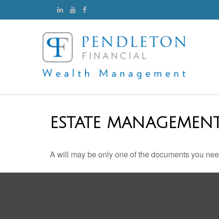
ESTATE MANAGEMENT
A will may be only one of the documents you ne