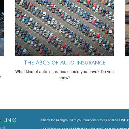
The ABC’s of Auto Insurance
What kind of auto insurance should you have? Do you
?
know?
 Links
Check the background of your financial professional on FINRA
ent
The content is developed from sources believed to be providing a