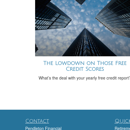
The Lowdown on Those Free
Credit Scores
What’s the deal with your yearly free credit report
Contact
Quick
Pendleton Financial
Retirem