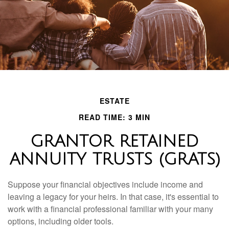
ESTATE
READ TIME: 3 MIN
GRANTOR RETAINED
ANNUITY TRUSTS (GRATS)
Suppose your financial objectives include income and
leaving a legacy for your heirs. In that case, it's essential to
work with a financial professional familiar with your many
options, including older tools.