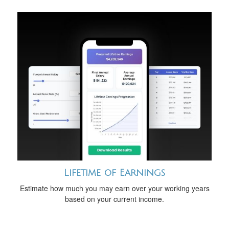
Lifetime of Earnings
Estimate how much you may earn over your working years
based on your current income.