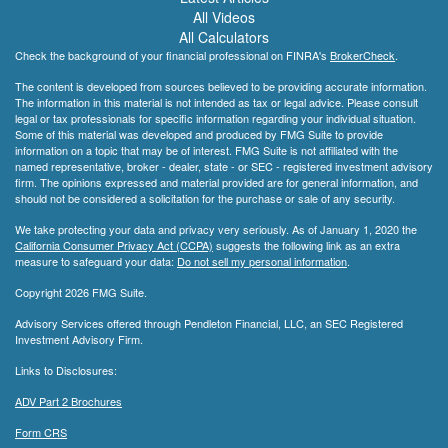
All Videos
All Calculators
Check the background of your financial professional on FINRA's
BrokerCheck
.
The content is developed from sources believed to be providing accurate information.
The information in this material is not intended as tax or legal advice. Please consult
legal or tax professionals for specific information regarding your individual situation.
Some of this material was developed and produced by FMG Suite to provide
information on a topic that may be of interest. FMG Suite is not affiliated with the
named representative, broker - dealer, state - or SEC - registered investment advisory
firm. The opinions expressed and material provided are for general information, and
should not be considered a solicitation for the purchase or sale of any security.
We take protecting your data and privacy very seriously. As of January 1, 2020 the
California Consumer Privacy Act (CCPA)
suggests the following link as an extra
measure to safeguard your data:
Do not sell my personal information
.
Copyright 2026 FMG Suite.
Advisory Services offered through Pendleton Financial, LLC, an SEC Registered
Investment Advisory Firm.
Links to Disclosures:
ADV Part 2 Brochures
Form CRS