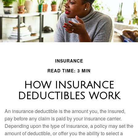
INSURANCE
READ TIME: 3 MIN
HOW INSURANCE
DEDUCTIBLES WORK
An insurance deductible is the amount you, the insured,
pay before any claim is paid by your insurance carrier.
Depending upon the type of insurance, a policy may set the
amount of deductible, or offer you the ability to select a