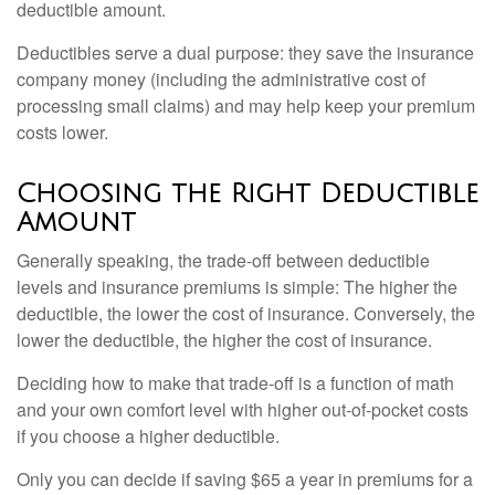
deductible amount.
Deductibles serve a dual purpose: they save the insurance
company money (including the administrative cost of
processing small claims) and may help keep your premium
costs lower.
Choosing the Right Deductible
Amount
Generally speaking, the trade-off between deductible
levels and insurance premiums is simple: The higher the
deductible, the lower the cost of insurance. Conversely, the
lower the deductible, the higher the cost of insurance.
Deciding how to make that trade-off is a function of math
and your own comfort level with higher out-of-pocket costs
if you choose a higher deductible.
Only you can decide if saving $65 a year in premiums for a