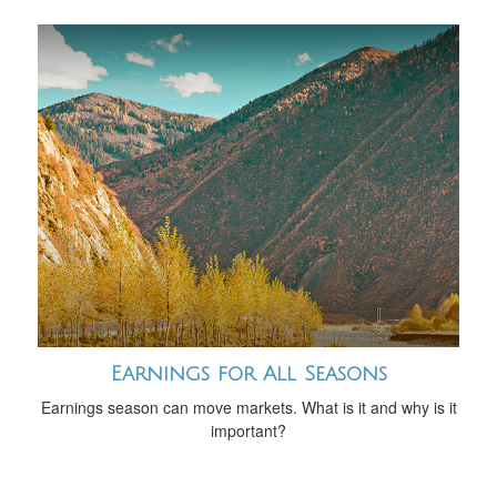
Earnings for All Seasons
Earnings season can move markets. What is it and why is it
important?