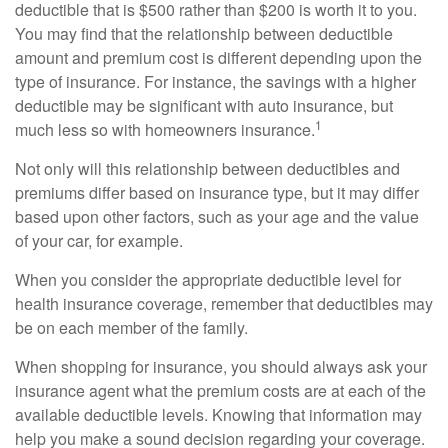
deductible that is $500 rather than $200 is worth it to you.
You may find that the relationship between deductible
amount and premium cost is different depending upon the
type of insurance. For instance, the savings with a higher
deductible may be significant with auto insurance, but
1
much less so with homeowners insurance.
Not only will this relationship between deductibles and
premiums differ based on insurance type, but it may differ
based upon other factors, such as your age and the value
of your car, for example.
When you consider the appropriate deductible level for
health insurance coverage, remember that deductibles may
be on each member of the family.
When shopping for insurance, you should always ask your
insurance agent what the premium costs are at each of the
available deductible levels. Knowing that information may
help you make a sound decision regarding your coverage.