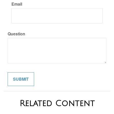
Email
Question
Related Content