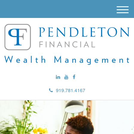
M
e
n
u
919.781.4167