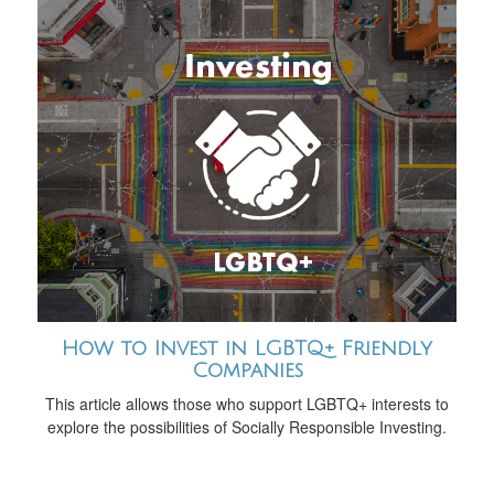
How to Invest in LGBTQ+ Friendly
Companies
This article allows those who support LGBTQ+ interests to
explore the possibilities of Socially Responsible Investing.