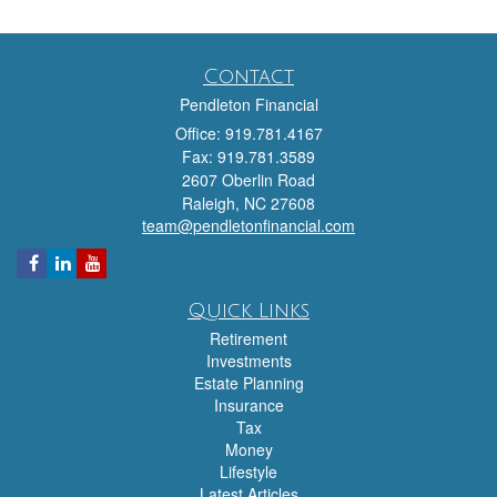
Contact
Pendleton Financial
Office: 919.781.4167
Fax: 919.781.3589
2607 Oberlin Road
Raleigh,
NC
27608
team@pendletonfinancial.com
Quick Links
Retirement
Investments
Estate Planning
Insurance
Tax
Money
Lifestyle
Latest Articles