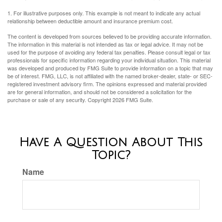
1. For illustrative purposes only. This example is not meant to indicate any actual
relationship between deductible amount and insurance premium cost.
The content is developed from sources believed to be providing accurate information.
The information in this material is not intended as tax or legal advice. It may not be
used for the purpose of avoiding any federal tax penalties. Please consult legal or tax
professionals for specific information regarding your individual situation. This material
was developed and produced by FMG Suite to provide information on a topic that may
be of interest. FMG, LLC, is not affiliated with the named broker-dealer, state- or SEC-
registered investment advisory firm. The opinions expressed and material provided
are for general information, and should not be considered a solicitation for the
purchase or sale of any security. Copyright
2026 FMG Suite.
Have A Question About This
Topic?
Name