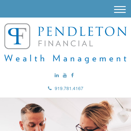
M
e
n
u
919.781.4167