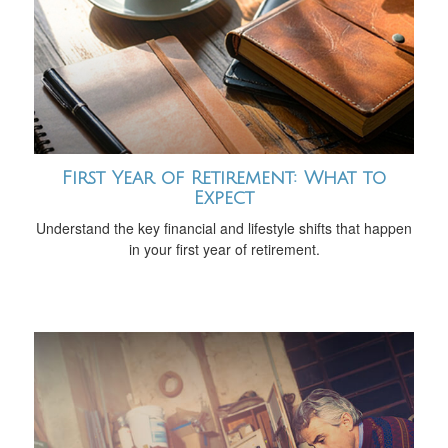
First Year of Retirement: What to
Expect
Understand the key financial and lifestyle shifts that happen
in your first year of retirement.