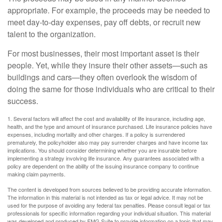
appropriate. For example, the proceeds may be needed to
meet day-to-day expenses, pay off debts, or recruit new
talent to the organization.
For most businesses, their most important asset is their
people. Yet, while they insure their other assets—such as
buildings and cars—they often overlook the wisdom of
doing the same for those individuals who are critical to their
success.
1. Several factors will affect the cost and availability of life insurance, including age,
health, and the type and amount of insurance purchased. Life insurance policies have
expenses, including mortality and other charges. If a policy is surrendered
prematurely, the policyholder also may pay surrender charges and have income tax
implications. You should consider determining whether you are insurable before
implementing a strategy involving life insurance. Any guarantees associated with a
policy are dependent on the ability of the issuing insurance company to continue
making claim payments.
The content is developed from sources believed to be providing accurate information.
The information in this material is not intended as tax or legal advice. It may not be
used for the purpose of avoiding any federal tax penalties. Please consult legal or tax
professionals for specific information regarding your individual situation. This material
was developed and produced by FMG Suite to provide information on a topic that may