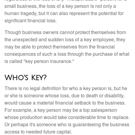
small business, the loss of a key person is not only a
human tragedy, but it can also represent the potential for
significant financial loss.
Though business owners cannot protect themselves from
the unexpected and sudden loss of a key employee, they
may be able to protect themselves from the financial
consequences of such a loss through the purchase of what
is called "key person insurance."
Who's Key?
There is no legal definition for who a key person is, but he
or she is someone whose loss, due to death or disability,
would cause a material financial setback to the business.
For example, a key person may be a top salesperson
whose production would take considerable time to replace.
Or perhaps it's someone who is guaranteeing the business
access to needed future capital.