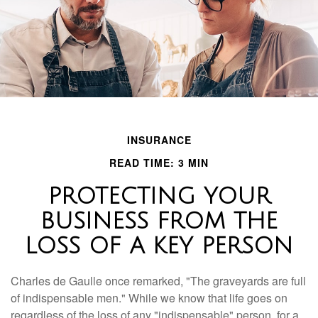
INSURANCE
READ TIME: 3 MIN
PROTECTING YOUR
BUSINESS FROM THE
LOSS OF A KEY PERSON
Charles de Gaulle once remarked, "The graveyards are full
of indispensable men." While we know that life goes on
regardless of the loss of any "indispensable" person, for a