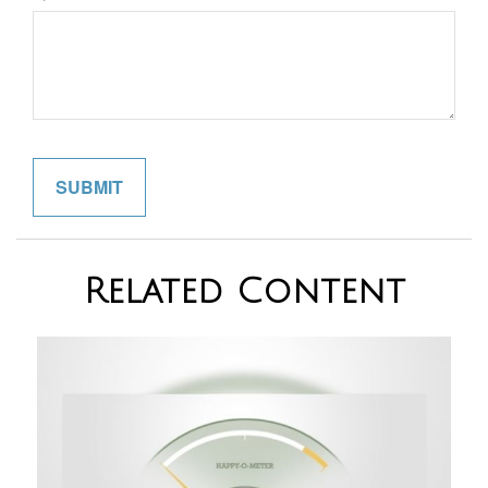
Related Content