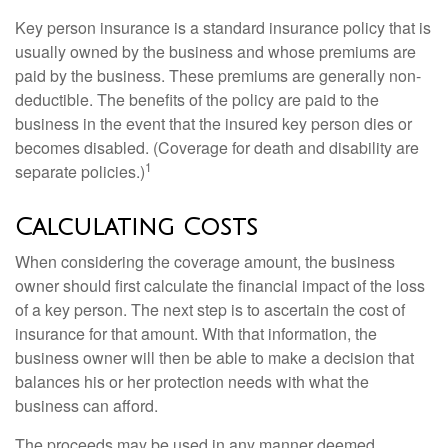
Key person insurance is a standard insurance policy that is
usually owned by the business and whose premiums are
paid by the business. These premiums are generally non-
deductible. The benefits of the policy are paid to the
business in the event that the insured key person dies or
becomes disabled. (Coverage for death and disability are
1
separate policies.)
Calculating Costs
When considering the coverage amount, the business
owner should first calculate the financial impact of the loss
of a key person. The next step is to ascertain the cost of
insurance for that amount. With that information, the
business owner will then be able to make a decision that
balances his or her protection needs with what the
business can afford.
The proceeds may be used in any manner deemed