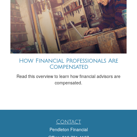
How Financial Professionals Are
Compensated
Read this overview to learn how financial advisors are
compensated.
Contact
Pendleton Financial