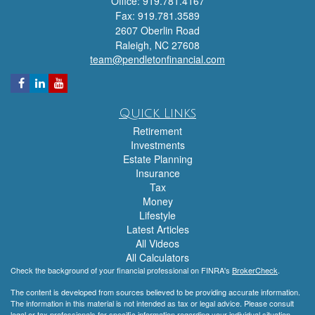
Office: 919.781.4167
Fax: 919.781.3589
2607 Oberlin Road
Raleigh,
NC
27608
team@pendletonfinancial.com
Quick Links
Retirement
Investments
Estate Planning
Insurance
Tax
Money
Lifestyle
Latest Articles
All Videos
All Calculators
Check the background of your financial professional on FINRA's
BrokerCheck
.
The content is developed from sources believed to be providing accurate information.
The information in this material is not intended as tax or legal advice. Please consult
legal or tax professionals for specific information regarding your individual situation.