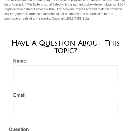
be of interest. FMG Suite is not affiliated with the named broker-dealer, state- or SEC-
registered investment advisory firm. The opinions expressed and material provided
are for general information, and should not be considered a solicitation for the
purchase or sale of any security. Copyright
2026 FMG Suite.
Have A Question About This
Topic?
Name
Email
Question