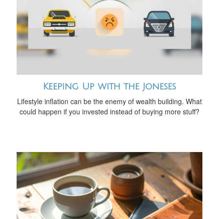
Keeping Up with the Joneses
Lifestyle inflation can be the enemy of wealth building. What
could happen if you invested instead of buying more stuff?