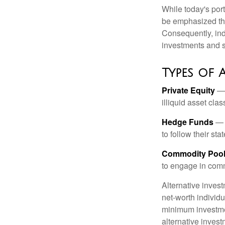
While today's port
be emphasized tha
Consequently, indi
investments and se
Types of 
Private Equity
— 
illiquid asset cla
Hedge Funds
— I
to follow their st
Commodity Poo
to engage in comm
Alternative invest
net-worth individ
minimum investme
alternative invest