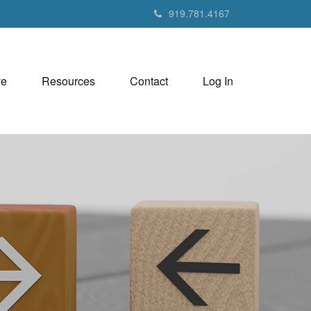
919.781.4167
ve
Resources
Contact
Log In