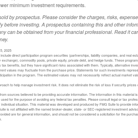
t lower minimum investment requirements.
sold by prospectus. Please consider the charges, risks, expens
ly before investing. A prospectus containing this and other info
y can be obtained from your financial professional. Read it car
ney.
5, 2025
include direct participation program securities (partnerships, liability companies, and real est
ny exchange), commodity pools, private equity, private debt, and hedge funds. These program
tax benefits, but they have significant risks associated with them. Typically, alternative inves
rrent values may fluctuate from the purchase price. Statements for such investments represen
rticipation in the program. The estimated values may not necessarily reflect actual market va
proach to help manage investment risk. It does not eliminate the risk of loss if security prices 
rom sources believed to be providing accurate information. The information in this material is
e used for the purpose of avoiding any federal tax penalties. Please consult legal or tax profes
 individual situation. This material was developed and produced by FMG Suite to provide infor
ite is not affiliated with the named broker-dealer, state- or SEC-registered investment advis
vided are for general information, and should not be considered a solicitation for the purchas
e.