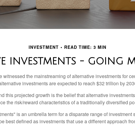
INVESTMENT
READ TIME: 3 MIN
VE INVESTMENTS - GOING 
 witnessed the mainstreaming of alternative investments for cer
, alternative investments are expected to reach $32 trillion by 203
 this projected growth is the belief that alternative investments
e the risk/reward characteristics of a traditionally diversified por
tments" is an umbrella term for a disparate range of investment 
be best defined as investments that use a different approach fro