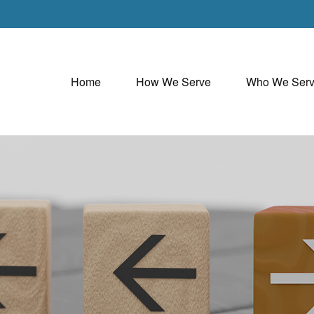
Home
How We Serve
Who We Ser