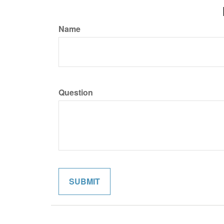
Name
Question