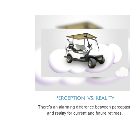
Perception vs. Reality
There’s an alarming difference between perceptio
and reality for current and future retirees.