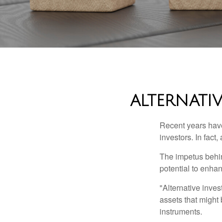
ALTERNATI
Recent years have
investors. In fact
The impetus behind
potential to enhanc
"Alternative inves
assets that might 
instruments.