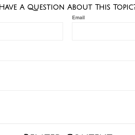
Have A Question About This Topic
Email