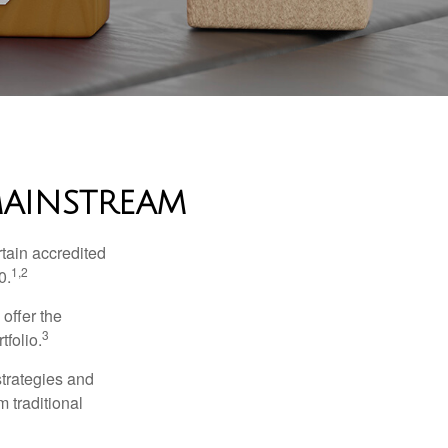
MAINSTREAM
tain accredited
1,2
0.
 offer the
3
tfolio.
strategies and
m traditional