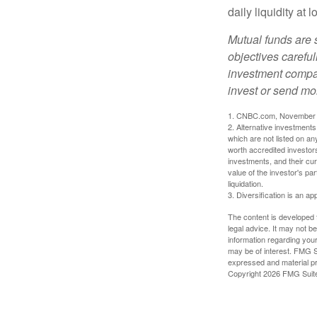
daily liquidity a
Mutual funds are 
objectives careful
investment compan
invest or send mo
1. CNBC.com, November 
2. Alternative investments 
which are not listed on a
worth accredited investors 
investments, and their cu
value of the investor's pa
liquidation.
3. Diversification is an ap
The content is developed f
legal advice. It may not b
information regarding your
may be of interest. FMG Su
expressed and material pro
Copyright
2026 FMG Suit