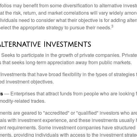
folios may benefit from some diversification to alternative invest
t the risk, return, and market correlations will vary widely amo
viduals need to consider what their objective is for adding alter
3
lect the appropriate strategy to pursue their needs.
Alternative Investments
Seeks to participate in the growth of private companies. Private
ss that seeks long-term appreciation away from public markets.
nvestments that have broad flexibility in the types of strategie
ated investment objectives.
ls
— Enterprises that attract funds from people who are looking
odity-related trades.
ments are geared to "accredited" or "qualified" investors who ar
uals with investment experience, and these investments usually
nt requirements. Some investment companies have structured m
ments, providing individuals with access to the investment strate