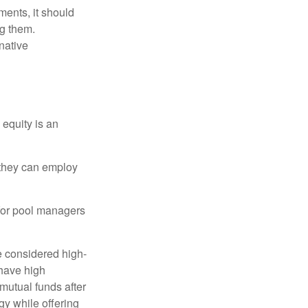
ments, it should
ng them.
native
 equity is an
s they can employ
 for pool managers
e considered high-
 have high
utual funds after
gy while offering