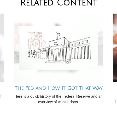
Related Content
The Fed and How It Got That Way
n
Here is a quick history of the Federal Reserve and an
T
overview of what it does.