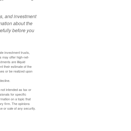
es, and investment
rmation about the
efully before you
ate investment trusts,
s may offer high-net-
tments are illiquid
t their estimate of the
lues or be realized upon
decline.
 not intended as tax or
sionals for specific
mation on a topic that
ory firm. The opinions
e or sale of any security.