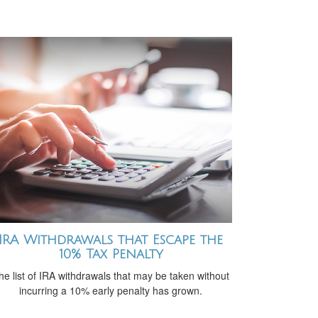
IRA Withdrawals that Escape the
10% Tax Penalty
he list of IRA withdrawals that may be taken without
incurring a 10% early penalty has grown.