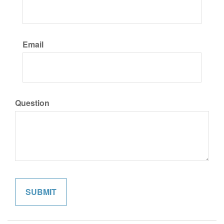
Email
Question