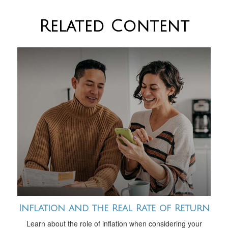
Related Content
Inflation and the Real Rate of Return
Learn about the role of inflation when considering your