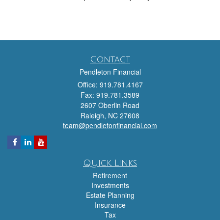
Contact
Pendleton Financial
Office: 919.781.4167
Fax: 919.781.3589
2607 Oberlin Road
Raleigh,
NC
27608
team@pendletonfinancial.com
Quick Links
Retirement
Investments
Estate Planning
Insurance
Tax