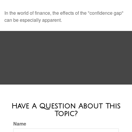
In the world of finance, the effects of the "confidence gap"
can be especially apparent.
Have A Question About This
Topic?
Name