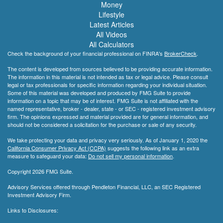
Money
Lifestyle
Latest Articles
All Videos
All Calculators
Check the background of your financial professional on FINRA's
BrokerCheck
.
The content is developed from sources believed to be providing accurate information.
The information in this material is not intended as tax or legal advice. Please consult
legal or tax professionals for specific information regarding your individual situation.
Some of this material was developed and produced by FMG Suite to provide
information on a topic that may be of interest. FMG Suite is not affiliated with the
named representative, broker - dealer, state - or SEC - registered investment advisory
firm. The opinions expressed and material provided are for general information, and
should not be considered a solicitation for the purchase or sale of any security.
We take protecting your data and privacy very seriously. As of January 1, 2020 the
California Consumer Privacy Act (CCPA)
suggests the following link as an extra
measure to safeguard your data:
Do not sell my personal information
.
Copyright 2026 FMG Suite.
Advisory Services offered through Pendleton Financial, LLC, an SEC Registered
Investment Advisory Firm.
Links to Disclosures: