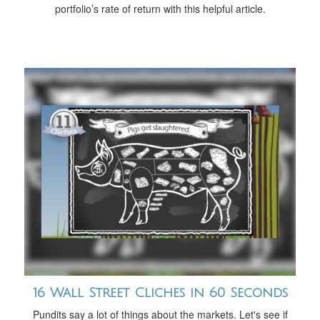
portfolio’s rate of return with this helpful article.
16 Wall Street Cliches in 60 Seconds
Pundits say a lot of things about the markets. Let's see if