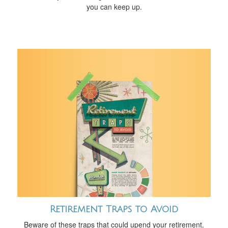
you can keep up.
Retirement Traps to Avoid
Beware of these traps that could upend your retirement.