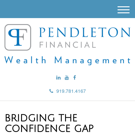
M
e
n
u
919.781.4167
BRIDGING THE
CONFIDENCE GAP