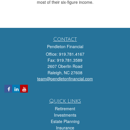
most of their six-figure income.
Contact
Pendleton Financial
Office: 919.781.4167
Fax: 919.781.3589
2607 Oberlin Road
Raleigh,
NC
27608
team@pendletonfinancial.com
Quick Links
Retirement
Investments
Estate Planning
Insurance