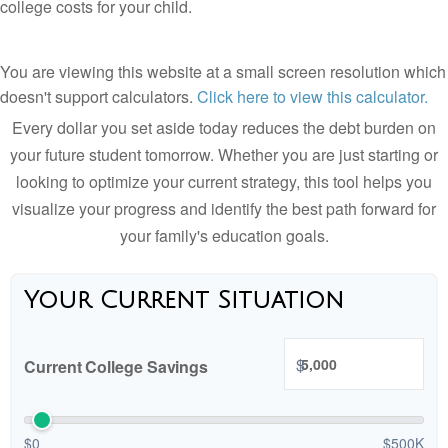
college costs for your child.
You are viewing this website at a small screen resolution which
doesn't support calculators.
Click here to view this calculator.
Every dollar you set aside today reduces the debt burden on
your future student tomorrow. Whether you are just starting or
looking to optimize your current strategy, this tool helps you
visualize your progress and identify the best path forward for
your family's education goals.
Your Current Situation
$
Current College Savings
$0
$500K