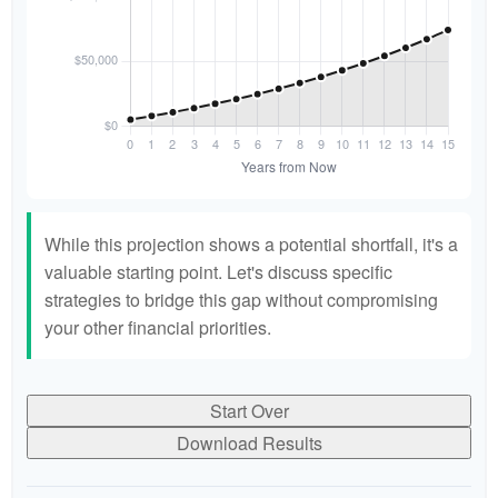
While this projection shows a potential shortfall, it's a
valuable starting point. Let's discuss specific
strategies to bridge this gap without compromising
your other financial priorities.
Start Over
Download Results