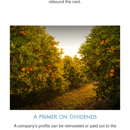
rebound the next.
A Primer on Dividends
A company's profits can be reinvested or paid out to the