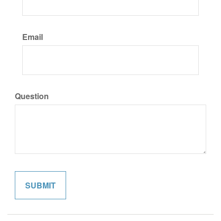
Email
Question