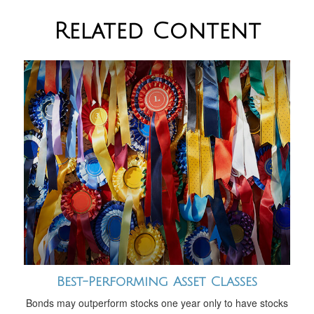
Related Content
Best-Performing Asset Classes
Bonds may outperform stocks one year only to have stocks