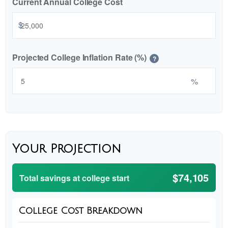
Current Annual College Cost
$
Projected College Inflation Rate (%)
?
%
Your Projection
$74,105
Total savings at college start
College Cost Breakdown