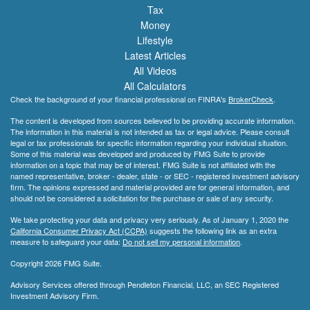
Tax
Money
Lifestyle
Latest Articles
All Videos
All Calculators
Check the background of your financial professional on FINRA's
BrokerCheck
.
The content is developed from sources believed to be providing accurate information.
The information in this material is not intended as tax or legal advice. Please consult
legal or tax professionals for specific information regarding your individual situation.
Some of this material was developed and produced by FMG Suite to provide
information on a topic that may be of interest. FMG Suite is not affiliated with the
named representative, broker - dealer, state - or SEC - registered investment advisory
firm. The opinions expressed and material provided are for general information, and
should not be considered a solicitation for the purchase or sale of any security.
We take protecting your data and privacy very seriously. As of January 1, 2020 the
California Consumer Privacy Act (CCPA)
suggests the following link as an extra
measure to safeguard your data:
Do not sell my personal information
.
Copyright 2026 FMG Suite.
Advisory Services offered through Pendleton Financial, LLC, an SEC Registered
Investment Advisory Firm.