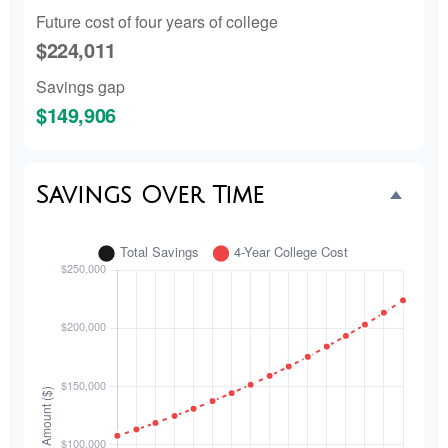
Future cost of four years of college
$224,011
Savings gap
$149,906
Savings Over Time