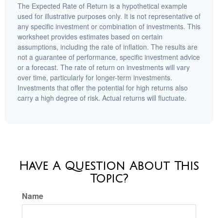
The Expected Rate of Return is a hypothetical example
used for illustrative purposes only. It is not representative of
any specific investment or combination of investments. This
worksheet provides estimates based on certain
assumptions, including the rate of inflation. The results are
not a guarantee of performance, specific investment advice
or a forecast. The rate of return on investments will vary
over time, particularly for longer-term investments.
Investments that offer the potential for high returns also
carry a high degree of risk. Actual returns will fluctuate.
Have A Question About This
Topic?
Name