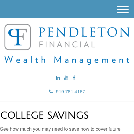
M
e
n
u
919.781.4167
COLLEGE SAVINGS
See how much you may need to save now to cover future