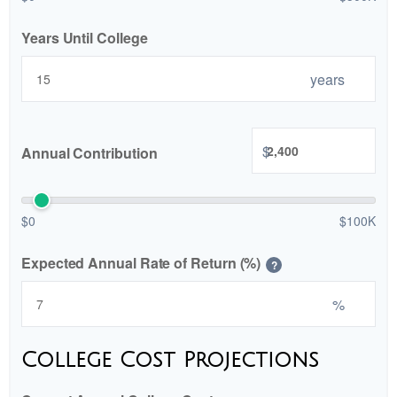
Years Until College
years
$
Annual Contribution
$0
$100K
Expected Annual Rate of Return (%)
?
%
College Cost Projections