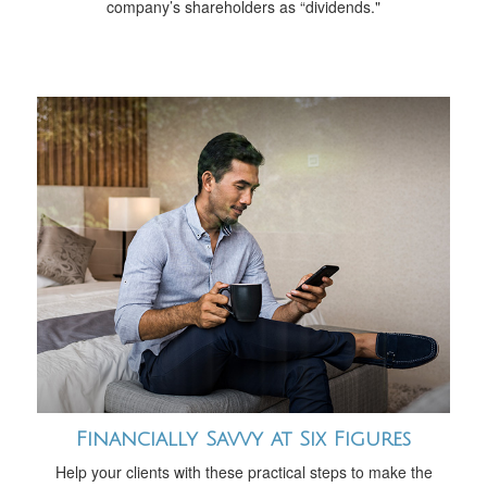
company’s shareholders as “dividends."
Financially Savvy at Six Figures
Help your clients with these practical steps to make the