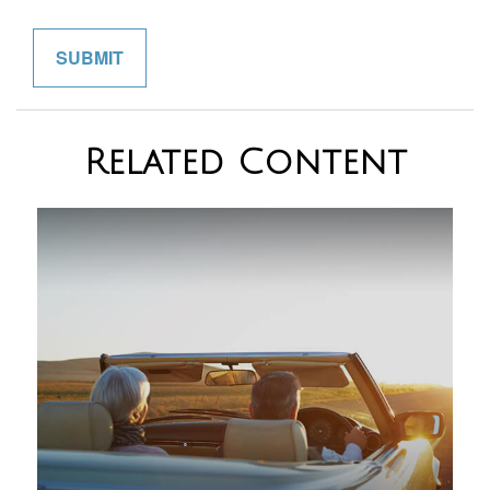
Related Content