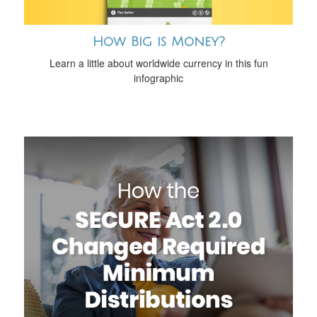
How Big is Money?
Learn a little about worldwide currency in this fun
infographic