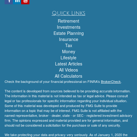
Quick Links
Retirement
Investments
Estate Planning
Insurance
Tax
Money
Lifestyle
Latest Articles
All Videos
All Calculators
Check the background of your financial professional on FINRA's
BrokerCheck
.
The content is developed from sources believed to be providing accurate information.
The information in this material is not intended as tax or legal advice. Please consult
legal or tax professionals for specific information regarding your individual situation.
Some of this material was developed and produced by FMG Suite to provide
information on a topic that may be of interest. FMG Suite is not affiliated with the
named representative, broker - dealer, state - or SEC - registered investment advisory
firm. The opinions expressed and material provided are for general information, and
should not be considered a solicitation for the purchase or sale of any security.
We take protecting your data and privacy very seriously. As of January 1, 2020 the