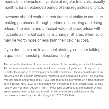
money in an investment vehicle at regular intervals, usually
monthly, for an extended period of time regardless of price.
Investors should evaluate their financial ability to continue
making purchases through periods of declining and rising
prices. The return and principal value of stock prices will
fluctuate as market conditions change. Shares, when sold,
may be worth more or less than their original cost.
If you don’t have an investment strategy, consider talking to
a qualified financial professional today.
The content is developed from sources believed to be providing accurate information.
The information in this material is not intended as tax or legal advice. It may not be
used for the purpose of avoiding any federal tax penalties. Please consult legal or tax
professionals for specific information regarding your individual situation. This material
was developed and produced by FMG Suite to provide information on a topic that may
be of interest. FMG, LLC, is not affiliated with the named broker-dealer, state- or SEC-
registered investment advisory firm. The opinions expressed and material provided
are for general information, and should not be considered a solicitation for the
purchase or sale of any security. Copyright
2026 FMG Suite.