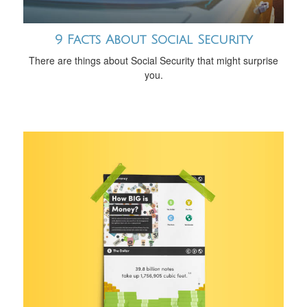
9 Facts About Social Security
There are things about Social Security that might surprise
you.