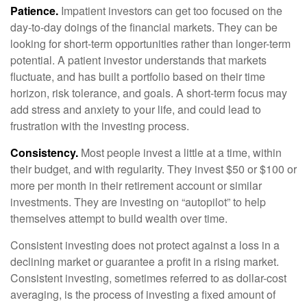
Patience.
Impatient investors can get too focused on the
day-to-day doings of the financial markets. They can be
looking for short-term opportunities rather than longer-term
potential. A patient investor understands that markets
fluctuate, and has built a portfolio based on their time
horizon, risk tolerance, and goals. A short-term focus may
add stress and anxiety to your life, and could lead to
frustration with the investing process.
Consistency.
Most people invest a little at a time, within
their budget, and with regularity. They invest $50 or $100 or
more per month in their retirement account or similar
investments. They are investing on “autopilot” to help
themselves attempt to build wealth over time.
Consistent investing does not protect against a loss in a
declining market or guarantee a profit in a rising market.
Consistent investing, sometimes referred to as dollar-cost
averaging, is the process of investing a fixed amount of