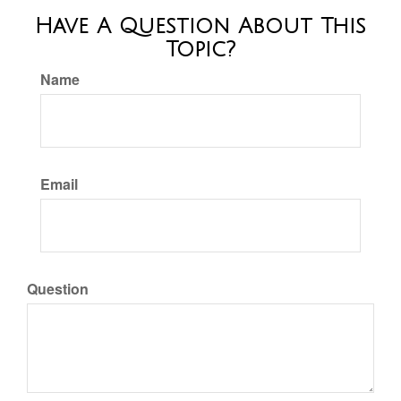
Have A Question About This
Topic?
Name
Email
Question