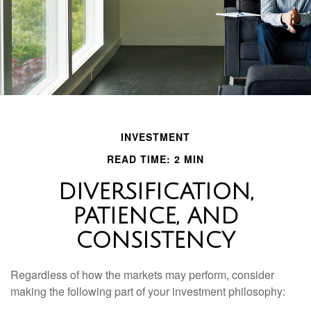
INVESTMENT
READ TIME: 2 MIN
DIVERSIFICATION,
PATIENCE, AND
CONSISTENCY
Regardless of how the markets may perform, consider
making the following part of your investment philosophy: