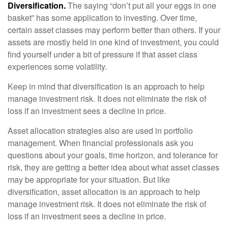
Diversification.
The saying “don’t put all your eggs in one
basket” has some application to investing. Over time,
certain asset classes may perform better than others. If your
assets are mostly held in one kind of investment, you could
find yourself under a bit of pressure if that asset class
experiences some volatility.
Keep in mind that diversification is an approach to help
manage investment risk. It does not eliminate the risk of
loss if an investment sees a decline in price.
Asset allocation strategies also are used in portfolio
management. When financial professionals ask you
questions about your goals, time horizon, and tolerance for
risk, they are getting a better idea about what asset classes
may be appropriate for your situation. But like
diversification, asset allocation is an approach to help
manage investment risk. It does not eliminate the risk of
loss if an investment sees a decline in price.