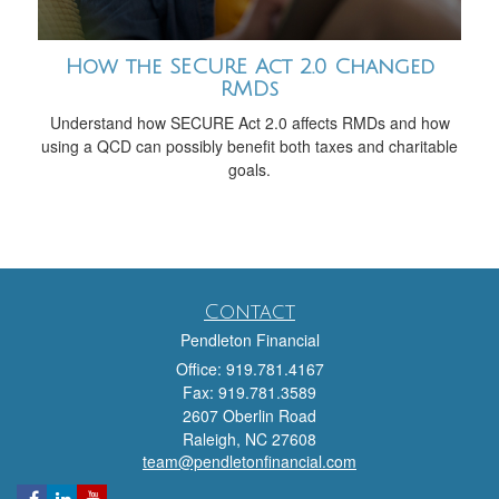
How the SECURE Act 2.0 Changed
RMDs
Understand how SECURE Act 2.0 affects RMDs and how
using a QCD can possibly benefit both taxes and charitable
goals.
Contact
Pendleton Financial
Office: 919.781.4167
Fax: 919.781.3589
2607 Oberlin Road
Raleigh,
NC
27608
team@pendletonfinancial.com