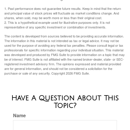
1. Past performance does not guarantee future results. Keep in mind that the return
and principal value of stock prices will fluctuate as market conditions change. And
shares, when sold, may be worth more or less than their original cost.
2. This is a hypothetical example used for illustrative purposes only. It is not
representative of any specific investment or combination of investments.
The content is developed from sources believed to be providing accurate information.
The information in this material is not intended as tax or legal advice. It may not be
used for the purpose of avoiding any federal tax penalties. Please consult legal or tax
professionals for specific information regarding your individual situation. This material
was developed and produced by FMG Suite to provide information on a topic that may
be of interest. FMG Suite is not affiliated with the named broker-dealer, state- or SEC-
registered investment advisory firm. The opinions expressed and material provided
are for general information, and should not be considered a solicitation for the
purchase or sale of any security. Copyright
2026 FMG Suite.
Have A Question About This
Topic?
Name