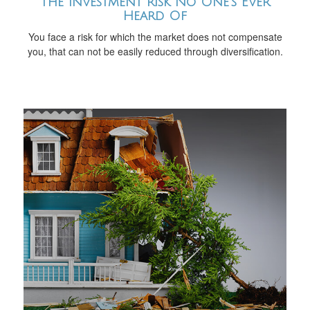
The Investment Risk No One’s Ever
Heard Of
You face a risk for which the market does not compensate
you, that can not be easily reduced through diversification.