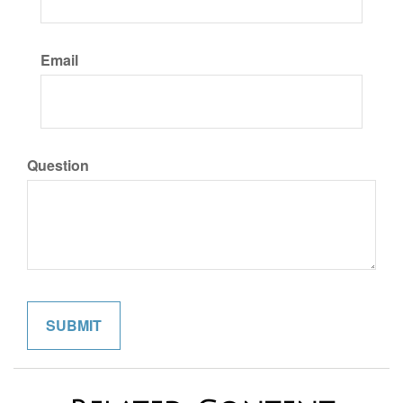
Email
Question