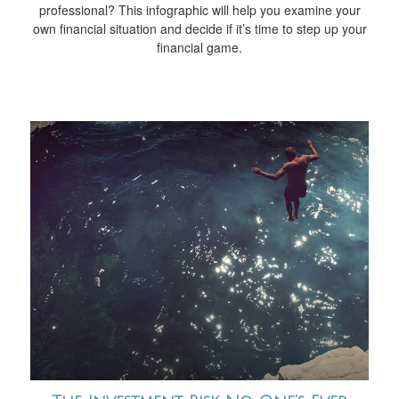
professional? This infographic will help you examine your
own financial situation and decide if it’s time to step up your
financial game.