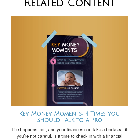
Related Content
Key Money Moments: 4 Times You
Should Talk to a Pro
Life happens fast, and your finances can take a backseat if
you’re not careful. Is it time to check in with a financial