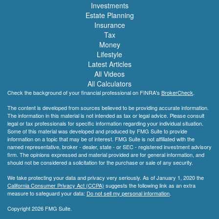
Investments
Estate Planning
Insurance
Tax
Money
Lifestyle
Latest Articles
All Videos
All Calculators
Check the background of your financial professional on FINRA's
BrokerCheck
.
The content is developed from sources believed to be providing accurate information.
The information in this material is not intended as tax or legal advice. Please consult
legal or tax professionals for specific information regarding your individual situation.
Some of this material was developed and produced by FMG Suite to provide
information on a topic that may be of interest. FMG Suite is not affiliated with the
named representative, broker - dealer, state - or SEC - registered investment advisory
firm. The opinions expressed and material provided are for general information, and
should not be considered a solicitation for the purchase or sale of any security.
We take protecting your data and privacy very seriously. As of January 1, 2020 the
California Consumer Privacy Act (CCPA)
suggests the following link as an extra
measure to safeguard your data:
Do not sell my personal information
.
Copyright 2026 FMG Suite.