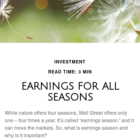
INVESTMENT
READ TIME: 3 MIN
EARNINGS FOR ALL
SEASONS
While nature offers four seasons, Wall Street offers only
one – four times a year. It’s called “earnings season,” and it
can move the markets. So, what is earnings season and
why is it important?