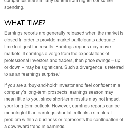
companies that similarly benefit from higher consumer
spending.
What Time?
Earnings reports are generally released when the market is
closed in order to provide market participants adequate
time to digest the results. Earnings reports may move
markets. If earnings diverge from the expectations of
professional investors and traders, then price swings – up
or down – may be significant. Such a divergence is referred
to as an “earnings surprise.”
If you are a “buy-and-hold” investor and feel confident in a
company’s long-term prospects, earnings season may
mean little to you, since short-term results may not impact
your long-term outlook. However, earnings reports can be
meaningful if an earnings shortfall reflects a structural
problem within a business or represents the continuation of
a downward trend in earnings.