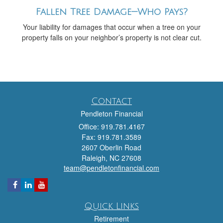
Fallen Tree Damage—Who Pays?
Your liability for damages that occur when a tree on your
property falls on your neighbor’s property is not clear cut.
Contact
Pendleton Financial
Office: 919.781.4167
Fax: 919.781.3589
2607 Oberlin Road
Raleigh,
NC
27608
team@pendletonfinancial.com
Quick Links
Retirement