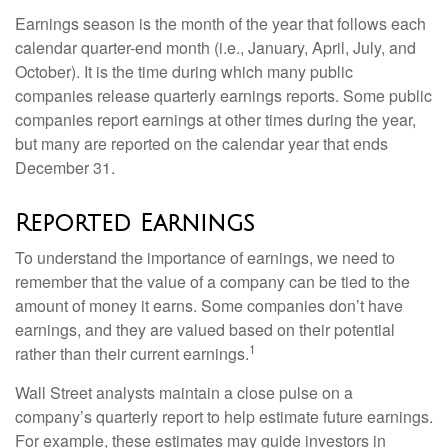
Earnings season is the month of the year that follows each
calendar quarter-end month (i.e., January, April, July, and
October). It is the time during which many public
companies release quarterly earnings reports. Some public
companies report earnings at other times during the year,
but many are reported on the calendar year that ends
December 31.
Reported Earnings
To understand the importance of earnings, we need to
remember that the value of a company can be tied to the
amount of money it earns. Some companies don’t have
earnings, and they are valued based on their potential
1
rather than their current earnings.
Wall Street analysts maintain a close pulse on a
company’s quarterly report to help estimate future earnings.
For example, these estimates may guide investors in