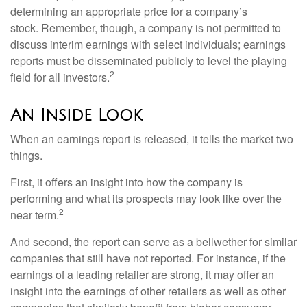
determining an appropriate price for a company’s
stock. Remember, though, a company is not permitted to
discuss interim earnings with select individuals; earnings
reports must be disseminated publicly to level the playing
2
field for all investors.
An Inside Look
When an earnings report is released, it tells the market two
things.
First, it offers an insight into how the company is
performing and what its prospects may look like over the
2
near term.
And second, the report can serve as a bellwether for similar
companies that still have not reported. For instance, if the
earnings of a leading retailer are strong, it may offer an
insight into the earnings of other retailers as well as other