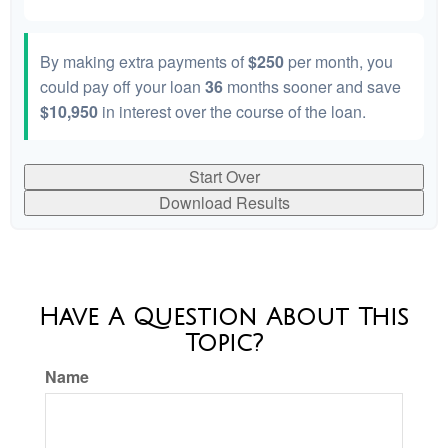
By making extra payments of
$250
per month, you
could pay off your loan
36
months sooner and save
$10,950
in interest over the course of the loan.
Start Over
Download Results
Have A Question About This
Topic?
Name