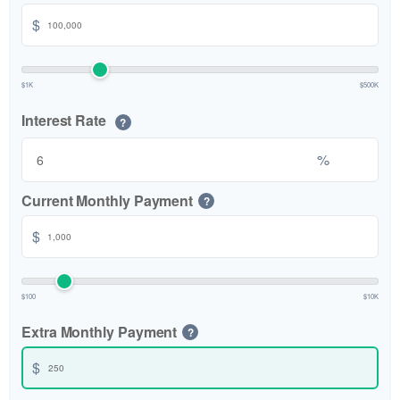
$
$1K
$500K
Interest Rate
?
%
Current Monthly Payment
?
$
$100
$10K
Extra Monthly Payment
?
$