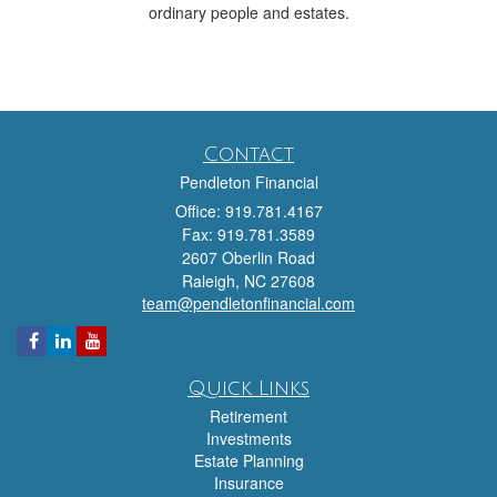
ordinary people and estates.
Contact
Pendleton Financial
Office: 919.781.4167
Fax: 919.781.3589
2607 Oberlin Road
Raleigh,
NC
27608
team@pendletonfinancial.com
Quick Links
Retirement
Investments
Estate Planning
Insurance