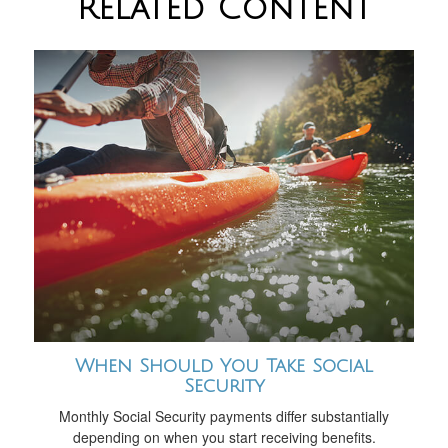
Related Content
When Should You Take Social
Security
Monthly Social Security payments differ substantially
depending on when you start receiving benefits.