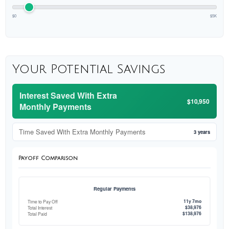
$0
$5K
Your Potential Savings
Interest Saved With Extra
$10,950
Monthly Payments
Time Saved With Extra Monthly Payments
3 years
Payoff Comparison
Regular Payments
11y 7mo
Time to Pay Off
$38,976
Total Interest
$138,976
Total Paid