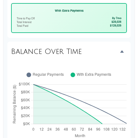
With Extra Payments
8y 7mo
Time to Pay Off
$28,026
Total Interest
$128,026
Total Paid
Balance Over Time