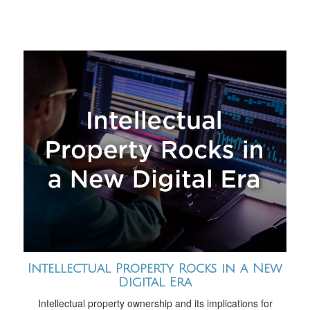
Intellectual Property Rocks in a New
Digital Era
Intellectual property ownership and its implications for