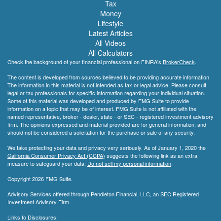
Tax
Money
Lifestyle
Latest Articles
All Videos
All Calculators
Check the background of your financial professional on FINRA's
BrokerCheck
.
The content is developed from sources believed to be providing accurate information.
The information in this material is not intended as tax or legal advice. Please consult
legal or tax professionals for specific information regarding your individual situation.
Some of this material was developed and produced by FMG Suite to provide
information on a topic that may be of interest. FMG Suite is not affiliated with the
named representative, broker - dealer, state - or SEC - registered investment advisory
firm. The opinions expressed and material provided are for general information, and
should not be considered a solicitation for the purchase or sale of any security.
We take protecting your data and privacy very seriously. As of January 1, 2020 the
California Consumer Privacy Act (CCPA)
suggests the following link as an extra
measure to safeguard your data:
Do not sell my personal information
.
Copyright 2026 FMG Suite.
Advisory Services offered through Pendleton Financial, LLC, an SEC Registered
Investment Advisory Firm.
Links to Disclosures: