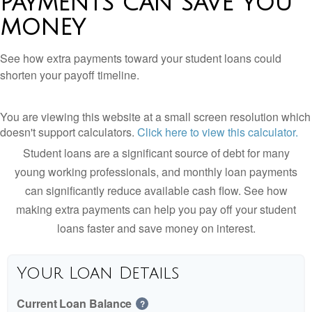
PAYMENTS CAN SAVE YOU
MONEY
See how extra payments toward your student loans could
shorten your payoff timeline.
You are viewing this website at a small screen resolution which
doesn't support calculators.
Click here to view this calculator.
Student loans are a significant source of debt for many
young working professionals, and monthly loan payments
can significantly reduce available cash flow. See how
making extra payments can help you pay off your student
loans faster and save money on interest.
Your Loan Details
Current Loan Balance
?