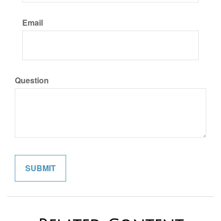
Email
Question