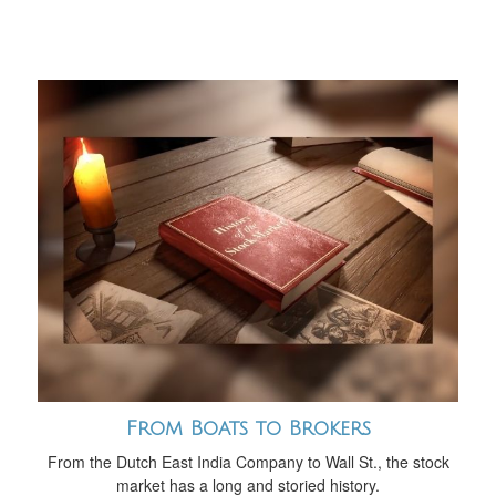
From Boats to Brokers
From the Dutch East India Company to Wall St., the stock
market has a long and storied history.