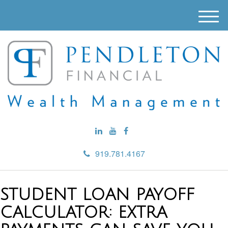
M
e
n
u
919.781.4167
STUDENT LOAN PAYOFF
CALCULATOR: EXTRA