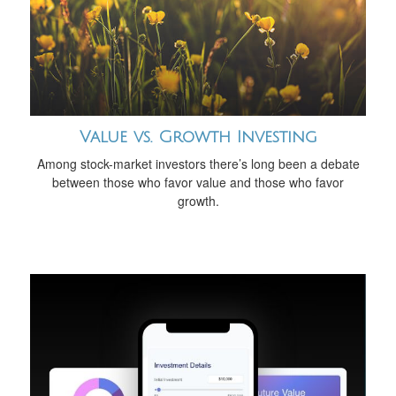
Value vs. Growth Investing
Among stock-market investors there’s long been a debate
between those who favor value and those who favor
growth.