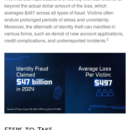
beyond the actual dollar amount of the loss, which
averages $497 across all types of fraud. Victims often
endure prolonged periods of stress and uncertainty.
Moreover, the aftermath of identity theft can manifest in
various forms, such as denial of new account applications,
2
credit complications, and underreported incidents.