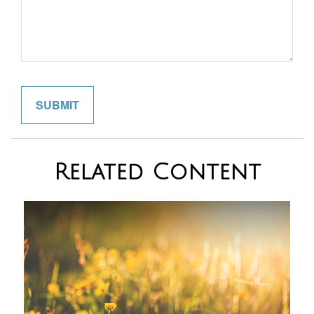
Related Content