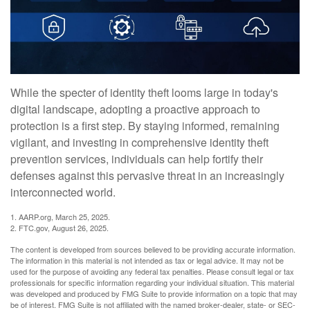
While the specter of identity theft looms large in today's
digital landscape, adopting a proactive approach to
protection is a first step. By staying informed, remaining
vigilant, and investing in comprehensive identity theft
prevention services, individuals can help fortify their
defenses against this pervasive threat in an increasingly
interconnected world.
1. AARP.org, March 25, 2025.
2. FTC.gov, August 26, 2025.
The content is developed from sources believed to be providing accurate information.
The information in this material is not intended as tax or legal advice. It may not be
used for the purpose of avoiding any federal tax penalties. Please consult legal or tax
professionals for specific information regarding your individual situation. This material
was developed and produced by FMG Suite to provide information on a topic that may
be of interest. FMG Suite is not affiliated with the named broker-dealer, state- or SEC-