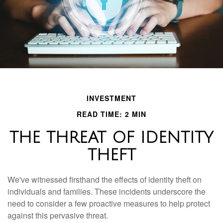
INVESTMENT
READ TIME: 2 MIN
THE THREAT OF IDENTITY
THEFT
We've witnessed firsthand the effects of identity theft on
individuals and families. These incidents underscore the
need to consider a few proactive measures to help protect
against this pervasive threat.