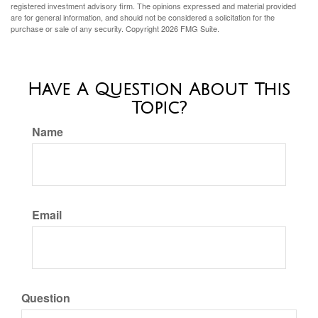
registered investment advisory firm. The opinions expressed and material provided
are for general information, and should not be considered a solicitation for the
purchase or sale of any security. Copyright
2026 FMG Suite.
Have A Question About This
Topic?
Name
Email
Question