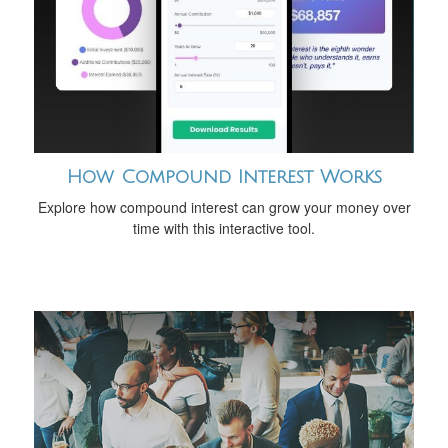
How Compound Interest Works
Explore how compound interest can grow your money over
time with this interactive tool.