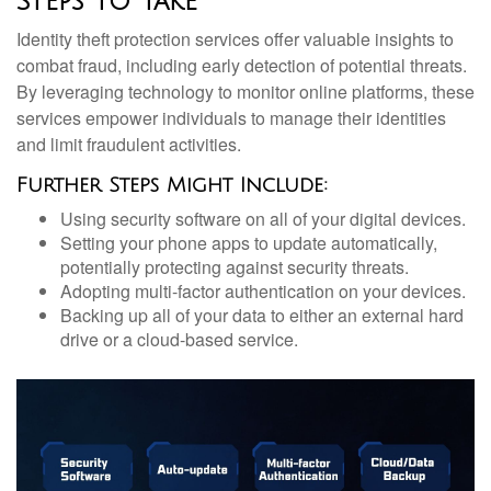
Steps to Take
Identity theft protection services offer valuable insights to
combat fraud, including early detection of potential threats.
By leveraging technology to monitor online platforms, these
services empower individuals to manage their identities
and limit fraudulent activities.
Further Steps Might Include:
Using security software on all of your digital devices.
Setting your phone apps to update automatically,
potentially protecting against security threats.
Adopting multi-factor authentication on your devices.
Backing up all of your data to either an external hard
drive or a cloud-based service.