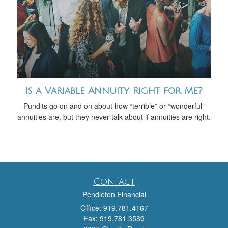
Is a Variable Annuity Right for Me?
Pundits go on and on about how “terrible” or “wonderful”
annuities are, but they never talk about if annuities are right.
Contact
Pendleton Financial
Office: 919.781.4167
Fax: 919.781.3589