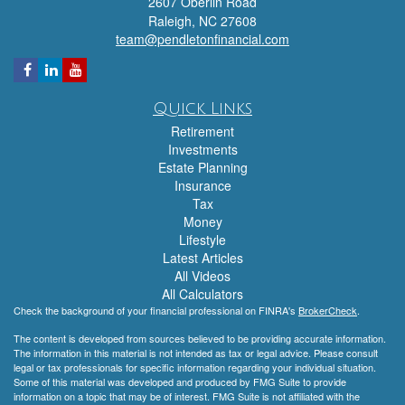
2607 Oberlin Road
Raleigh,
NC
27608
team@pendletonfinancial.com
Quick Links
Retirement
Investments
Estate Planning
Insurance
Tax
Money
Lifestyle
Latest Articles
All Videos
All Calculators
Check the background of your financial professional on FINRA's
BrokerCheck
.
The content is developed from sources believed to be providing accurate information.
The information in this material is not intended as tax or legal advice. Please consult
legal or tax professionals for specific information regarding your individual situation.
Some of this material was developed and produced by FMG Suite to provide
information on a topic that may be of interest. FMG Suite is not affiliated with the