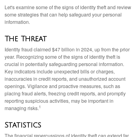
Let's examine some of the signs of identity theft and review
some strategies that can help safeguard your personal
information.
The Threat
Identity fraud claimed $47 billion in 2024, up from the prior
year. Recognizing some of the signs of identity theft is
crucial in potentially safeguarding personal information.
Key indicators include unexpected bills or charges,
inaccuracies in credit reports, and unauthorized account
openings. Vigilance and proactive measures, such as
placing fraud alerts, freezing credit reports, and promptly
reporting suspicious activities, may be important in
1
managing risks.
Statistics
The financial repercussions of identity theft can extend far