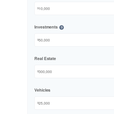
$
Investments
?
$
Real Estate
$
Vehicles
$