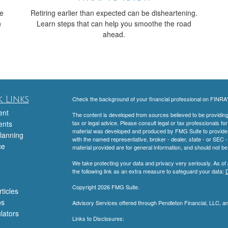
ve
Retiring earlier than expected can be disheartening.
n
Learn steps that can help you smoothe the road
ahead.
 Links
Check the background of your financial professional on FINRA
ent
The content is developed from sources believed to be providing a
ents
tax or legal advice. Please consult legal or tax professionals for
material was developed and produced by FMG Suite to provide inf
lanning
with the named representative, broker - dealer, state - or SEC
ce
material provided are for general information, and should not be 
We take protecting your data and privacy very seriously. As of
the following link as an extra measure to safeguard your data:
D
Copyright 2026 FMG Suite.
ticles
os
Advisory Services offered through Pendleton Financial, LLC, 
ulators
Links to Disclosures: