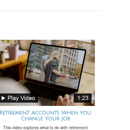
Retirement Accounts When You
Change Your Job
This video explores what to do with retirement