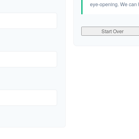
eye-opening. We can h
Start Over