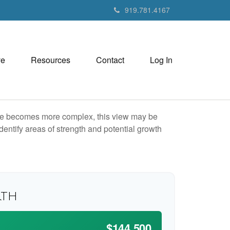
919.781.4167
ve
Resources
Contact
Log In
life becomes more complex, this view may be
identify areas of strength and potential growth
rth
$144,500