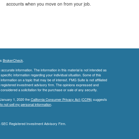
accounts when you move on from your job.
's
BrokerCheck
.
ccurate information. The information in this material is not intended as
 specific information regarding your individual situation. Some of this
ormation on a topic that may be of interest. FMG Suite is not affiliated
 - registered investment advisory firm. The opinions expressed and
considered a solicitation for the purchase or sale of any security.
 January 1, 2020 the
California Consumer Privacy Act (CCPA)
suggests
o not sell my personal information
.
an SEC Registered Investment Advisory Firm.