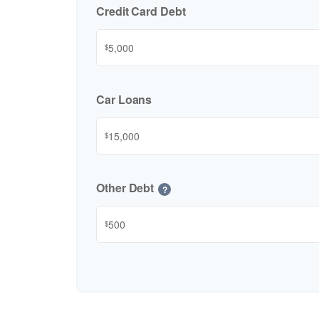
Credit Card Debt
$
Car Loans
$
Other Debt
?
$