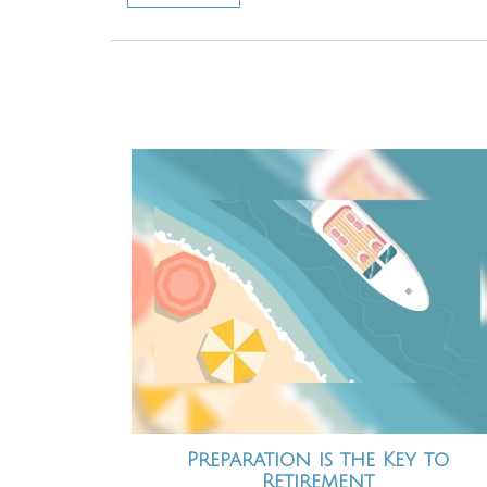
Preparation is the Key to
Retirement