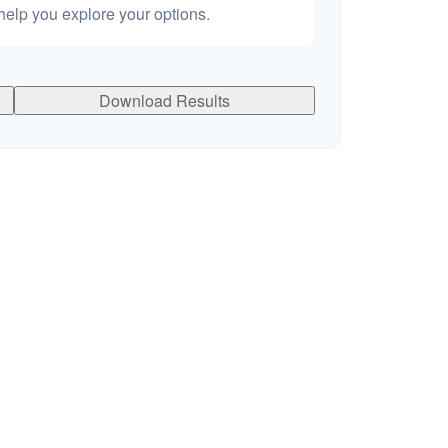
elp you explore your options.
Download Results