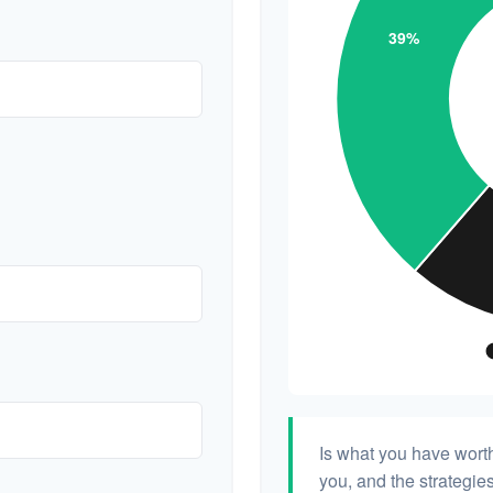
Is what you have wort
you, and the strategi