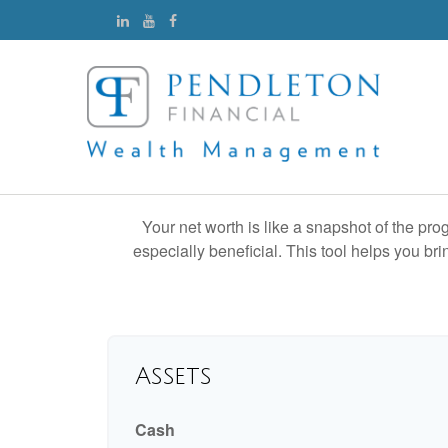
Your net worth is like a snapshot of the p
especially beneficial. This tool helps you bri
Assets
Cash