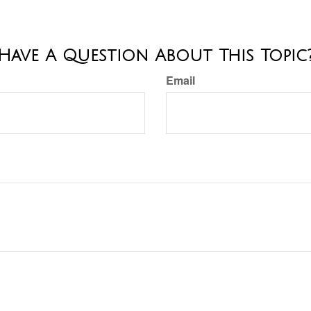
Have A Question About This Topic
Email