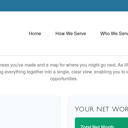
Home
How We Serve
Who We Ser
rogress you've made and a map for where you might go next. As 
ng everything together into a single, clear view, enabling you to 
opportunities.
Your Net Wo
Total Net Worth