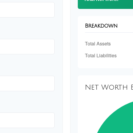
Breakdown
Total Assets
Total Liabilities
Net Worth 