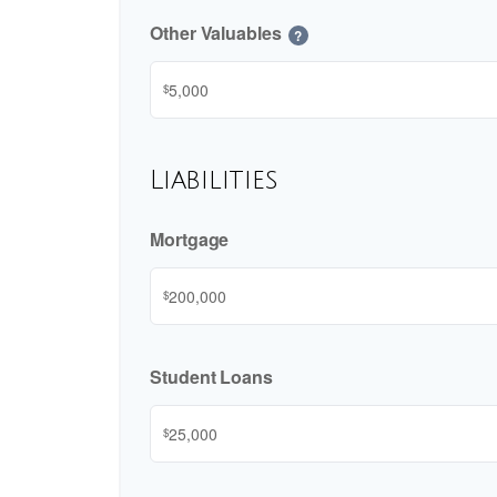
Other Valuables
?
$
Liabilities
Mortgage
$
Student Loans
$