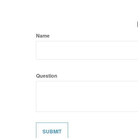
Name
Question