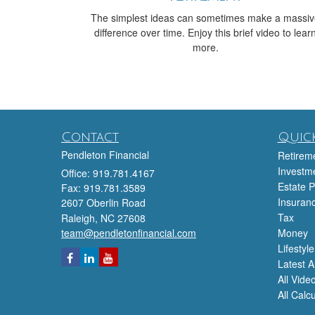
The simplest ideas can sometimes make a massi
difference over time. Enjoy this brief video to lear
more.
Contact
Quick
Pendleton Financial
Retirem
Investm
Office: 919.781.4167
Estate P
Fax: 919.781.3589
Insuran
2607 Oberlin Road
Tax
Raleigh,
NC
27608
team@pendletonfinancial.com
Money
Lifestyle
Latest Ar
All Vide
All Calc