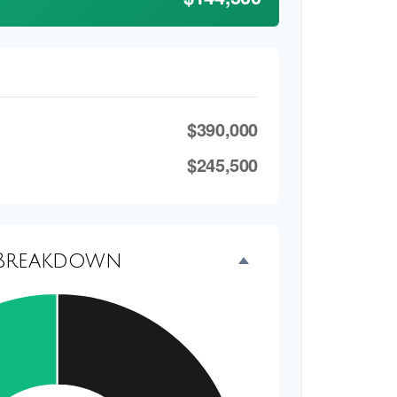
$390,000
$245,500
Breakdown