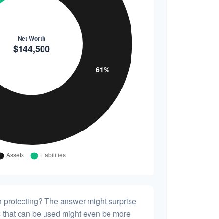
h protecting? The answer might surprise
es that can be used might even be more