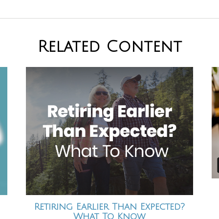
Related Content
Retiring Earlier Than Expected?
What To Know