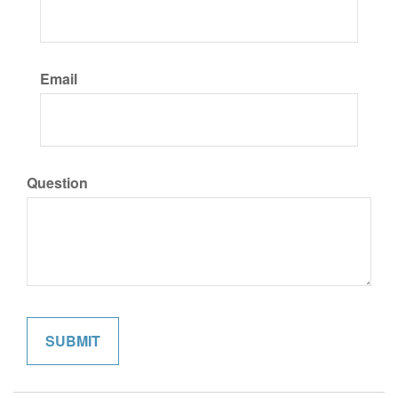
Email
Question