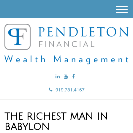
M
e
n
u
919.781.4167
THE RICHEST MAN IN
BABYLON