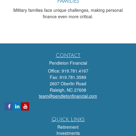
Families
Military families face unique challenges, making personal
finance even more critical.
Contact
Pendleton Financial
Office: 919.781.4167
Fax: 919.781.3589
2607 Oberlin Road
Raleigh,
NC
27608
team@pendletonfinancial.com
Quick Links
Retirement
Investments