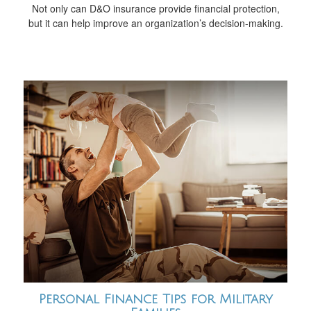
Not only can D&O insurance provide financial protection,
but it can help improve an organization’s decision-making.
Personal Finance Tips for Military