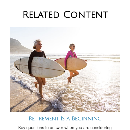
Related Content
Retirement Is a Beginning
Key questions to answer when you are considering