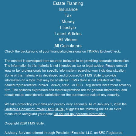
Estate Planning
Insurance
Tax
Money
Lifestyle
Latest Articles
All Videos
All Calculators
Check the background of your financial professional on FINRA's
BrokerCheck
.
The content is developed from sources believed to be providing accurate information.
The information in this material is not intended as tax or legal advice. Please consult
legal or tax professionals for specific information regarding your individual situation.
Some of this material was developed and produced by FMG Suite to provide
information on a topic that may be of interest. FMG Suite is not affiliated with the
named representative, broker - dealer, state - or SEC - registered investment advisory
firm. The opinions expressed and material provided are for general information, and
should not be considered a solicitation for the purchase or sale of any security.
We take protecting your data and privacy very seriously. As of January 1, 2020 the
California Consumer Privacy Act (CCPA)
suggests the following link as an extra
measure to safeguard your data:
Do not sell my personal information
.
Copyright 2026 FMG Suite.
Advisory Services offered through Pendleton Financial, LLC, an SEC Registered