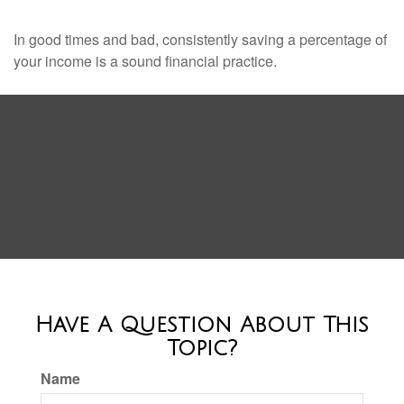
In good times and bad, consistently saving a percentage of
your income is a sound financial practice.
Have A Question About This
Topic?
Name