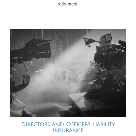
retirement.
Directors and Officers Liability
Insurance