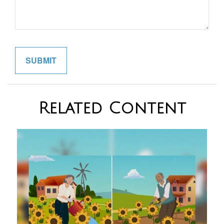
Related Content