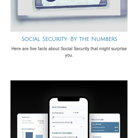
Social Security: By the Numbers
Here are five facts about Social Security that might surprise
you.