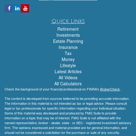
Quick Links
Retirement
Investments
Estate Planning
Insurance
Tax
Money
Lifestyle
Latest Articles
All Videos
All Calculators
Check the background of your financial professional on FINRA's
BrokerCheck
.
The content is developed from sources believed to be providing accurate information.
The information in this material is not intended as tax or legal advice. Please consult
legal or tax professionals for specific information regarding your individual situation.
Some of this material was developed and produced by FMG Suite to provide
information on a topic that may be of interest. FMG Suite is not affiliated with the
named representative, broker - dealer, state - or SEC - registered investment advisory
firm. The opinions expressed and material provided are for general information, and
should not be considered a solicitation for the purchase or sale of any security.