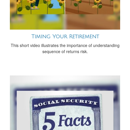
Timing Your Retirement
This short video illustrates the importance of understanding
sequence of returns risk.