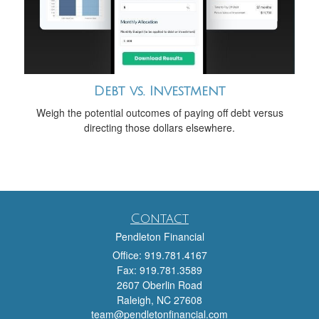
Debt vs. Investment
Weigh the potential outcomes of paying off debt versus
directing those dollars elsewhere.
Contact
Pendleton Financial
Office: 919.781.4167
Fax: 919.781.3589
2607 Oberlin Road
Raleigh,
NC
27608
team@pendletonfinancial.com