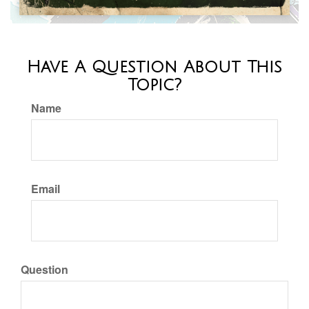
Have A Question About This
Topic?
Name
Email
Question