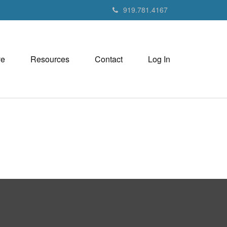
919.781.4167
ve
Resources
Contact
Log In