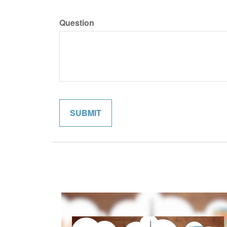
Question