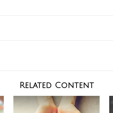
Related Content