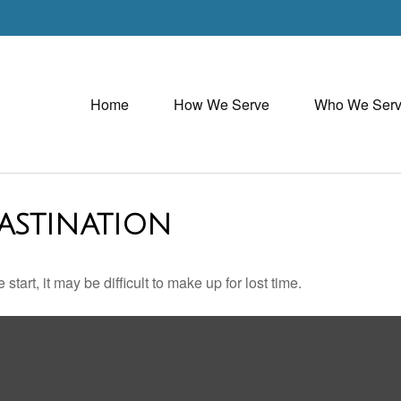
Home
How We Serve
Who We Ser
ASTINATION
tart, it may be difficult to make up for lost time.