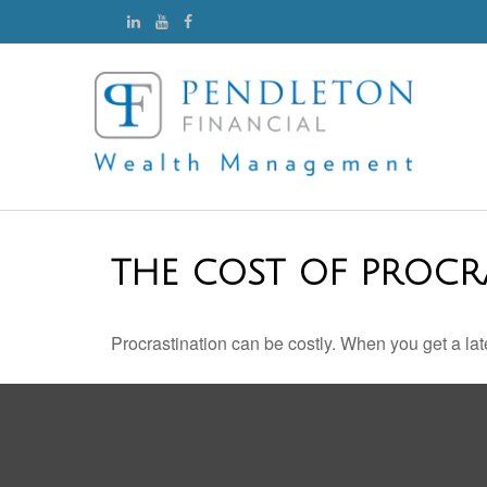
THE COST OF PROCR
Procrastination can be costly. When you get a late s