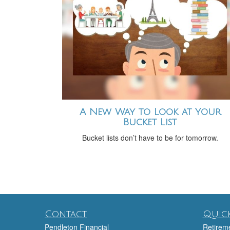
A New Way to Look at Your
Bucket List
Bucket lists don’t have to be for tomorrow.
Contact
Quick
Pendleton Financial
Retirem