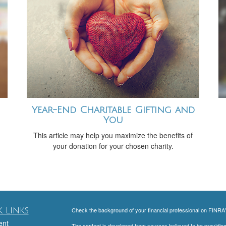
Year-End Charitable Gifting and
You
This article may help you maximize the benefits of
your donation for your chosen charity.
 Links
Check the background of your financial professional on FINRA
ent
The content is developed from sources believed to be providing a