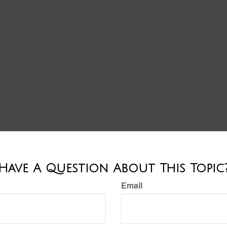
Have A Question About This Topic
Email