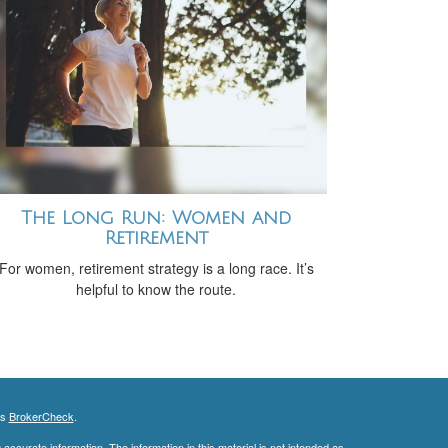
The Long Run: Women and
Retirement
For women, retirement strategy is a long race. It’s
helpful to know the route.
's
BrokerCheck
.
ccurate information. The information in this material is not intended as