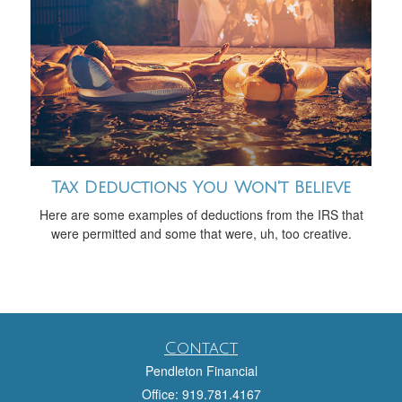
Tax Deductions You Won't Believe
Here are some examples of deductions from the IRS that
were permitted and some that were, uh, too creative.
Contact
Pendleton Financial
Office: 919.781.4167