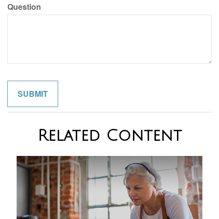
Question
Related Content