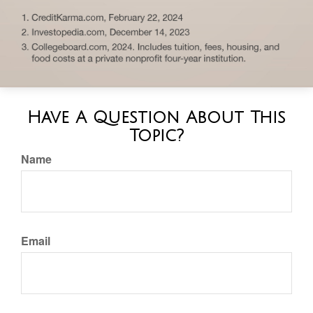
Have A Question About This
Topic?
Name
Email