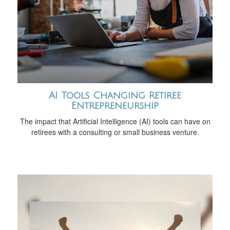
AI Tools Changing Retiree
Entrepreneurship
The impact that Artificial Intelligence (AI) tools can have on
retirees with a consulting or small business venture.