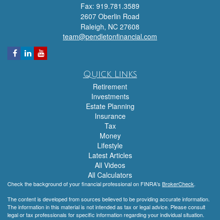
Fax: 919.781.3589
2607 Oberlin Road
Raleigh,
NC
27608
team@pendletonfinancial.com
Quick Links
Retirement
Investments
Estate Planning
Insurance
Tax
Money
Lifestyle
Latest Articles
All Videos
All Calculators
Check the background of your financial professional on FINRA's
BrokerCheck
.
The content is developed from sources believed to be providing accurate information.
The information in this material is not intended as tax or legal advice. Please consult
legal or tax professionals for specific information regarding your individual situation.