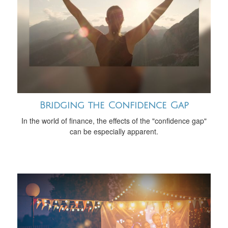
Bridging the Confidence Gap
In the world of finance, the effects of the "confidence gap"
can be especially apparent.