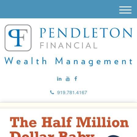
M
e
n
u
919.781.4167