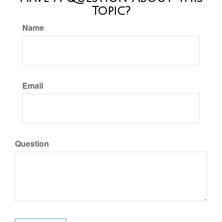
Topic?
Name
Email
Question