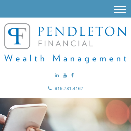
M
e
n
u
919.781.4167