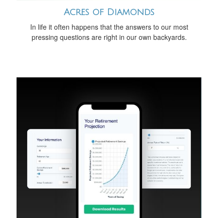
Acres of Diamonds
In life it often happens that the answers to our most
pressing questions are right in our own backyards.