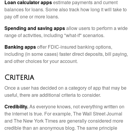
Loan calculator apps
estimate payments and current
balances for loans. Some also track how long it will take to
pay off one or more loans.
Spending and saving apps
allow users to perform a wide
range of activities, including "what-if" scenarios.
Banking apps
offer FDIC-insured banking options,
including (in some cases) faster direct deposits, bill paying,
and other choices for your account.
Criteria
Once a user has decided on a category of app that may be
useful, there are additional criteria to consider.
Credibility.
As everyone knows, not everything written on
the internet is true. For example, The Wall Street Journal
and The New York Times are generally considered more
credible than an anonymous blog. The same principle