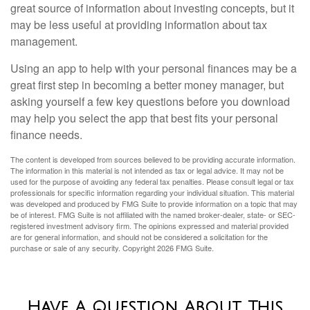
great source of information about investing concepts, but it
may be less useful at providing information about tax
management.
Using an app to help with your personal finances may be a
great first step in becoming a better money manager, but
asking yourself a few key questions before you download
may help you select the app that best fits your personal
finance needs.
The content is developed from sources believed to be providing accurate information.
The information in this material is not intended as tax or legal advice. It may not be
used for the purpose of avoiding any federal tax penalties. Please consult legal or tax
professionals for specific information regarding your individual situation. This material
was developed and produced by FMG Suite to provide information on a topic that may
be of interest. FMG Suite is not affiliated with the named broker-dealer, state- or SEC-
registered investment advisory firm. The opinions expressed and material provided
are for general information, and should not be considered a solicitation for the
purchase or sale of any security. Copyright
2026 FMG Suite.
Have A Question About This