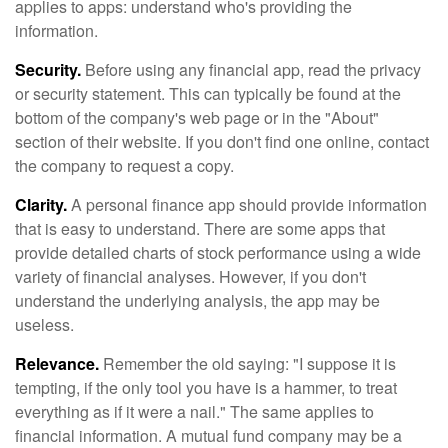
applies to apps: understand who's providing the
information.
Security.
Before using any financial app, read the privacy
or security statement. This can typically be found at the
bottom of the company's web page or in the "About"
section of their website. If you don't find one online, contact
the company to request a copy.
Clarity.
A personal finance app should provide information
that is easy to understand. There are some apps that
provide detailed charts of stock performance using a wide
variety of financial analyses. However, if you don't
understand the underlying analysis, the app may be
useless.
Relevance.
Remember the old saying: "I suppose it is
tempting, if the only tool you have is a hammer, to treat
everything as if it were a nail." The same applies to
financial information. A mutual fund company may be a