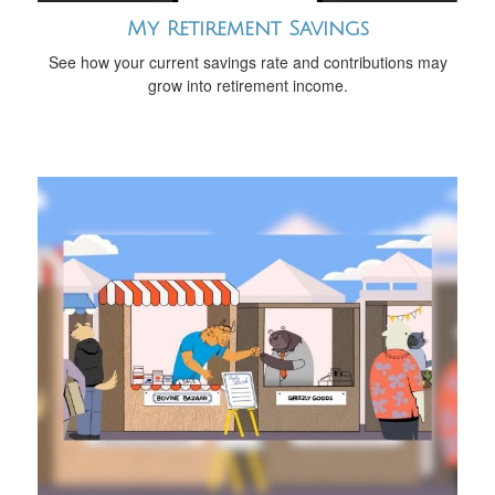
My Retirement Savings
See how your current savings rate and contributions may
grow into retirement income.