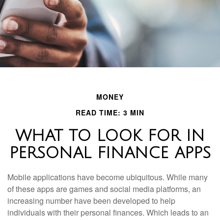
MONEY
READ TIME: 3 MIN
WHAT TO LOOK FOR IN
PERSONAL FINANCE APPS
Mobile applications have become ubiquitous. While many
of these apps are games and social media platforms, an
increasing number have been developed to help
individuals with their personal finances. Which leads to an