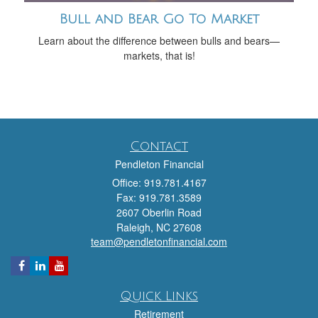
Bull and Bear Go To Market
Learn about the difference between bulls and bears—
markets, that is!
Contact
Pendleton Financial
Office: 919.781.4167
Fax: 919.781.3589
2607 Oberlin Road
Raleigh,
NC
27608
team@pendletonfinancial.com
Quick Links
Retirement