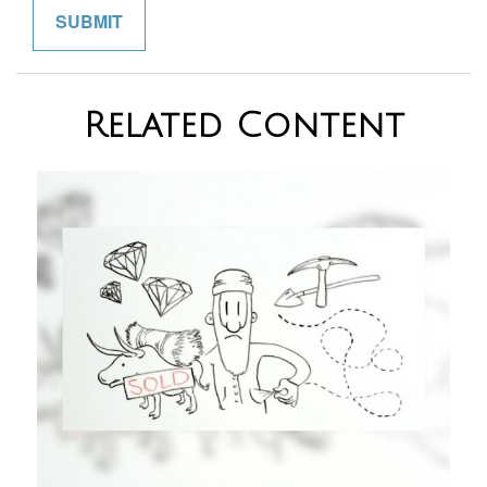
Related Content