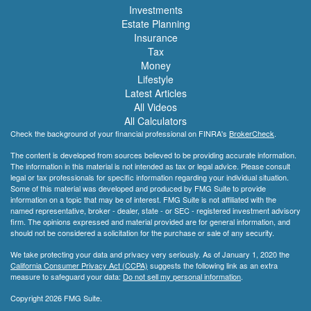
Investments
Estate Planning
Insurance
Tax
Money
Lifestyle
Latest Articles
All Videos
All Calculators
Check the background of your financial professional on FINRA's
BrokerCheck
.
The content is developed from sources believed to be providing accurate information.
The information in this material is not intended as tax or legal advice. Please consult
legal or tax professionals for specific information regarding your individual situation.
Some of this material was developed and produced by FMG Suite to provide
information on a topic that may be of interest. FMG Suite is not affiliated with the
named representative, broker - dealer, state - or SEC - registered investment advisory
firm. The opinions expressed and material provided are for general information, and
should not be considered a solicitation for the purchase or sale of any security.
We take protecting your data and privacy very seriously. As of January 1, 2020 the
California Consumer Privacy Act (CCPA)
suggests the following link as an extra
measure to safeguard your data:
Do not sell my personal information
.
Copyright 2026 FMG Suite.