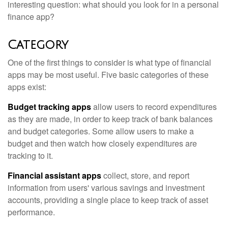
interesting question: what should you look for in a personal
finance app?
Category
One of the first things to consider is what type of financial
apps may be most useful. Five basic categories of these
apps exist:
Budget tracking apps
allow users to record expenditures
as they are made, in order to keep track of bank balances
and budget categories. Some allow users to make a
budget and then watch how closely expenditures are
tracking to it.
Financial assistant apps
collect, store, and report
information from users' various savings and investment
accounts, providing a single place to keep track of asset
performance.