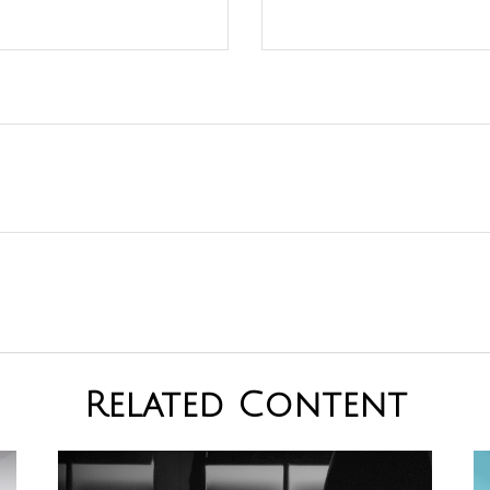
Related Content