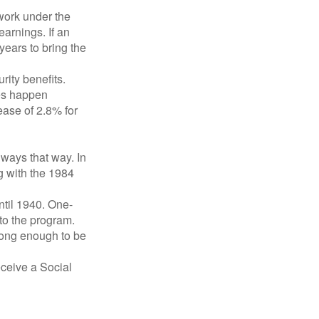
 work under the
earnings. If an
years to bring the
ity benefits.
ses happen
ase of 2.8% for
lways that way. In
g with the 1984
ntil 1940. One-
to the program.
long enough to be
eceive a Social