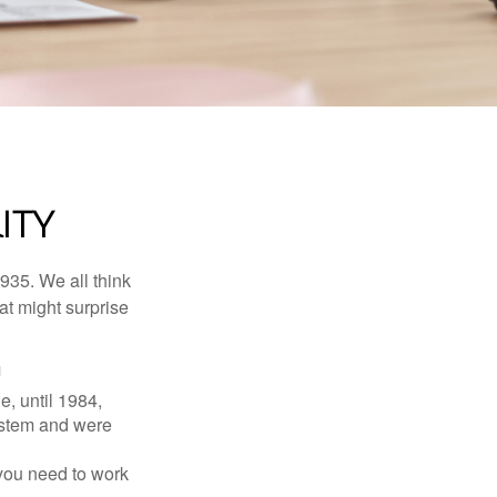
ITY
1935. We all think
t might surprise
1
e, until 1984,
ystem and were
 you need to work