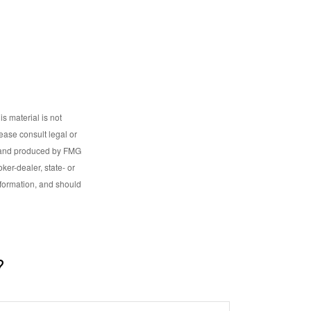
s material is not
lease consult legal or
ed and produced by FMG
ker-dealer, state- or
nformation, and should
?