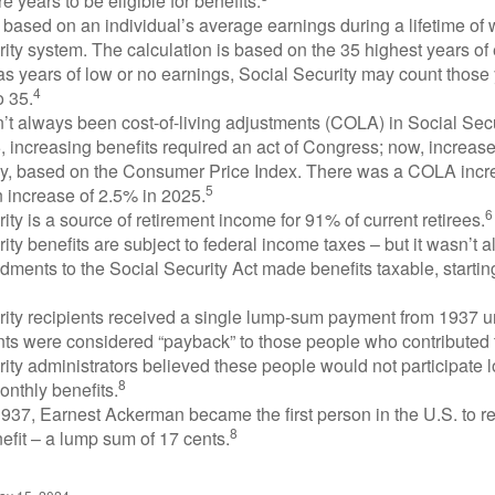
e years to be eligible for benefits.
 based on an individual’s average earnings during a lifetime of
ity system. The calculation is based on the 35 highest years of 
as years of low or no earnings, Social Security may count those 
4
o 35.
t always been cost-of-living adjustments (COLA) in Social Secur
, increasing benefits required an act of Congress; now, increa
ly, based on the Consumer Price Index. There was a COLA incre
5
 increase of 2.5% in 2025.
6
ity is a source of retirement income for 91% of current retirees.
ity benefits are subject to federal income taxes – but it wasn’t a
ments to the Social Security Act made benefits taxable, startin
rity recipients received a single lump-sum payment from 1937 u
ts were considered “payback” to those people who contributed 
ity administrators believed these people would not participate 
8
onthly benefits.
937, Earnest Ackerman became the first person in the U.S. to r
8
efit – a lump sum of 17 cents.