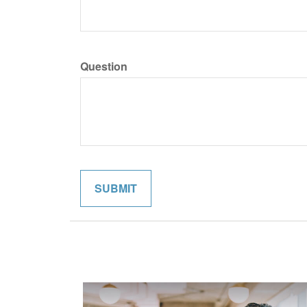
Question