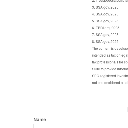
2. Investopedia.com, M
3. SSA.gov, 2025
4. SSA.gov, 2025
5. SSA.gov, 2025
6. EBRI.org, 2025
7. SSA.gov, 2025
8. SSA.gov, 2025
The content is develope
intended as tax or lega
tax professionals for s
Suite to provide informa
SEC-registered investm
not be considered a sol
Name