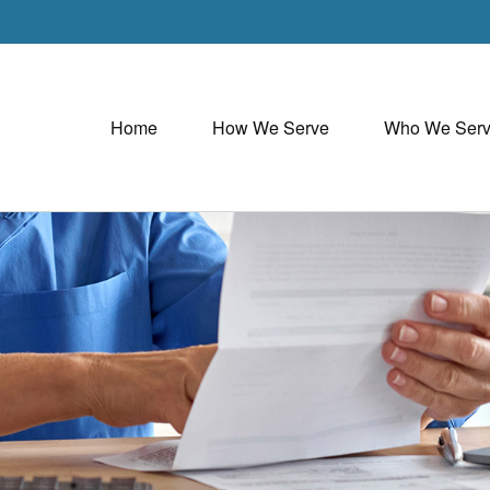
Home
How We Serve
Who We Ser