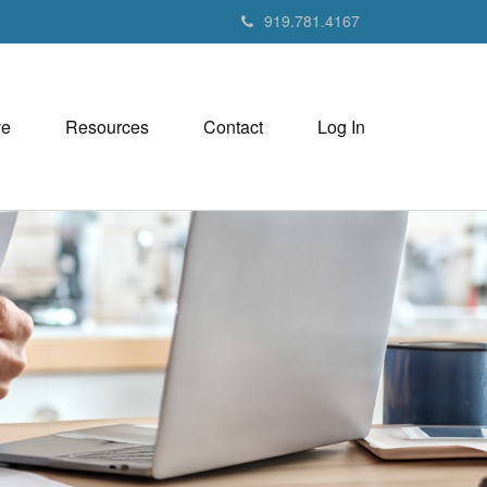
919.781.4167
ve
Resources
Contact
Log In