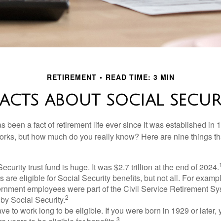
RETIREMENT
READ TIME: 3 MIN
FACTS ABOUT SOCIAL SECUR
s been a fact of retirement life ever since it was established in 
rks, but how much do you really know? Here are nine things tha
ecurity trust fund is huge. It was $2.7 trillion at the end of 2024.
 are eligible for Social Security benefits, but not all. For exampl
ernment employees were part of the Civil Service Retirement S
2
by Social Security.
ve to work long to be eligible. If you were born in 1929 or later,
3