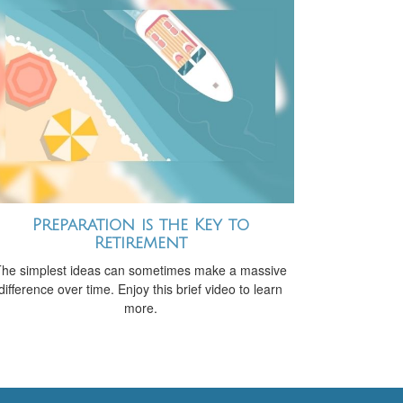
Preparation is the Key to
Retirement
he simplest ideas can sometimes make a massive
difference over time. Enjoy this brief video to learn
more.