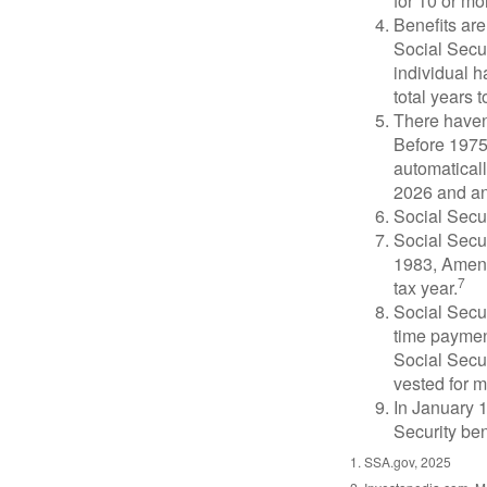
for 10 or mor
Benefits are
Social Secur
individual h
total years t
There haven’
Before 1975
automatical
2026 and an
Social Secur
Social Secur
1983, Amend
7
tax year.
Social Secu
time paymen
Social Secur
vested for m
In January 1
Security ben
1. SSA.gov, 2025