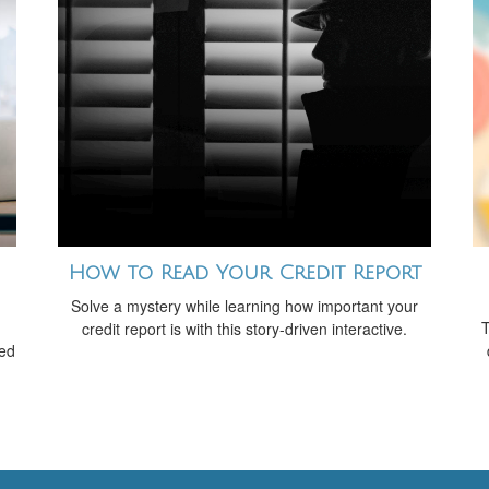
How to Read Your Credit Report
Solve a mystery while learning how important your
T
credit report is with this story-driven interactive.
red