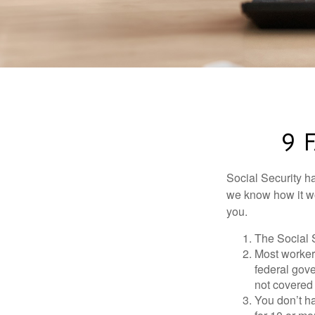
9 
Social Security ha
we know how it wo
you.
The Social S
Most workers
federal gov
not covered 
You don’t ha