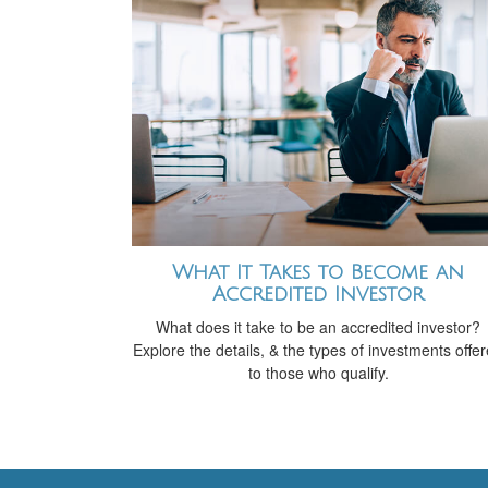
What It Takes to Become an
Accredited Investor
What does it take to be an accredited investor?
Explore the details, & the types of investments offe
to those who qualify.