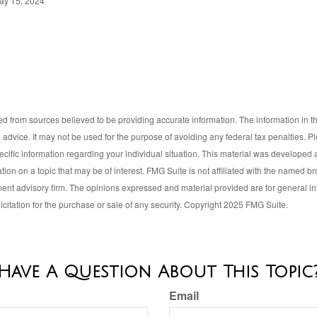
ay 15, 2024
d from sources believed to be providing accurate information. The information in thi
l advice. It may not be used for the purpose of avoiding any federal tax penalties. P
pecific information regarding your individual situation. This material was develop
tion on a topic that may be of interest. FMG Suite is not affiliated with the named bro
ent advisory firm. The opinions expressed and material provided are for general i
icitation for the purchase or sale of any security. Copyright 2025 FMG Suite.
Have A Question About This Topic
Email