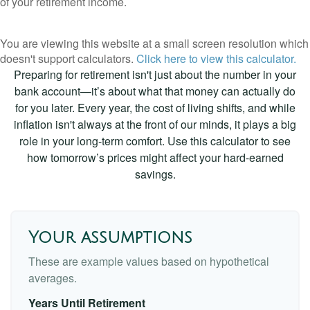
of your retirement income.
You are viewing this website at a small screen resolution which
doesn't support calculators.
Click here to view this calculator.
Preparing for retirement isn't just about the number in your
bank account—it’s about what that money can actually do
for you later. Every year, the cost of living shifts, and while
inflation isn't always at the front of our minds, it plays a big
role in your long-term comfort. Use this calculator to see
how tomorrow’s prices might affect your hard-earned
savings.
Your assumptions
These are example values based on hypothetical
averages.
Years Until Retirement