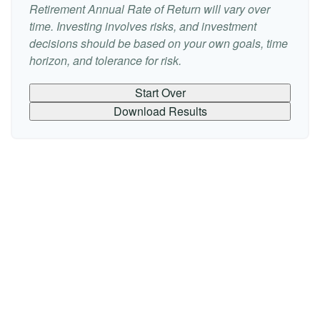
Retirement Annual Rate of Return will vary over
time. Investing involves risks, and investment
decisions should be based on your own goals, time
horizon, and tolerance for risk.
Start Over
Download Results