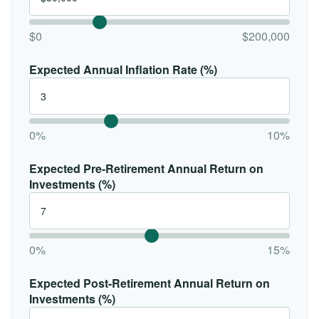
$0
$200,000
Expected Annual Inflation Rate (%)
0%
10%
Expected Pre-Retirement Annual Return on
Investments (%)
0%
15%
Expected Post-Retirement Annual Return on
Investments (%)