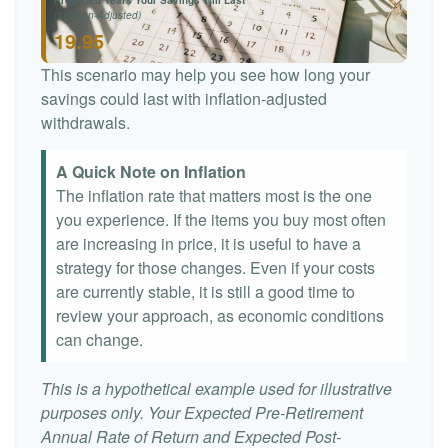
Projected Years Your Savings Will Last
(Inflation-Adjusted)
19.95
This scenario may help you see how long your
savings could last with inflation-adjusted
withdrawals.
A Quick Note on Inflation
The inflation rate that matters most is the one
you experience. If the items you buy most often
are increasing in price, it is useful to have a
strategy for those changes. Even if your costs
are currently stable, it is still a good time to
review your approach, as economic conditions
can change.
This is a hypothetical example used for illustrative
purposes only. Your Expected Pre-Retirement
Annual Rate of Return and Expected Post-