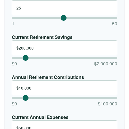
1
50
Current Retirement Savings
$0
$2,000,000
Annual Retirement Contributions
$0
$100,000
Current Annual Expenses