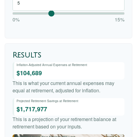
0%
15%
Results
Inflation-Adjusted Annual Expenses at Retirement
$104,689
This is what your current annual expenses may
equal at retirement, adjusted for inflation.
Projected Retirement Savings at Retirement
$1,717,977
This is a projection of your retirement balance at
retirement based on your inputs.