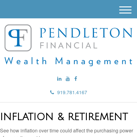
M
e
n
u
919.781.4167
INFLATION & RETIREMENT
See how inflation over time could affect the purchasing power