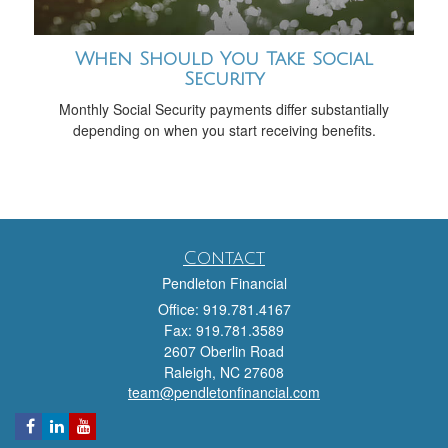
When Should You Take Social
Security
Monthly Social Security payments differ substantially
depending on when you start receiving benefits.
Contact
Pendleton Financial
Office: 919.781.4167
Fax: 919.781.3589
2607 Oberlin Road
Raleigh,
NC
27608
team@pendletonfinancial.com