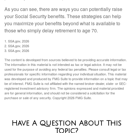
As you can see, there are ways you can potentially raise
your Social Security benefits. These strategies can help
you maximize your benefits beyond what is available to
those who simply delay retirement to age 70.
1. SSA.gov, 2026
2. SSA.gov, 2026
3. SSA.gov, 2026
The content is developed from sources believed to be providing accurate information.
The information in this material is not intended as tax or legal advice. It may not be
used for the purpose of avoiding any federal tax penalties. Please consult legal or tax
professionals for specific information regarding your individual situation. This material
was developed and produced by FMG Suite to provide information on a topic that may
be of interest. FMG Suite is not affiliated with the named broker-dealer, state- or SEC-
registered investment advisory firm. The opinions expressed and material provided
are for general information, and should not be considered a solicitation for the
purchase or sale of any security. Copyright
2026 FMG Suite.
Have A Question About This
Topic?