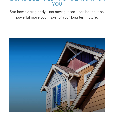
You
See how starting early—not saving more—can be the most
powerful move you make for your long-term future.