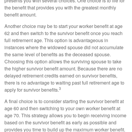
presents you with several choices. One choice is to file for
the benefit that provides you with the greatest monthly
benefit amount.
Another choice may be to start your worker benefit at age
62 and then switch to the survivor benefit once you reach
full retirement age. This option is advantageous in
instances where the widowed spouse did not accumulate
the same level of benefits as the deceased spouse.
Choosing this option allows the surviving spouse to take
the higher survivor benefit amount. Because there are no
delayed retirement credits earned on survivor benefits,
there is no advantage to waiting past full retirement age to
3
apply for survivor benefits.
A final choice is to consider starting the survivor benefit at
age 60 and then switching to your own worker benefit at
age 70. This strategy allows you to begin receiving income
based on the survivor benefit as early as possible and
provides you time to build up the maximum worker benefit.