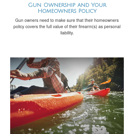
Gun Ownership and Your
Homeowners Policy
Gun owners need to make sure that their homeowners
policy covers the full value of their firearm(s) as personal
liability.