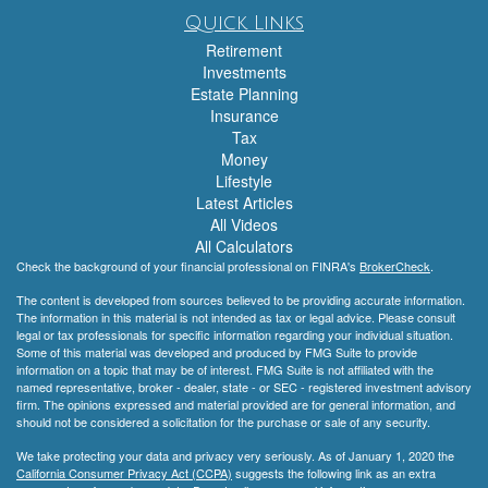
Quick Links
Retirement
Investments
Estate Planning
Insurance
Tax
Money
Lifestyle
Latest Articles
All Videos
All Calculators
Check the background of your financial professional on FINRA's
BrokerCheck
.
The content is developed from sources believed to be providing accurate information.
The information in this material is not intended as tax or legal advice. Please consult
legal or tax professionals for specific information regarding your individual situation.
Some of this material was developed and produced by FMG Suite to provide
information on a topic that may be of interest. FMG Suite is not affiliated with the
named representative, broker - dealer, state - or SEC - registered investment advisory
firm. The opinions expressed and material provided are for general information, and
should not be considered a solicitation for the purchase or sale of any security.
We take protecting your data and privacy very seriously. As of January 1, 2020 the
California Consumer Privacy Act (CCPA)
suggests the following link as an extra