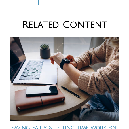
Related Content
Saving Early & Letting Time Work for