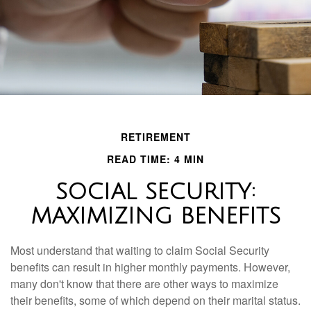
RETIREMENT
READ TIME: 4 MIN
SOCIAL SECURITY:
MAXIMIZING BENEFITS
Most understand that waiting to claim Social Security
benefits can result in higher monthly payments. However,
many don't know that there are other ways to maximize
their benefits, some of which depend on their marital status.