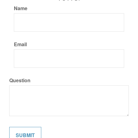
Name
Email
Question