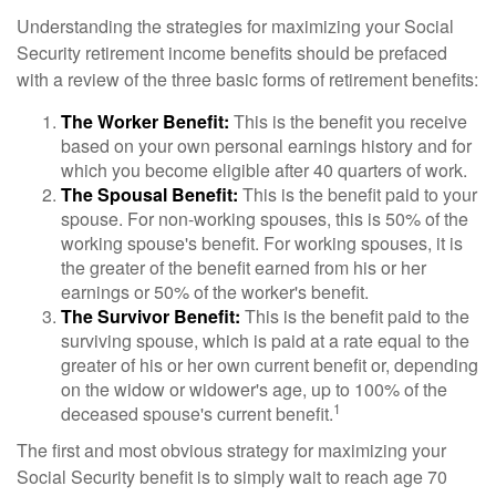
Understanding the strategies for maximizing your Social
Security retirement income benefits should be prefaced
with a review of the three basic forms of retirement benefits:
The Worker Benefit:
This is the benefit you receive
based on your own personal earnings history and for
which you become eligible after 40 quarters of work.
The Spousal Benefit:
This is the benefit paid to your
spouse. For non-working spouses, this is 50% of the
working spouse's benefit. For working spouses, it is
the greater of the benefit earned from his or her
earnings or 50% of the worker's benefit.
The Survivor Benefit:
This is the benefit paid to the
surviving spouse, which is paid at a rate equal to the
greater of his or her own current benefit or, depending
on the widow or widower's age, up to 100% of the
1
deceased spouse's current benefit.
The first and most obvious strategy for maximizing your
Social Security benefit is to simply wait to reach age 70