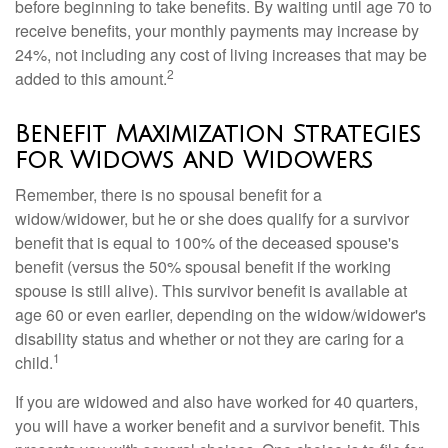
before beginning to take benefits. By waiting until age 70 to
receive benefits, your monthly payments may increase by
24%, not including any cost of living increases that may be
2
added to this amount.
Benefit Maximization Strategies
for Widows and Widowers
Remember, there is no spousal benefit for a
widow/widower, but he or she does qualify for a survivor
benefit that is equal to 100% of the deceased spouse's
benefit (versus the 50% spousal benefit if the working
spouse is still alive). This survivor benefit is available at
age 60 or even earlier, depending on the widow/widower's
disability status and whether or not they are caring for a
1
child.
If you are widowed and also have worked for 40 quarters,
you will have a worker benefit and a survivor benefit. This