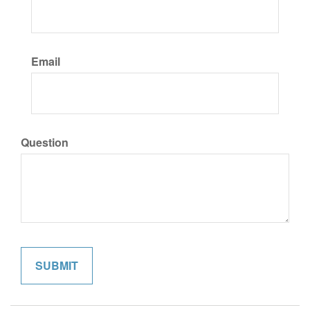
Email
Question