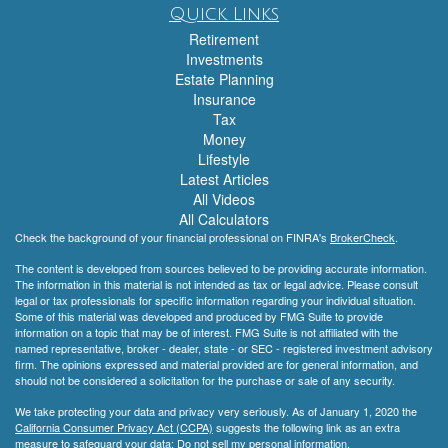
Quick Links
Retirement
Investments
Estate Planning
Insurance
Tax
Money
Lifestyle
Latest Articles
All Videos
All Calculators
Check the background of your financial professional on FINRA's
BrokerCheck
.
The content is developed from sources believed to be providing accurate information.
The information in this material is not intended as tax or legal advice. Please consult
legal or tax professionals for specific information regarding your individual situation.
Some of this material was developed and produced by FMG Suite to provide
information on a topic that may be of interest. FMG Suite is not affiliated with the
named representative, broker - dealer, state - or SEC - registered investment advisory
firm. The opinions expressed and material provided are for general information, and
should not be considered a solicitation for the purchase or sale of any security.
We take protecting your data and privacy very seriously. As of January 1, 2020 the
California Consumer Privacy Act (CCPA)
suggests the following link as an extra
measure to safeguard your data:
Do not sell my personal information
.