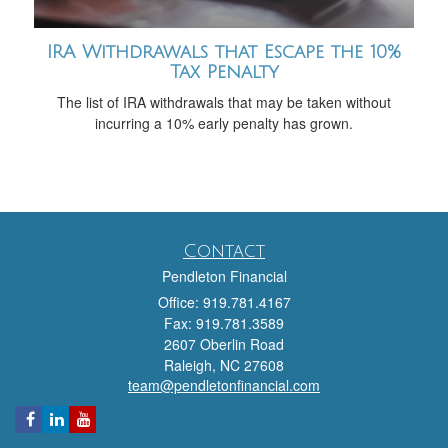
IRA Withdrawals that Escape the 10%
Tax Penalty
The list of IRA withdrawals that may be taken without
incurring a 10% early penalty has grown.
Contact
Pendleton Financial
Office: 919.781.4167
Fax: 919.781.3589
2607 Oberlin Road
Raleigh,
NC
27608
team@pendletonfinancial.com