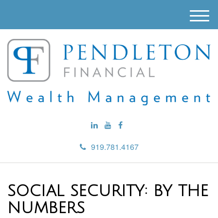
M
e
n
u
919.781.4167
SOCIAL SECURITY: BY THE
NUMBERS