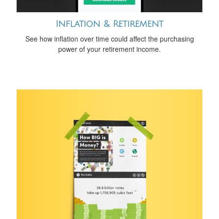
Inflation & Retirement
See how inflation over time could affect the purchasing
power of your retirement income.