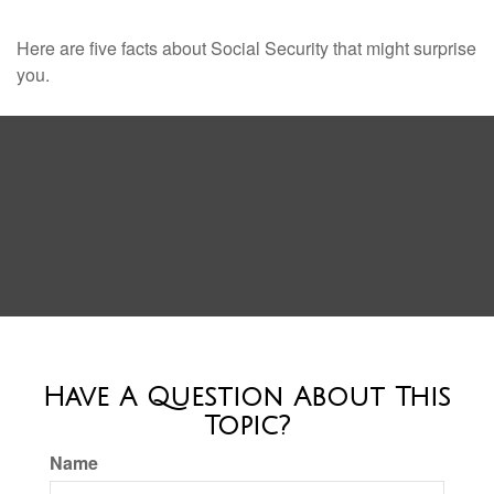
Here are five facts about Social Security that might surprise
you.
Have A Question About This
Topic?
Name