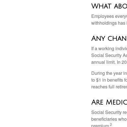
What abo
Employees everywh
withholdings has 
Any chang
If a working indiv
Social Security Ad
annual limit. In 2
During the year in
to $1 in benefits 
reaches full retir
Are Medic
Social Security r
beneficiaries who
2
premium.