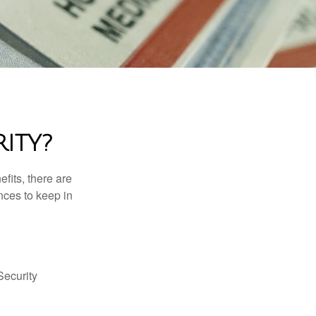
ITY?
efits, there are
nces to keep in
Security