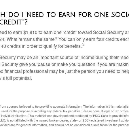
 do I need to earn for one Soci
credit”?
need to earn $1,810 to earn one “credit” toward Social Security 
24. What remains the same? You can only earn four credits eac
3
40 credits in order to qualify for benefits.
ecurity may be an important source of income during their “secon
 Security give you pause or make you question if you are makin
ied financial professional may be just the person you need to hel
’s full potential.
rom sources believed to be providing accurate information. The information in this material is
e used for the purpose of avoiding any federal tax penalties. Please consult legal or tax profes
 individual situation. This material was developed and produced by FMG Suite to provide infor
LC, is not affiliated with the named broker-dealer, state- or SEC-registered investment advis
vided are for general information, and should not be considered a solicitation for the purchas