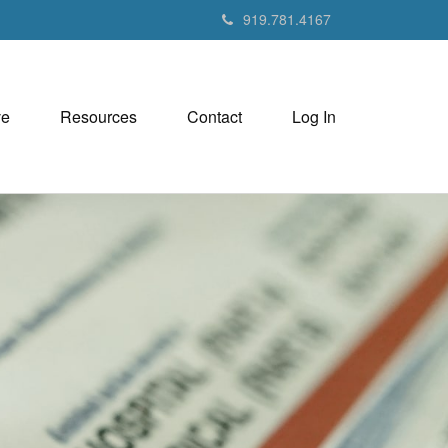
919.781.4167
ve
Resources
Contact
Log In