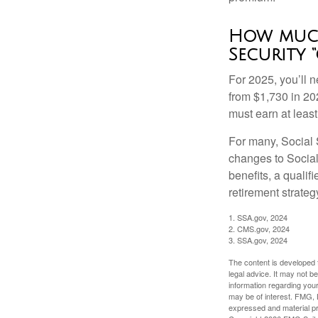
How much
Security “
For 2025, you’ll 
from $1,730 in 20
must earn at least 
For many, Social S
changes to Social
benefits, a qualif
retirement strategy
1. SSA.gov, 2024
2. CMS.gov, 2024
3. SSA.gov, 2024
The content is developed f
legal advice. It may not b
information regarding your
may be of interest. FMG, L
expressed and material pro