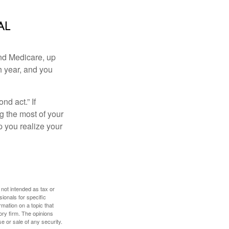
al
and Medicare, up
h year, and you
d act.” If
g the most of your
p you realize your
 not intended as tax or
sionals for specific
mation on a topic that
ory firm. The opinions
e or sale of any security.