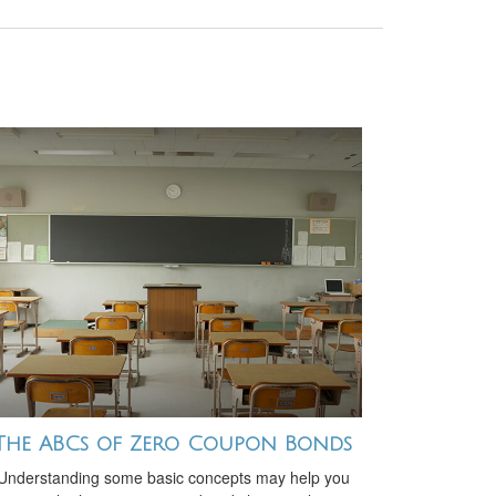
The ABCs of Zero Coupon Bonds
Understanding some basic concepts may help you