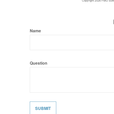
Copyright
2026 FMG Suit
Name
Question