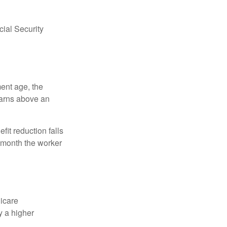
ial Security
ment age, the
earns above an
fit reduction falls
e month the worker
dicare
y a higher