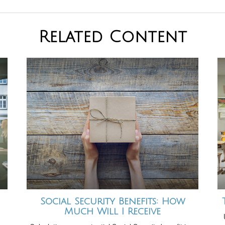
Related Content
Social Security Benefits: How
Much Will I Receive