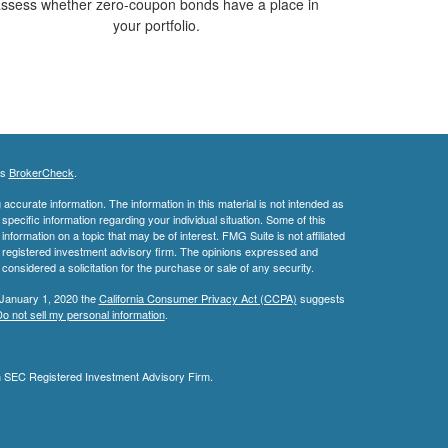
ssess whether zero-coupon bonds have a place in
your portfolio.
's
BrokerCheck
.
ccurate information. The information in this material is not intended as
 specific information regarding your individual situation. Some of this
ormation on a topic that may be of interest. FMG Suite is not affiliated
 - registered investment advisory firm. The opinions expressed and
considered a solicitation for the purchase or sale of any security.
 January 1, 2020 the
California Consumer Privacy Act (CCPA)
suggests
o not sell my personal information
.
an SEC Registered Investment Advisory Firm.