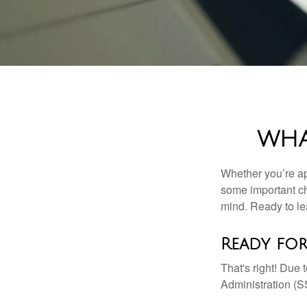
WHA
Whether you’re app
some important ch
mind. Ready to l
Ready for
That's right! Due
Administration (