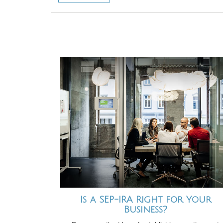
Is a SEP-IRA Right for Your
Business?