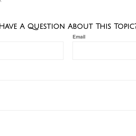
e.
Have A Question About This Topic
Email