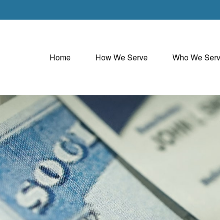
Home
How We Serve
Who We Ser