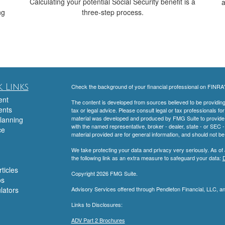
Calculating your potential Social Security benefit is a
a
ng
three-step process.
 Links
Check the background of your financial professional on FINRA
ent
The content is developed from sources believed to be providing a
ents
tax or legal advice. Please consult legal or tax professionals for
material was developed and produced by FMG Suite to provide inf
lanning
with the named representative, broker - dealer, state - or SEC
ce
material provided are for general information, and should not be 
We take protecting your data and privacy very seriously. As of
the following link as an extra measure to safeguard your data:
D
ticles
Copyright 2026 FMG Suite.
os
ulators
Advisory Services offered through Pendleton Financial, LLC, 
Links to Disclosures:
ADV Part 2 Brochures