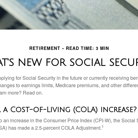
RETIREMENT
READ TIME: 3 MIN
T'S NEW FOR SOCIAL SECUR
lying for Social Security in the future or currently receiving ben
anges to earnings limits, Medicare premiums, and other differe
earn more? Read on.
 a Cost-of-Living (COLA) increase?
 to an increase in the Consumer Price Index (CPI-W), the Social 
1
SSA) has made a 2.5-percent COLA Adjustment.