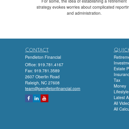
For some, the idea of establishing a retirement
strategy evokes worries about complicated reporti
and administration.
Contact
Quick
Pendleton Financial
Retirem
Investm
Office: 919.781.4167
Estate P
Fax: 919.781.3589
Insuran
2607 Oberlin Road
Tax
Raleigh,
NC
27608
Money
team@pendletonfinancial.com
Lifestyle
Latest Ar
All Vide
All Calc