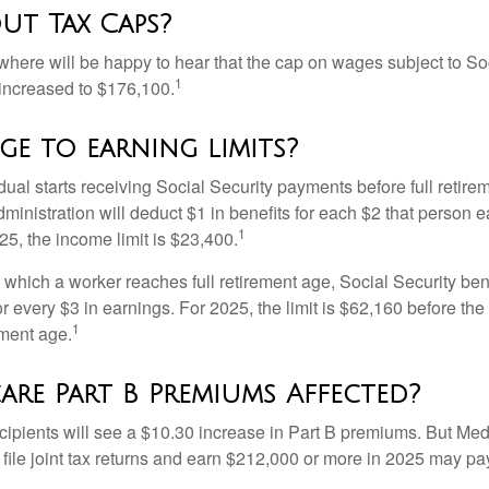
ut Tax Caps?
ere will be happy to hear that the cap on wages subject to Soc
1
increased to $176,100.
e to earning limits?
idual starts receiving Social Security payments before full retire
ministration will deduct $1 in benefits for each $2 that person 
1
025, the income limit is $23,400.
 which a worker reaches full retirement age, Social Security bene
for every $3 in earnings. For 2025, the limit is $62,160 before th
1
ement age.
are Part B Premiums Affected?
ecipients will see a $10.30 increase in Part B premiums. But Me
 file joint tax returns and earn $212,000 or more in 2025 may pa