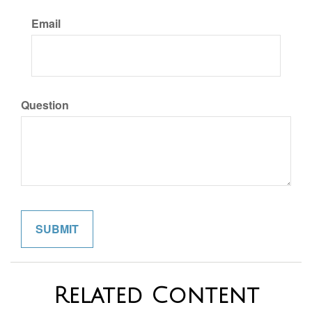
Email
Question
Related Content