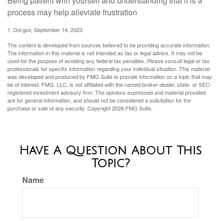
Being patient with yourself and understanding that it is a
process may help alleviate frustration
1. Dol.gov, September 14, 2023
The content is developed from sources believed to be providing accurate information.
The information in this material is not intended as tax or legal advice. It may not be
used for the purpose of avoiding any federal tax penalties. Please consult legal or tax
professionals for specific information regarding your individual situation. This material
was developed and produced by FMG Suite to provide information on a topic that may
be of interest. FMG, LLC, is not affiliated with the named broker-dealer, state- or SEC-
registered investment advisory firm. The opinions expressed and material provided
are for general information, and should not be considered a solicitation for the
purchase or sale of any security. Copyright
2026 FMG Suite.
Have A Question About This
Topic?
Name