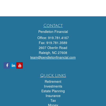
Contact
Pendleton Financial
Office: 919.781.4167
Fax: 919.781.3589
2607 Oberlin Road
Raleigh,
NC
27608
team@pendletonfinancial.com
Quick Links
Retirement
Investments
Estate Planning
Insurance
Tax
Money