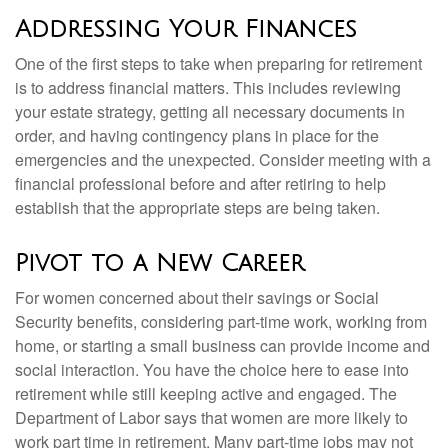
Addressing Your Finances
One of the first steps to take when preparing for retirement
is to address financial matters. This includes reviewing
your estate strategy, getting all necessary documents in
order, and having contingency plans in place for the
emergencies and the unexpected. Consider meeting with a
financial professional before and after retiring to help
establish that the appropriate steps are being taken.
Pivot to a New Career
For women concerned about their savings or Social
Security benefits, considering part-time work, working from
home, or starting a small business can provide income and
social interaction. You have the choice here to ease into
retirement while still keeping active and engaged. The
Department of Labor says that women are more likely to
work part time in retirement. Many part-time jobs may not