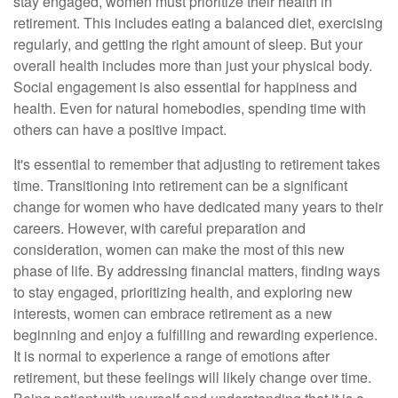
stay engaged, women must prioritize their health in
retirement. This includes eating a balanced diet, exercising
regularly, and getting the right amount of sleep. But your
overall health includes more than just your physical body.
Social engagement is also essential for happiness and
health. Even for natural homebodies, spending time with
others can have a positive impact.
It's essential to remember that adjusting to retirement takes
time. Transitioning into retirement can be a significant
change for women who have dedicated many years to their
careers. However, with careful preparation and
consideration, women can make the most of this new
phase of life. By addressing financial matters, finding ways
to stay engaged, prioritizing health, and exploring new
interests, women can embrace retirement as a new
beginning and enjoy a fulfilling and rewarding experience.
It is normal to experience a range of emotions after
retirement, but these feelings will likely change over time.