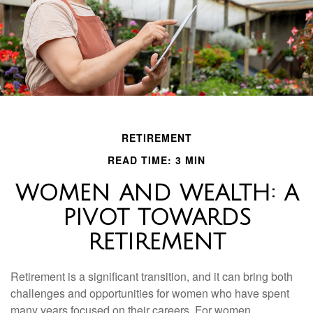
RETIREMENT
READ TIME: 3 MIN
WOMEN AND WEALTH: A
PIVOT TOWARDS
RETIREMENT
Retirement is a significant transition, and it can bring both
challenges and opportunities for women who have spent
many years focused on their careers. For women