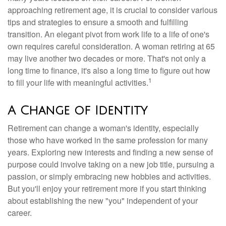
approaching retirement age, it is crucial to consider various
tips and strategies to ensure a smooth and fulfilling
transition. An elegant pivot from work life to a life of one's
own requires careful consideration. A woman retiring at 65
may live another two decades or more. That's not only a
long time to finance, it's also a long time to figure out how
1
to fill your life with meaningful activities.
A Change of Identity
Retirement can change a woman's identity, especially
those who have worked in the same profession for many
years. Exploring new interests and finding a new sense of
purpose could involve taking on a new job title, pursuing a
passion, or simply embracing new hobbies and activities.
But you'll enjoy your retirement more if you start thinking
about establishing the new "you" independent of your
career.