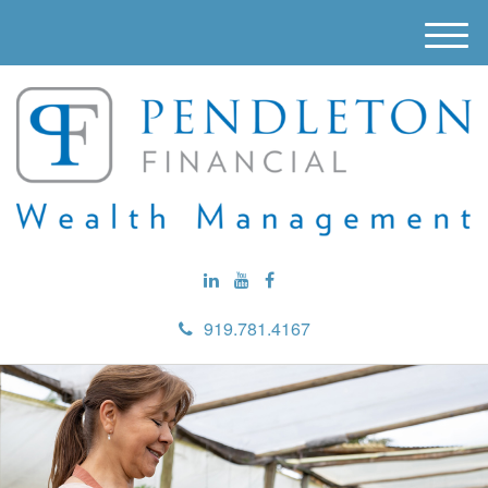
M
e
n
u
919.781.4167