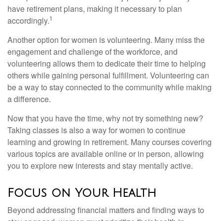
have retirement plans, making it necessary to plan
1
accordingly.
Another option for women is volunteering. Many miss the
engagement and challenge of the workforce, and
volunteering allows them to dedicate their time to helping
others while gaining personal fulfillment. Volunteering can
be a way to stay connected to the community while making
a difference.
Now that you have the time, why not try something new?
Taking classes is also a way for women to continue
learning and growing in retirement. Many courses covering
various topics are available online or in person, allowing
you to explore new interests and stay mentally active.
Focus on Your Health
Beyond addressing financial matters and finding ways to