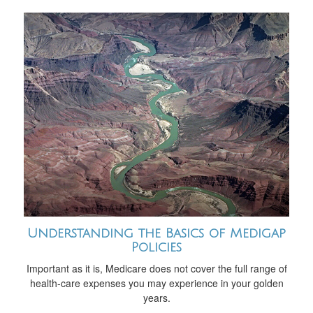
Understanding the Basics of Medigap
Policies
Important as it is, Medicare does not cover the full range of
health-care expenses you may experience in your golden
years.