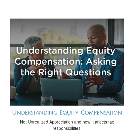
Understanding Equity Compensation
Net Unrealized Appreciation and how it affects tax
responsibilities.