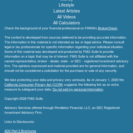
Lifestyle
Latest Articles
All Videos
All Calculators
Check the background of your financial professional on FINRA's
BrokerCheck
.
The content is developed from sources believed to be providing accurate information.
The information in this material is not intended as tax or legal advice. Please consult
legal or tax professionals for specific information regarding your individual situation.
Some of this material was developed and produced by FMG Suite to provide
information on a topic that may be of interest. FMG Suite is not affiliated with the
named representative, broker - dealer, state - or SEC - registered investment advisory
firm. The opinions expressed and material provided are for general information, and
should not be considered a solicitation for the purchase or sale of any security.
We take protecting your data and privacy very seriously. As of January 1, 2020 the
California Consumer Privacy Act (CCPA)
suggests the following link as an extra
measure to safeguard your data:
Do not sell my personal information
.
Copyright 2026 FMG Suite.
Advisory Services offered through Pendleton Financial, LLC, an SEC Registered
Investment Advisory Firm.
Links to Disclosures:
ADV Part 2 Brochures