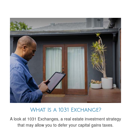
What Is a 1031 Exchange?
A look at 1031 Exchanges, a real estate investment strategy
that may allow you to defer your capital gains taxes.