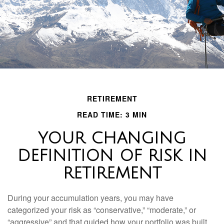
RETIREMENT
READ TIME: 3 MIN
YOUR CHANGING
DEFINITION OF RISK IN
RETIREMENT
During your accumulation years, you may have
categorized your risk as “conservative,” “moderate,” or
“aggressive” and that guided how your portfolio was built.