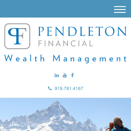
M
e
n
u
919.781.4167