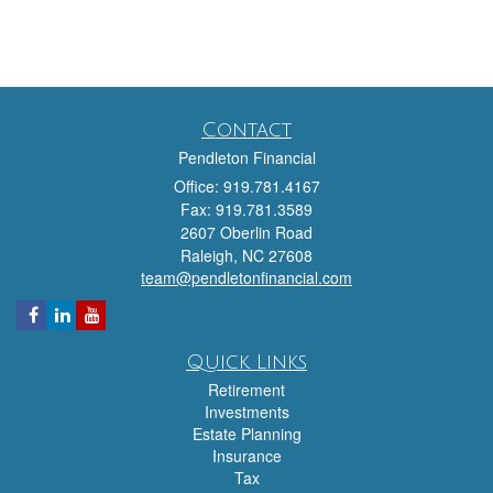
Contact
Pendleton Financial
Office: 919.781.4167
Fax: 919.781.3589
2607 Oberlin Road
Raleigh,
NC
27608
team@pendletonfinancial.com
Quick Links
Retirement
Investments
Estate Planning
Insurance
Tax