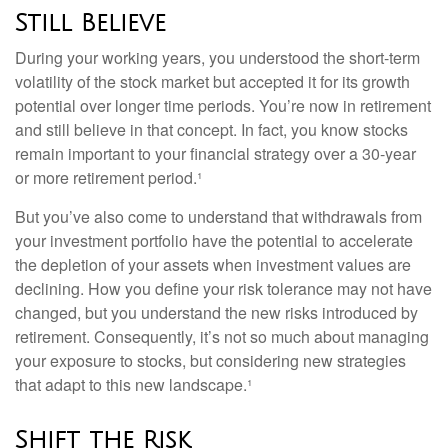
Still Believe
During your working years, you understood the short-term
volatility of the stock market but accepted it for its growth
potential over longer time periods. You’re now in retirement
and still believe in that concept. In fact, you know stocks
remain important to your financial strategy over a 30-year
or more retirement period.¹
But you’ve also come to understand that withdrawals from
your investment portfolio have the potential to accelerate
the depletion of your assets when investment values are
declining. How you define your risk tolerance may not have
changed, but you understand the new risks introduced by
retirement. Consequently, it’s not so much about managing
your exposure to stocks, but considering new strategies
that adapt to this new landscape.¹
Shift the Risk