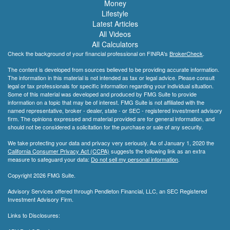
Money
Lifestyle
Latest Articles
All Videos
All Calculators
Check the background of your financial professional on FINRA's
BrokerCheck
.
The content is developed from sources believed to be providing accurate information.
The information in this material is not intended as tax or legal advice. Please consult
legal or tax professionals for specific information regarding your individual situation.
Some of this material was developed and produced by FMG Suite to provide
information on a topic that may be of interest. FMG Suite is not affiliated with the
named representative, broker - dealer, state - or SEC - registered investment advisory
firm. The opinions expressed and material provided are for general information, and
should not be considered a solicitation for the purchase or sale of any security.
We take protecting your data and privacy very seriously. As of January 1, 2020 the
California Consumer Privacy Act (CCPA)
suggests the following link as an extra
measure to safeguard your data:
Do not sell my personal information
.
Copyright 2026 FMG Suite.
Advisory Services offered through Pendleton Financial, LLC, an SEC Registered
Investment Advisory Firm.
Links to Disclosures: