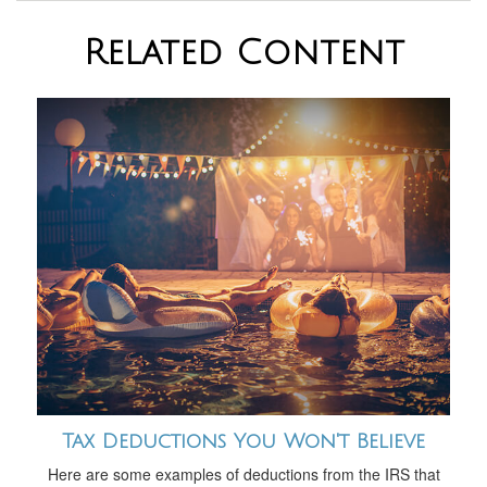
Related Content
Tax Deductions You Won't Believe
Here are some examples of deductions from the IRS that