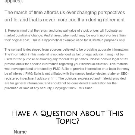
applies).
The march of time affords us ever-changing perspectives
on life, and that is never more true than during retirement.
1. Keep in mind that the return and principal value of stock prices will fluctuate as
market conditions change. And shares, when sold, may be worth more or less than
their original cost. This is a hypothetical example used for illustrative purposes only.
The content is developed from sources believed to be providing accurate information.
The information in this material is not intended as tax or legal advice. It may not be
used for the purpose of avoiding any federal tax penalties. Please consult legal or tax
professionals for specific information regarding your individual situation. This material
was developed and produced by FMG Suite to provide information on a topic that may
be of interest. FMG Suite is not affiliated with the named broker-dealer, state- or SEC-
registered investment advisory firm. The opinions expressed and material provided
are for general information, and should not be considered a solicitation for the
purchase or sale of any security. Copyright
2026 FMG Suite.
Have A Question About This
Topic?
Name