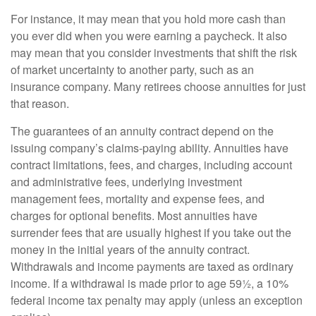
For instance, it may mean that you hold more cash than
you ever did when you were earning a paycheck. It also
may mean that you consider investments that shift the risk
of market uncertainty to another party, such as an
insurance company. Many retirees choose annuities for just
that reason.
The guarantees of an annuity contract depend on the
issuing company’s claims-paying ability. Annuities have
contract limitations, fees, and charges, including account
and administrative fees, underlying investment
management fees, mortality and expense fees, and
charges for optional benefits. Most annuities have
surrender fees that are usually highest if you take out the
money in the initial years of the annuity contract.
Withdrawals and income payments are taxed as ordinary
income. If a withdrawal is made prior to age 59½, a 10%
federal income tax penalty may apply (unless an exception