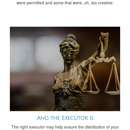
were permitted and some that were, uh, too creative.
And the Executor Is
The right executor may help ensure the distribution of your