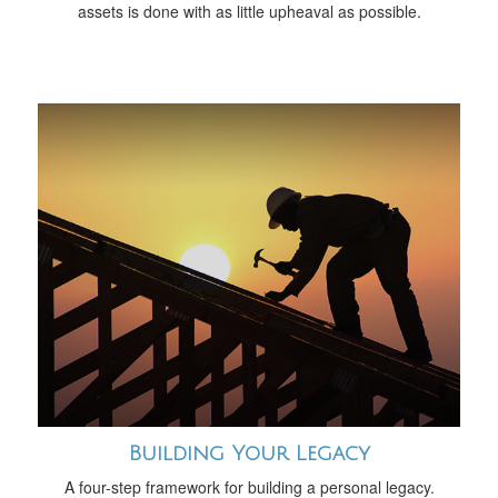
assets is done with as little upheaval as possible.
Building Your Legacy
A four-step framework for building a personal legacy.