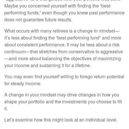
Maybe you concerned yourself with finding the “best-
performing funds,” even though you knew past performance
does not guarantee future results.
What occurs with many retirees is a change in mindset—
it’s less about finding the “best-performing fund” and more
about consistent performance. It may be less about a risk
continuum—that stretches from conservative to aggressive
—and more about balancing the objectives of maximizing
your income and sustaining it for a lifetime.
You may even find yourself willing to forego return potential
for steady income.
A change in your mindset may drive changes in how you
shape your portfolio and the investments you choose to fill
it.
Let’s examine how this might look at an individual level.