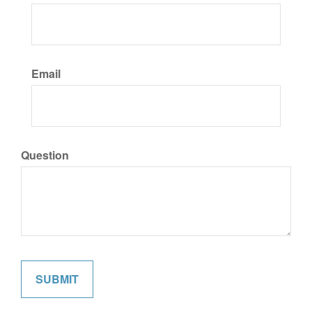
Email
Question