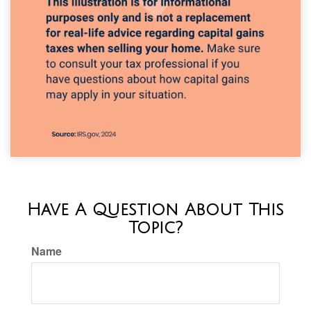
Have A Question About This
Topic?
Name