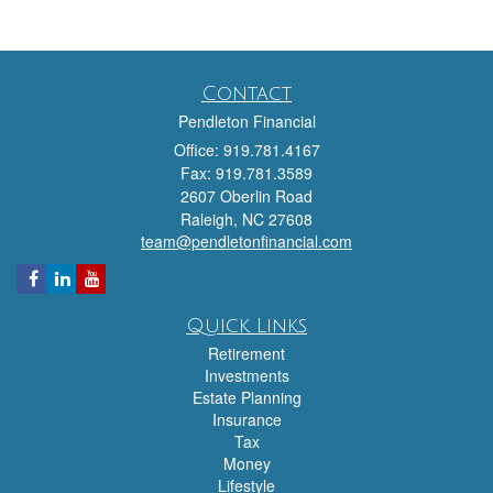
Contact
Pendleton Financial
Office: 919.781.4167
Fax: 919.781.3589
2607 Oberlin Road
Raleigh,
NC
27608
team@pendletonfinancial.com
Quick Links
Retirement
Investments
Estate Planning
Insurance
Tax
Money
Lifestyle