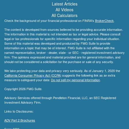
Latest Articles
All Videos
All Calculators
Check the background of your financial professional on FINRA's
BrokerCheck
.
The content is developed from sources believed to be providing accurate information.
The information in this material is not intended as tax or legal advice. Please consult
legal or tax professionals for specific information regarding your individual situation.
Some of this material was developed and produced by FMG Suite to provide
information on a topic that may be of interest. FMG Suite is not affiliated with the
named representative, broker - dealer, state - or SEC - registered investment advisory
firm. The opinions expressed and material provided are for general information, and
should not be considered a solicitation for the purchase or sale of any security.
We take protecting your data and privacy very seriously. As of January 1, 2020 the
California Consumer Privacy Act (CCPA)
suggests the following link as an extra
measure to safeguard your data:
Do not sell my personal information
.
Copyright 2026 FMG Suite.
Advisory Services offered through Pendleton Financial, LLC, an SEC Registered
Investment Advisory Firm.
Links to Disclosures:
ADV Part 2 Brochures
Form CRS