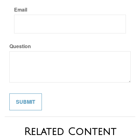
Email
Question
Related Content