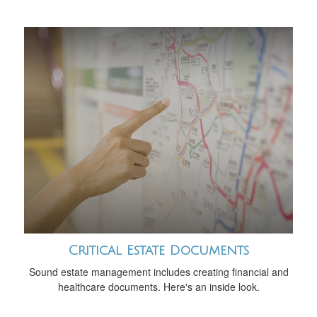
Critical Estate Documents
Sound estate management includes creating financial and
healthcare documents. Here's an inside look.