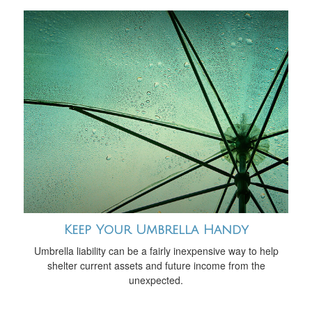
Keep Your Umbrella Handy
Umbrella liability can be a fairly inexpensive way to help
shelter current assets and future income from the
unexpected.