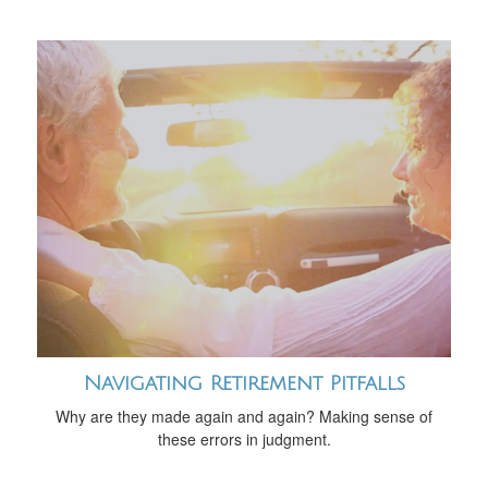
Navigating Retirement Pitfalls
Why are they made again and again? Making sense of
these errors in judgment.