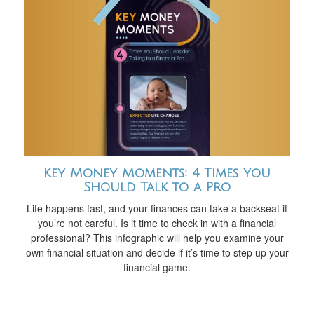
Key Money Moments: 4 Times You
Should Talk to a Pro
Life happens fast, and your finances can take a backseat if
you’re not careful. Is it time to check in with a financial
professional? This infographic will help you examine your
own financial situation and decide if it’s time to step up your
financial game.