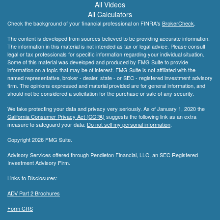
All Videos
All Calculators
Check the background of your financial professional on FINRA's
BrokerCheck
.
The content is developed from sources believed to be providing accurate information.
The information in this material is not intended as tax or legal advice. Please consult
legal or tax professionals for specific information regarding your individual situation.
Some of this material was developed and produced by FMG Suite to provide
information on a topic that may be of interest. FMG Suite is not affiliated with the
named representative, broker - dealer, state - or SEC - registered investment advisory
firm. The opinions expressed and material provided are for general information, and
should not be considered a solicitation for the purchase or sale of any security.
We take protecting your data and privacy very seriously. As of January 1, 2020 the
California Consumer Privacy Act (CCPA)
suggests the following link as an extra
measure to safeguard your data:
Do not sell my personal information
.
Copyright 2026 FMG Suite.
Advisory Services offered through Pendleton Financial, LLC, an SEC Registered
Investment Advisory Firm.
Links to Disclosures:
ADV Part 2 Brochures
Form CRS