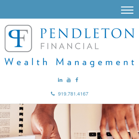
M
e
n
u
919.781.4167