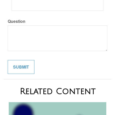
Question
Related Content