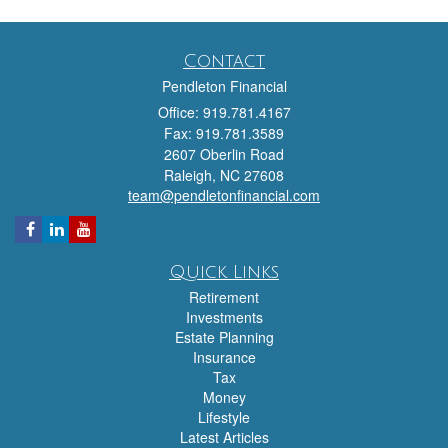
Contact
Pendleton Financial
Office: 919.781.4167
Fax: 919.781.3589
2607 Oberlin Road
Raleigh,
NC
27608
team@pendletonfinancial.com
Quick Links
Retirement
Investments
Estate Planning
Insurance
Tax
Money
Lifestyle
Latest Articles