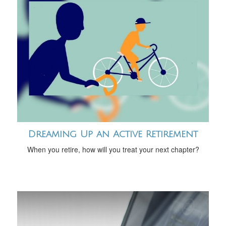
Dreaming Up an Active Retirement
When you retire, how will you treat your next chapter?