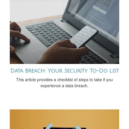
Data Breach: Your Security To-Do List
This article provides a checklist of steps to take if you
experience a data breach.