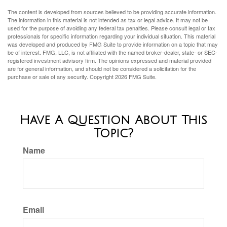
The content is developed from sources believed to be providing accurate information.
The information in this material is not intended as tax or legal advice. It may not be
used for the purpose of avoiding any federal tax penalties. Please consult legal or tax
professionals for specific information regarding your individual situation. This material
was developed and produced by FMG Suite to provide information on a topic that may
be of interest. FMG, LLC, is not affiliated with the named broker-dealer, state- or SEC-
registered investment advisory firm. The opinions expressed and material provided
are for general information, and should not be considered a solicitation for the
purchase or sale of any security. Copyright
2026 FMG Suite.
Have A Question About This
Topic?
Name
Email