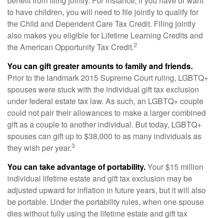
benefit from filing jointly. For instance, if you have or want
to have children, you will need to file jointly to qualify for
the Child and Dependent Care Tax Credit. Filing jointly
also makes you eligible for Lifetime Learning Credits and
2
the American Opportunity Tax Credit.
You can gift greater amounts to family and friends.
Prior to the landmark 2015 Supreme Court ruling, LGBTQ+
spouses were stuck with the individual gift tax exclusion
under federal estate tax law. As such, an LGBTQ+ couple
could not pair their allowances to make a larger combined
gift as a couple to another individual. But today, LGBTQ+
spouses can gift up to $38,000 to as many individuals as
3
they wish per year.
You can take advantage of portability.
Your $15 million
individual lifetime estate and gift tax exclusion may be
adjusted upward for inflation in future years, but it will also
be portable. Under the portability rules, when one spouse
dies without fully using the lifetime estate and gift tax