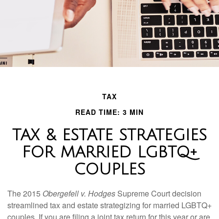
TAX
READ TIME: 3 MIN
TAX & ESTATE STRATEGIES
FOR MARRIED LGBTQ+
COUPLES
The 2015
Obergefell v. Hodges
Supreme Court decision
streamlined tax and estate strategizing for married LGBTQ+
couples. If you are filing a joint tax return for this year or are