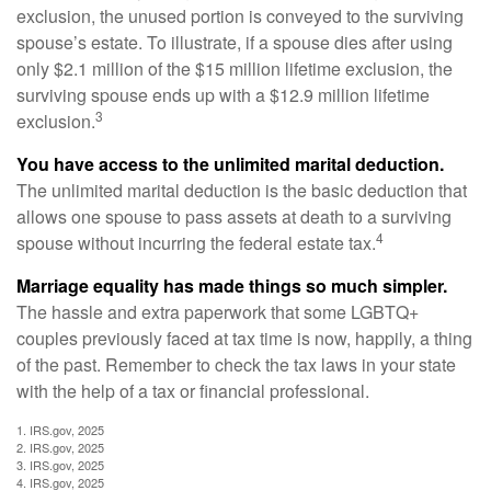
exclusion, the unused portion is conveyed to the surviving
spouse’s estate. To illustrate, if a spouse dies after using
only $2.1 million of the $15 million lifetime exclusion, the
surviving spouse ends up with a $12.9 million lifetime
3
exclusion.
You have access to the unlimited marital deduction.
The unlimited marital deduction is the basic deduction that
allows one spouse to pass assets at death to a surviving
4
spouse without incurring the federal estate tax.
Marriage equality has made things so much simpler.
The hassle and extra paperwork that some LGBTQ+
couples previously faced at tax time is now, happily, a thing
of the past. Remember to check the tax laws in your state
with the help of a tax or financial professional.
1. IRS.gov, 2025
2. IRS.gov, 2025
3. IRS.gov, 2025
4. IRS.gov, 2025