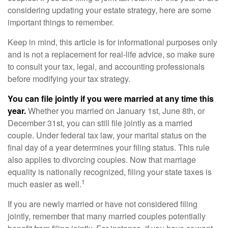
considering updating your estate strategy, here are some
important things to remember.
Keep in mind, this article is for informational purposes only
and is not a replacement for real-life advice, so make sure
to consult your tax, legal, and accounting professionals
before modifying your tax strategy.
You can file jointly if you were married at any time this
year.
Whether you married on January 1st, June 8th, or
December 31st, you can still file jointly as a married
couple. Under federal tax law, your marital status on the
final day of a year determines your filing status. This rule
also applies to divorcing couples. Now that marriage
equality is nationally recognized, filing your state taxes is
1
much easier as well.
If you are newly married or have not considered filing
jointly, remember that many married couples potentially