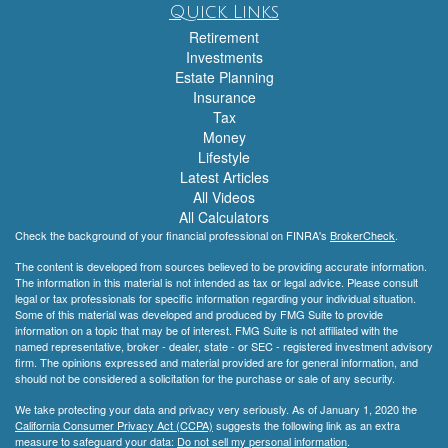
Quick Links
Retirement
Investments
Estate Planning
Insurance
Tax
Money
Lifestyle
Latest Articles
All Videos
All Calculators
Check the background of your financial professional on FINRA's
BrokerCheck
.
The content is developed from sources believed to be providing accurate information.
The information in this material is not intended as tax or legal advice. Please consult
legal or tax professionals for specific information regarding your individual situation.
Some of this material was developed and produced by FMG Suite to provide
information on a topic that may be of interest. FMG Suite is not affiliated with the
named representative, broker - dealer, state - or SEC - registered investment advisory
firm. The opinions expressed and material provided are for general information, and
should not be considered a solicitation for the purchase or sale of any security.
We take protecting your data and privacy very seriously. As of January 1, 2020 the
California Consumer Privacy Act (CCPA)
suggests the following link as an extra
measure to safeguard your data:
Do not sell my personal information
.