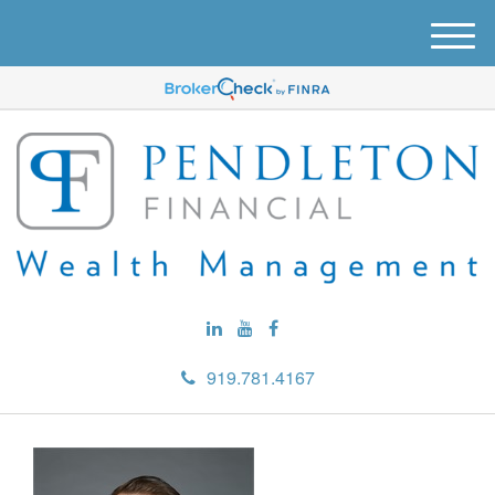
M
e
n
u
919.781.4167