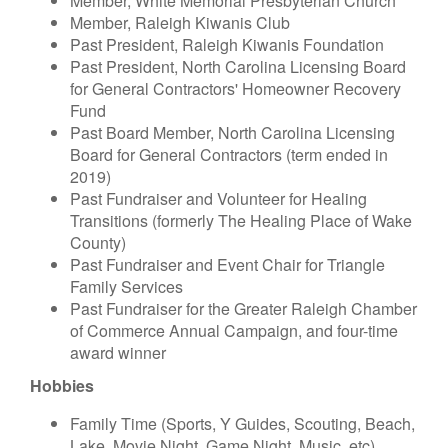
Member, White Memorial Presbyterian Church
Member, Raleigh Kiwanis Club
Past President, Raleigh Kiwanis Foundation
Past President, North Carolina Licensing Board
for General Contractors' Homeowner Recovery
Fund
Past Board Member, North Carolina Licensing
Board for General Contractors (term ended in
2019)
Past Fundraiser and Volunteer for Healing
Transitions (formerly The Healing Place of Wake
County)
Past Fundraiser and Event Chair for Triangle
Family Services
Past Fundraiser for the Greater Raleigh Chamber
of Commerce Annual Campaign, and four-time
award winner
Hobbies
Family Time (Sports, Y Guides, Scouting, Beach,
Lake, Movie Night, Game Night, Music, etc)