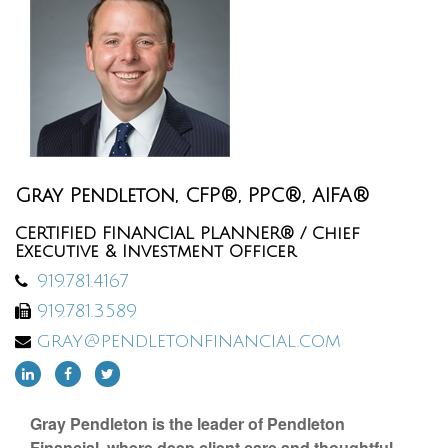
Gray Pendleton, CFP®, PPC®, AIFA®
CERTIFIED FINANCIAL PLANNER® / Chief
Executive & Investment Officer
919.781.4167
919.781.3589
gray@pendletonfinancial.com
Gray Pendleton is the leader of Pendleton
Financial, where deep client care and thoughtful