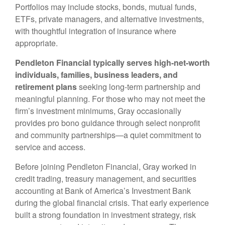
Portfolios may include stocks, bonds, mutual funds,
ETFs, private managers, and alternative investments,
with thoughtful integration of insurance where
appropriate.
Pendleton Financial typically serves high-net-worth
individuals, families, business leaders, and
retirement plans
seeking long-term partnership and
meaningful planning. For those who may not meet the
firm’s investment minimums, Gray occasionally
provides pro bono guidance through select nonprofit
and community partnerships—a quiet commitment to
service and access.
Before joining Pendleton Financial, Gray worked in
credit trading, treasury management, and securities
accounting at Bank of America’s Investment Bank
during the global financial crisis. That early experience
built a strong foundation in investment strategy, risk