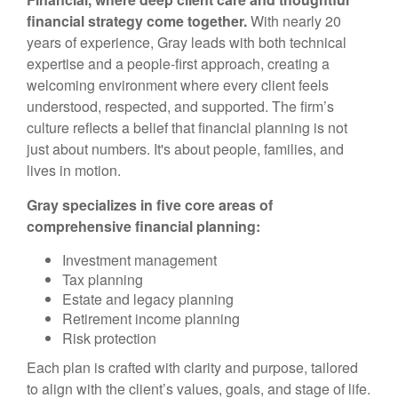
financial strategy come together.
With nearly 20
years of experience, Gray leads with both technical
expertise and a people-first approach, creating a
welcoming environment where every client feels
understood, respected, and supported. The firm’s
culture reflects a belief that financial planning is not
just about numbers. It's about people, families, and
lives in motion.
Gray specializes in five core areas of
comprehensive financial planning:
Investment management
Tax planning
Estate and legacy planning
Retirement income planning
Risk protection
Each plan is crafted with clarity and purpose, tailored
to align with the client’s values, goals, and stage of life.