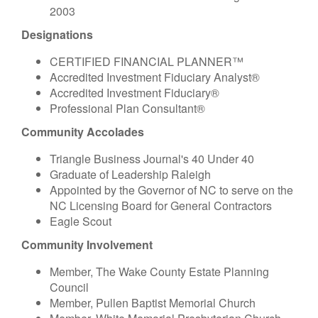
2003
Designations
CERTIFIED FINANCIAL PLANNER™
Accredited Investment Fiduciary Analyst®
Accredited Investment Fiduciary®
Professional Plan Consultant®
Community Accolades
Triangle Business Journal's 40 Under 40
Graduate of Leadership Raleigh
Appointed by the Governor of NC to serve on the
NC Licensing Board for General Contractors
Eagle Scout
Community Involvement
Member, The Wake County Estate Planning
Council
Member, Pullen Baptist Memorial Church