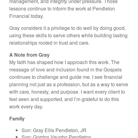
management, and integrity under pressure. Those
lessons continue to inform the work at Pendleton
Financial today.
Gray considers it a privilege to do well by doing good,
using these skills to serve others while building lasting
relationships rooted in trust and care.
A Note from Gray
My faith has shaped how I approach this work. The
message of love and inclusion found in the Gospels
continues to challenge and guide me. I see financial
planning not just as a profession, but as a way to serve
with care, honesty, and purpose. I want every client to
feel seen and supported, and I’m grateful to do this
work every day.
Family
Son: Gray Ellis Pendleton, JR
Son: Gordon Vaughn Pendleton