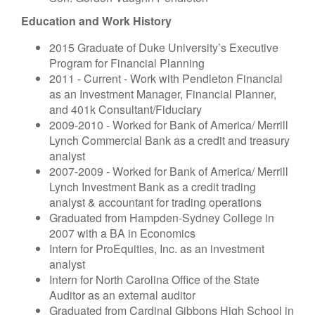
Education and Work History
2015 Graduate of Duke University’s Executive
Program for Financial Planning
2011 - Current - Work with Pendleton Financial
as an Investment Manager, Financial Planner,
and 401k Consultant/Fiduciary
2009-2010 - Worked for Bank of America/ Merrill
Lynch Commercial Bank as a credit and treasury
analyst
2007-2009 - Worked for Bank of America/ Merrill
Lynch Investment Bank as a credit trading
analyst & accountant for trading operations
Graduated from Hampden-Sydney College in
2007 with a BA in Economics
Intern for ProEquities, Inc. as an investment
analyst
Intern for North Carolina Office of the State
Auditor as an external auditor
Graduated from Cardinal Gibbons High School in