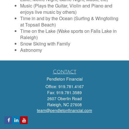
Music (Plays the Guitar, Violin and Piano and
enjoys live music by others)
Time in and by the Ocean (Surfing & Wingfoiling
at Topsail Beach)
Time on the Lake (Wake sports on Falls Lake in
Raleigh)
Snow Skiing with Family
Astronomy
Contact
Pendleton Financial
Office: 919.781.4167
Fax: 919.781.3589
2607 Oberlin Road
Raleigh,
NC
27608
team@pendletonfinancial.com