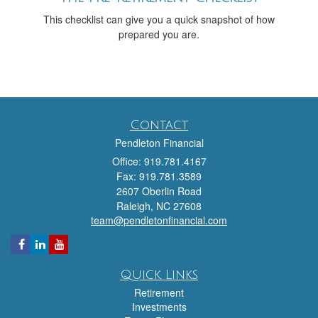
This checklist can give you a quick snapshot of how
prepared you are.
Contact
Pendleton Financial
Office: 919.781.4167
Fax: 919.781.3589
2607 Oberlin Road
Raleigh,
NC
27608
team@pendletonfinancial.com
Quick Links
Retirement
Investments