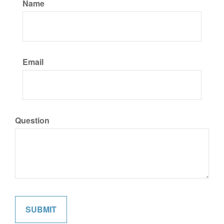
Name
Email
Question