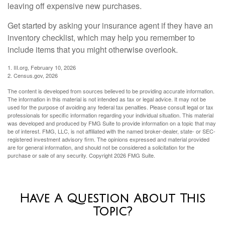
leaving off expensive new purchases.
Get started by asking your insurance agent if they have an
inventory checklist, which may help you remember to
include items that you might otherwise overlook.
1. III.org, February 10, 2026
2. Census.gov, 2026
The content is developed from sources believed to be providing accurate information.
The information in this material is not intended as tax or legal advice. It may not be
used for the purpose of avoiding any federal tax penalties. Please consult legal or tax
professionals for specific information regarding your individual situation. This material
was developed and produced by FMG Suite to provide information on a topic that may
be of interest. FMG, LLC, is not affiliated with the named broker-dealer, state- or SEC-
registered investment advisory firm. The opinions expressed and material provided
are for general information, and should not be considered a solicitation for the
purchase or sale of any security. Copyright
2026 FMG Suite.
Have A Question About This
Topic?