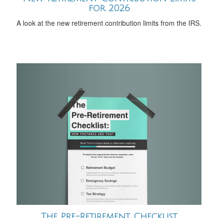
for 2026
A look at the new retirement contribution limits from the IRS.
The Pre-Retirement Checklist