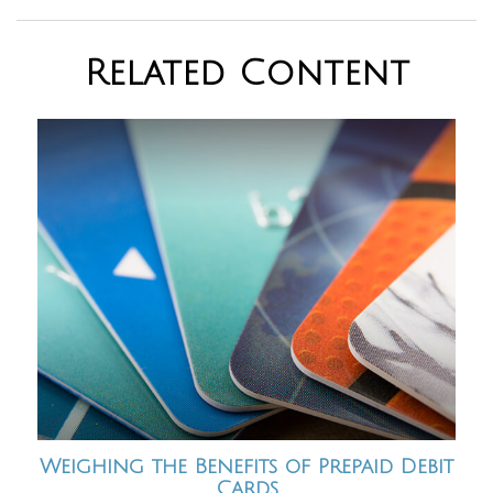
Related Content
Weighing the Benefits of Prepaid Debit
Cards