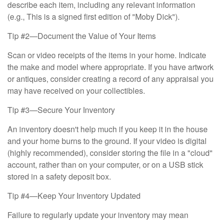
describe each item, including any relevant information
(e.g., This is a signed first edition of "Moby Dick").
Tip #2—Document the Value of Your Items
Scan or video receipts of the items in your home. Indicate
the make and model where appropriate. If you have artwork
or antiques, consider creating a record of any appraisal you
may have received on your collectibles.
Tip #3—Secure Your Inventory
An inventory doesn't help much if you keep it in the house
and your home burns to the ground. If your video is digital
(highly recommended), consider storing the file in a "cloud"
account, rather than on your computer, or on a USB stick
stored in a safety deposit box.
Tip #4—Keep Your Inventory Updated
Failure to regularly update your inventory may mean