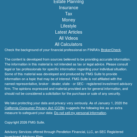
Estate Planning
Insurance
Tax
Money
Lifestyle
Latest Articles
All Videos
All Calculators
Check the background of your financial professional on FINRA's
BrokerCheck
.
The content is developed from sources believed to be providing accurate information.
The information in this material is not intended as tax or legal advice. Please consult
legal or tax professionals for specific information regarding your individual situation.
Some of this material was developed and produced by FMG Suite to provide
information on a topic that may be of interest. FMG Suite is not affiliated with the
named representative, broker - dealer, state - or SEC - registered investment advisory
firm. The opinions expressed and material provided are for general information, and
should not be considered a solicitation for the purchase or sale of any security.
We take protecting your data and privacy very seriously. As of January 1, 2020 the
California Consumer Privacy Act (CCPA)
suggests the following link as an extra
measure to safeguard your data:
Do not sell my personal information
.
Copyright 2026 FMG Suite.
Advisory Services offered through Pendleton Financial, LLC, an SEC Registered
Investment Advisory Firm.