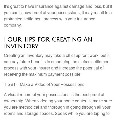
It’s great to have insurance against damage and loss, but if
you can't show proof of your possessions, it may result in a
protracted settlement process with your insurance
company.
Four Tips for Creating an
Inventory
Creating an inventory may take a bit of upfront work, but it
can pay future benefits in smoothing the claims settlement
process with your insurer and increase the potential of
receiving the maximum payment possible.
Tip #1—Make a Video of Your Possessions
A visual record of your possessions is the best proof of
ownership. When videoing your home contents, make sure
you are methodical and thorough in going through all your
rooms and storage spaces. Speak while you are taping to