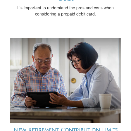
It's important to understand the pros and cons when
considering a prepaid debit card.
New Retirement Contribution Limits