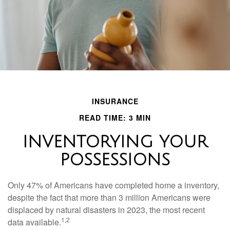
INSURANCE
READ TIME: 3 MIN
INVENTORYING YOUR
POSSESSIONS
Only 47% of Americans have completed home a inventory,
despite the fact that more than 3 million Americans were
displaced by natural disasters in 2023, the most recent
1,2
data available.