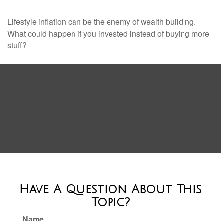
Lifestyle inflation can be the enemy of wealth building.
What could happen if you invested instead of buying more
stuff?
Have A Question About This
Topic?
Name