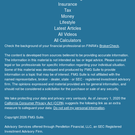
Insurance
Tax
Money
Lifestyle
Latest Articles
All Videos
All Calculators
Check the background of your financial professional on FINRA's
BrokerCheck
.
The content is developed from sources believed to be providing accurate information.
The information in this material is not intended as tax or legal advice. Please consult
legal or tax professionals for specific information regarding your individual situation.
Some of this material was developed and produced by FMG Suite to provide
information on a topic that may be of interest. FMG Suite is not affiliated with the
named representative, broker - dealer, state - or SEC - registered investment advisory
firm. The opinions expressed and material provided are for general information, and
should not be considered a solicitation for the purchase or sale of any security.
We take protecting your data and privacy very seriously. As of January 1, 2020 the
California Consumer Privacy Act (CCPA)
suggests the following link as an extra
measure to safeguard your data:
Do not sell my personal information
.
Copyright 2026 FMG Suite.
Advisory Services offered through Pendleton Financial, LLC, an SEC Registered
Investment Advisory Firm.