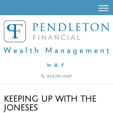
M
e
n
u
919.781.4167
KEEPING UP WITH THE
JONESES