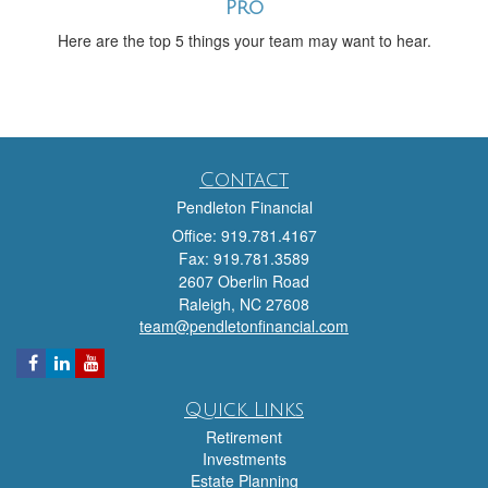
Pro
Here are the top 5 things your team may want to hear.
Contact
Pendleton Financial
Office: 919.781.4167
Fax: 919.781.3589
2607 Oberlin Road
Raleigh,
NC
27608
team@pendletonfinancial.com
Quick Links
Retirement
Investments
Estate Planning