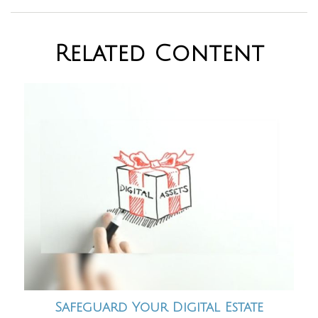
Related Content
Safeguard Your Digital Estate