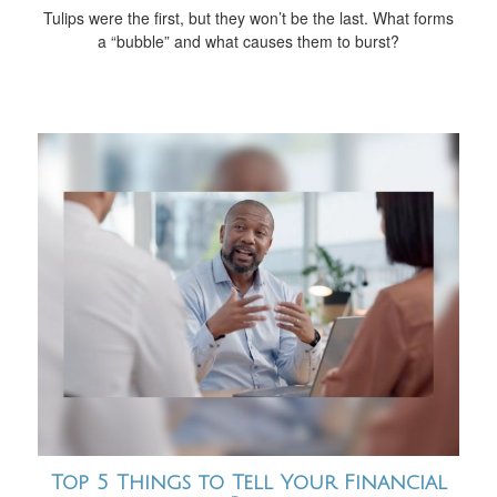
Tulips were the first, but they won’t be the last. What forms
a “bubble” and what causes them to burst?
Top 5 Things to Tell Your Financial