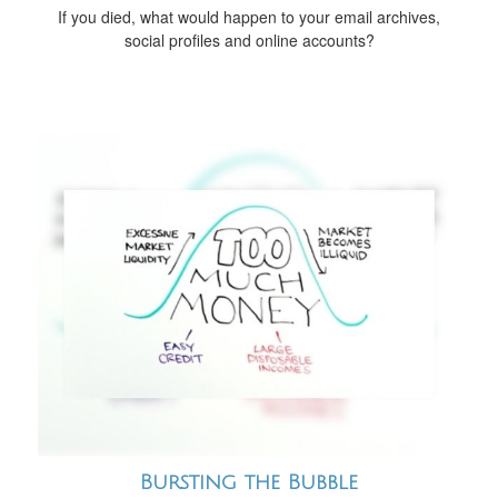
If you died, what would happen to your email archives,
social profiles and online accounts?
Bursting the Bubble