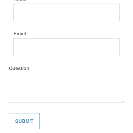
Email
Question