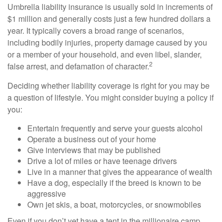
Umbrella liability insurance is usually sold in increments of
$1 million and generally costs just a few hundred dollars a
year. It typically covers a broad range of scenarios,
including bodily injuries, property damage caused by you
or a member of your household, and even libel, slander,
2
false arrest, and defamation of character.
Deciding whether liability coverage is right for you may be
a question of lifestyle. You might consider buying a policy if
you:
Entertain frequently and serve your guests alcohol
Operate a business out of your home
Give interviews that may be published
Drive a lot of miles or have teenage drivers
Live in a manner that gives the appearance of wealth
Have a dog, especially if the breed is known to be
aggressive
Own jet skis, a boat, motorcycles, or snowmobiles
Even if you don’t yet have a tent in the millionaire camp,