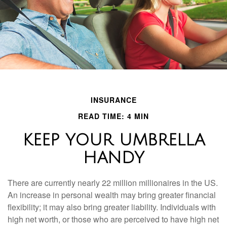
INSURANCE
READ TIME: 4 MIN
KEEP YOUR UMBRELLA
HANDY
There are currently nearly 22 million millionaires in the US.
An increase in personal wealth may bring greater financial
flexibility; it may also bring greater liability. Individuals with
high net worth, or those who are perceived to have high net