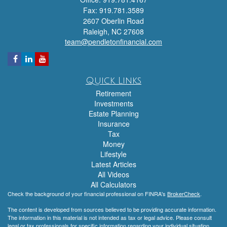
Fax: 919.781.3589
2607 Oberlin Road
Raleigh,
NC
27608
team@pendletonfinancial.com
Quick Links
Retirement
Investments
Estate Planning
Insurance
Tax
Money
Lifestyle
Latest Articles
All Videos
All Calculators
Check the background of your financial professional on FINRA's
BrokerCheck
.
The content is developed from sources believed to be providing accurate information.
The information in this material is not intended as tax or legal advice. Please consult
legal or tax professionals for specific information regarding your individual situation.