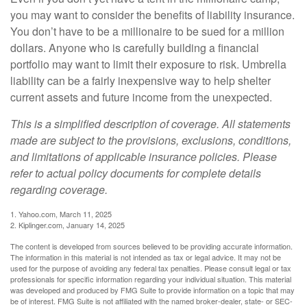
you may want to consider the benefits of liability insurance.
You don’t have to be a millionaire to be sued for a million
dollars. Anyone who is carefully building a financial
portfolio may want to limit their exposure to risk. Umbrella
liability can be a fairly inexpensive way to help shelter
current assets and future income from the unexpected.
This is a simplified description of coverage. All statements
made are subject to the provisions, exclusions, conditions,
and limitations of applicable insurance policies. Please
refer to actual policy documents for complete details
regarding coverage.
1. Yahoo.com, March 11, 2025
2. Kiplinger.com, January 14, 2025
The content is developed from sources believed to be providing accurate information.
The information in this material is not intended as tax or legal advice. It may not be
used for the purpose of avoiding any federal tax penalties. Please consult legal or tax
professionals for specific information regarding your individual situation. This material
was developed and produced by FMG Suite to provide information on a topic that may
be of interest. FMG Suite is not affiliated with the named broker-dealer, state- or SEC-