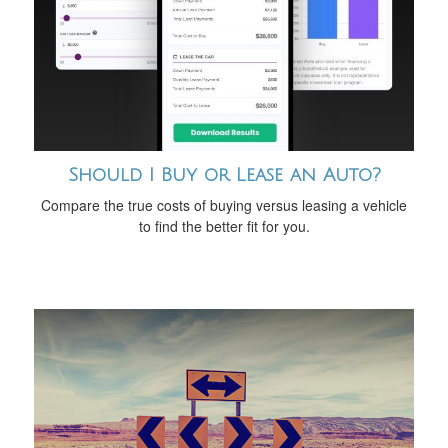
Should I Buy or Lease an Auto?
Compare the true costs of buying versus leasing a vehicle
to find the better fit for you.