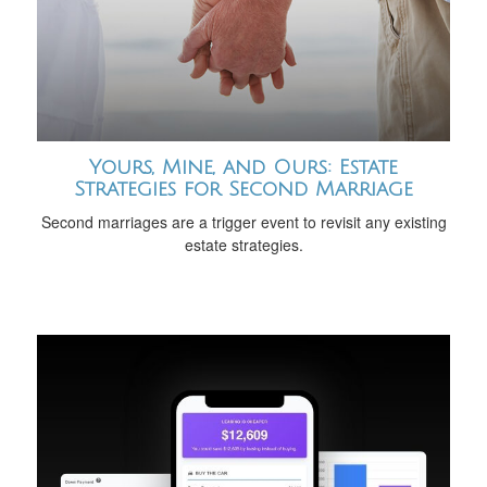
Yours, Mine, and Ours: Estate
Strategies for Second Marriage
Second marriages are a trigger event to revisit any existing
estate strategies.