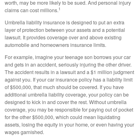
worth, may be more likely to be sued. And personal injury
1
claims can cost millions.
Umbrella liability insurance is designed to put an extra
layer of protection between your assets and a potential
lawsuit. It provides coverage over and above existing
automobile and homeowners insurance limits.
For example, imagine your teenage son borrows your car
and gets in an accident, seriously injuring the other driver.
The accident results in a lawsuit and a $1 million judgment
against you. If your car insurance policy has a liability limit
of $500,000, that much should be covered. If you have
additional umbrella liability coverage, your policy can be
designed to kick in and cover the rest. Without umbrella
coverage, you may be responsible for paying out of pocket
for the other $500,000, which could mean liquidating
assets, losing the equity in your home, or even having your
wages garnished.