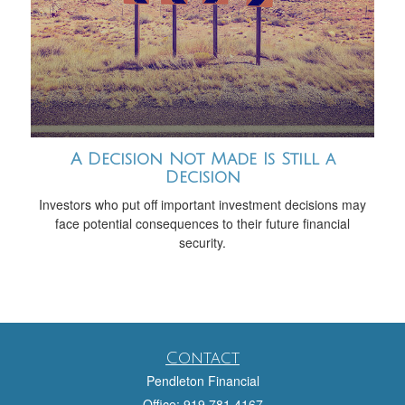
A Decision Not Made Is Still a
Decision
Investors who put off important investment decisions may
face potential consequences to their future financial
security.
Contact
Pendleton Financial
Office: 919.781.4167