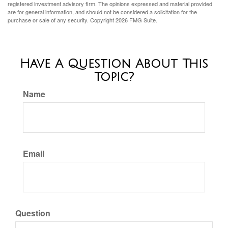
registered investment advisory firm. The opinions expressed and material provided
are for general information, and should not be considered a solicitation for the
purchase or sale of any security. Copyright
2026 FMG Suite.
Have A Question About This
Topic?
Name
Email
Question