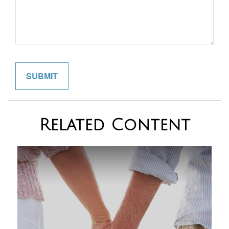
Related Content