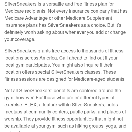
SilverSneakers is a versatile and free fitness plan for
Medicare recipients. Not every insurance company that has
Medicare Advantage or other Medicare Supplement
Insurance plans has SilverSneakers as a choice. But it’s
definitely worth asking about whenever you add or change
your coverage.
SilverSneakers grants free access to thousands of fitness
locations across America. Call ahead to find out if your
local gym participates. You might also inquire if their
location offers special SilverSneakers classes. These
fitness sessions are designed for Medicare-aged students.
Not all SilverSneakers’ benefits are centered around the
gym, however. For those who prefer different types of
exercise, FLEX, a feature within SilverSneakers, holds
meetups at community centers, public parks, and places of
worship. They provide fitness opportunities that might not
be available at your gym, such as hiking groups, yoga, and