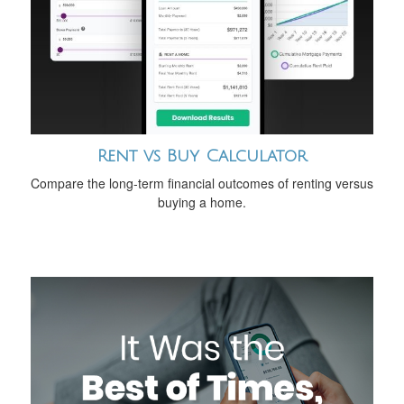
Rent vs Buy Calculator
Compare the long-term financial outcomes of renting versus
buying a home.