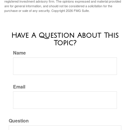
registered investment advisory firm. The opinions expressed and material provided
are for general information, and should not be considered a solicitation for the
purchase or sale of any security. Copyright
2026 FMG Suite.
Have A Question About This
Topic?
Name
Email
Question