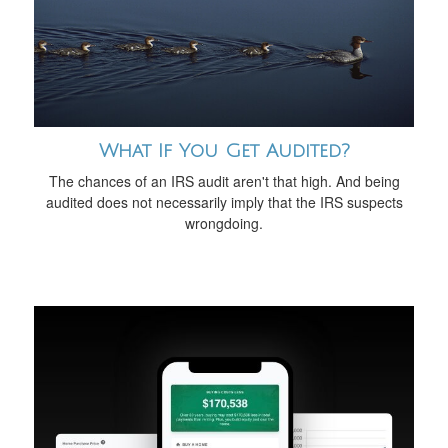
What If You Get Audited?
The chances of an IRS audit aren't that high. And being
audited does not necessarily imply that the IRS suspects
wrongdoing.