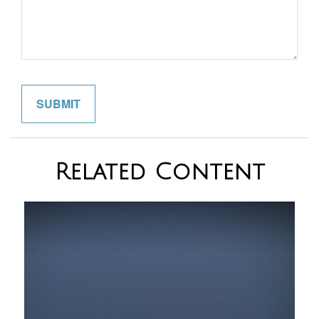
Related Content