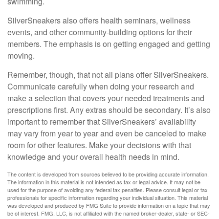
swimming.
SilverSneakers also offers health seminars, wellness
events, and other community-building options for their
members. The emphasis is on getting engaged and getting
moving.
Remember, though, that not all plans offer SilverSneakers.
Communicate carefully when doing your research and
make a selection that covers your needed treatments and
prescriptions first. Any extras should be secondary. It’s also
important to remember that SilverSneakers’ availability
may vary from year to year and even be canceled to make
room for other features. Make your decisions with that
knowledge and your overall health needs in mind.
The content is developed from sources believed to be providing accurate information.
The information in this material is not intended as tax or legal advice. It may not be
used for the purpose of avoiding any federal tax penalties. Please consult legal or tax
professionals for specific information regarding your individual situation. This material
was developed and produced by FMG Suite to provide information on a topic that may
be of interest. FMG, LLC, is not affiliated with the named broker-dealer, state- or SEC-