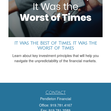
It Was the Best of Times, It Was the
Worst of Times
Learn about key investment principles that will help you
navigate the unpredictability of the financial markets.
Contact
Pendleton Financial
Office: 919.781.4167
Fax: 919.781.3589