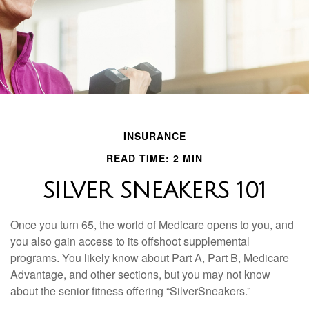
INSURANCE
READ TIME: 2 MIN
SILVER SNEAKERS 101
Once you turn 65, the world of Medicare opens to you, and
you also gain access to its offshoot supplemental
programs. You likely know about Part A, Part B, Medicare
Advantage, and other sections, but you may not know
about the senior fitness offering “SilverSneakers.”