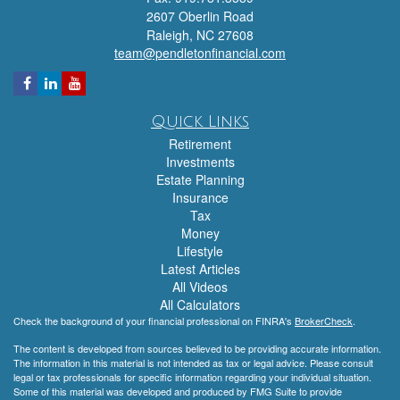
2607 Oberlin Road
Raleigh,
NC
27608
team@pendletonfinancial.com
Quick Links
Retirement
Investments
Estate Planning
Insurance
Tax
Money
Lifestyle
Latest Articles
All Videos
All Calculators
Check the background of your financial professional on FINRA's
BrokerCheck
.
The content is developed from sources believed to be providing accurate information.
The information in this material is not intended as tax or legal advice. Please consult
legal or tax professionals for specific information regarding your individual situation.
Some of this material was developed and produced by FMG Suite to provide