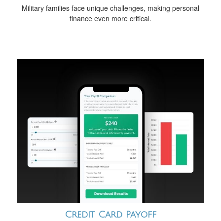
Military families face unique challenges, making personal
finance even more critical.
Credit Card Payoff