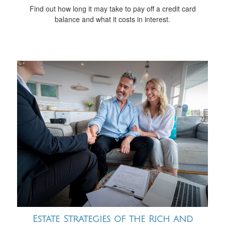
Find out how long it may take to pay off a credit card
balance and what it costs in interest.
Estate Strategies of the Rich and