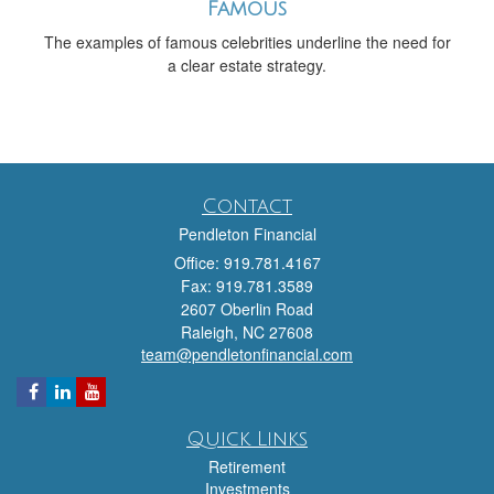
Famous
The examples of famous celebrities underline the need for
a clear estate strategy.
Contact
Pendleton Financial
Office: 919.781.4167
Fax: 919.781.3589
2607 Oberlin Road
Raleigh,
NC
27608
team@pendletonfinancial.com
Quick Links
Retirement
Investments