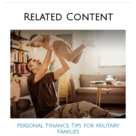
Related Content
Personal Finance Tips for Military
Families