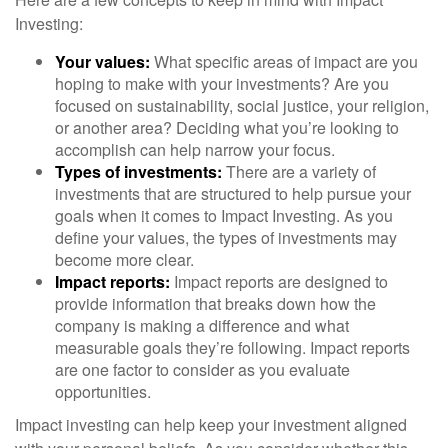
Investing:
Your values:
What specific areas of impact are you
hoping to make with your investments? Are you
focused on sustainability, social justice, your religion,
or another area? Deciding what you’re looking to
accomplish can help narrow your focus.
Types of investments:
There are a variety of
investments that are structured to help pursue your
goals when it comes to Impact Investing. As you
define your values, the types of investments may
become more clear.
Impact reports:
Impact reports are designed to
provide information that breaks down how the
company is making a difference and what
measurable goals they’re following. Impact reports
are one factor to consider as you evaluate
opportunities.
Impact investing can help keep your investment aligned