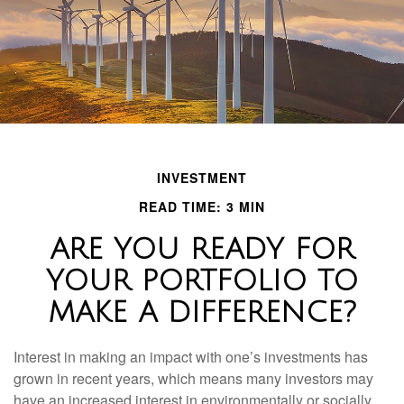
INVESTMENT
READ TIME: 3 MIN
ARE YOU READY FOR
YOUR PORTFOLIO TO
MAKE A DIFFERENCE?
Interest in making an impact with one’s investments has
grown in recent years, which means many investors may
have an increased interest in environmentally or socially