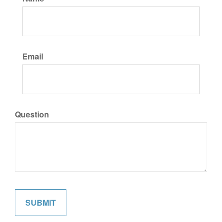
Email
Question