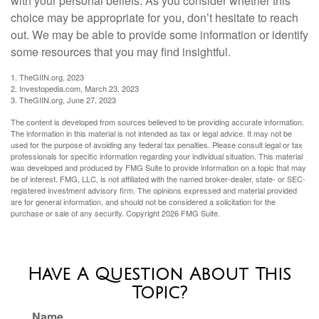
with your personal beliefs. As you consider whether this
choice may be appropriate for you, don’t hesitate to reach
out. We may be able to provide some information or identify
some resources that you may find insightful.
1. TheGIIN.org, 2023
2. Investopedia.com, March 23, 2023
3. TheGIIN.org, June 27, 2023
The content is developed from sources believed to be providing accurate information.
The information in this material is not intended as tax or legal advice. It may not be
used for the purpose of avoiding any federal tax penalties. Please consult legal or tax
professionals for specific information regarding your individual situation. This material
was developed and produced by FMG Suite to provide information on a topic that may
be of interest. FMG, LLC, is not affiliated with the named broker-dealer, state- or SEC-
registered investment advisory firm. The opinions expressed and material provided
are for general information, and should not be considered a solicitation for the
purchase or sale of any security. Copyright
2026 FMG Suite.
Have A Question About This
Topic?
Name