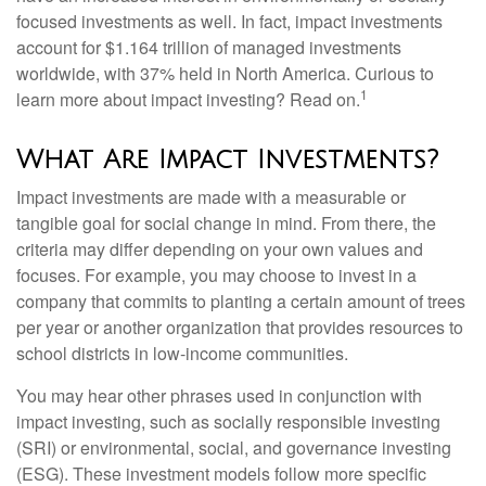
focused investments as well. In fact, impact investments
account for $1.164 trillion of managed investments
worldwide, with 37% held in North America. Curious to
1
learn more about impact investing? Read on.
What Are Impact Investments?
Impact investments are made with a measurable or
tangible goal for social change in mind. From there, the
criteria may differ depending on your own values and
focuses. For example, you may choose to invest in a
company that commits to planting a certain amount of trees
per year or another organization that provides resources to
school districts in low-income communities.
You may hear other phrases used in conjunction with
impact investing, such as socially responsible investing
(SRI) or environmental, social, and governance investing
(ESG). These investment models follow more specific