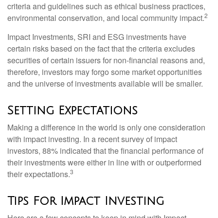
criteria and guidelines such as ethical business practices,
2
environmental conservation, and local community impact.
Impact Investments, SRI and ESG investments have
certain risks based on the fact that the criteria excludes
securities of certain issuers for non-financial reasons and,
therefore, investors may forgo some market opportunities
and the universe of investments available will be smaller.
Setting Expectations
Making a difference in the world is only one consideration
with impact investing. In a recent survey of impact
investors, 88% indicated that the financial performance of
their investments were either in line with or outperformed
3
their expectations.
Tips For Impact Investing
Here are a few concepts to keep in mind with Impact