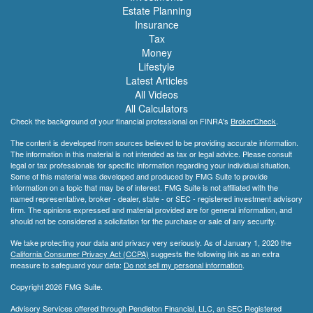
Estate Planning
Insurance
Tax
Money
Lifestyle
Latest Articles
All Videos
All Calculators
Check the background of your financial professional on FINRA's
BrokerCheck
.
The content is developed from sources believed to be providing accurate information.
The information in this material is not intended as tax or legal advice. Please consult
legal or tax professionals for specific information regarding your individual situation.
Some of this material was developed and produced by FMG Suite to provide
information on a topic that may be of interest. FMG Suite is not affiliated with the
named representative, broker - dealer, state - or SEC - registered investment advisory
firm. The opinions expressed and material provided are for general information, and
should not be considered a solicitation for the purchase or sale of any security.
We take protecting your data and privacy very seriously. As of January 1, 2020 the
California Consumer Privacy Act (CCPA)
suggests the following link as an extra
measure to safeguard your data:
Do not sell my personal information
.
Copyright 2026 FMG Suite.
Advisory Services offered through Pendleton Financial, LLC, an SEC Registered