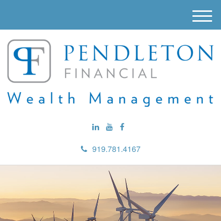
M
e
n
u
919.781.4167