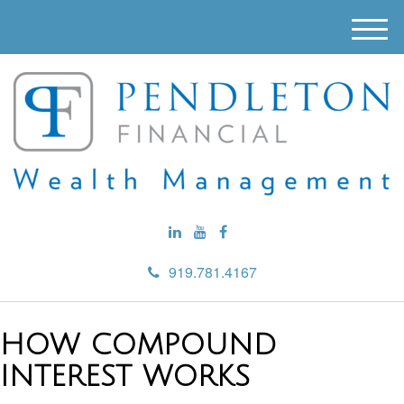
M
e
n
u
919.781.4167
HOW COMPOUND
INTEREST WORKS