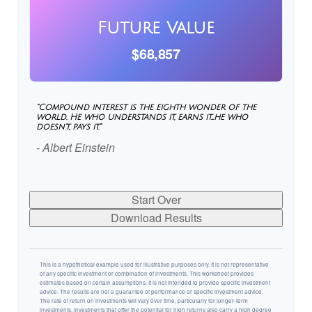
Future Value
$68,857
"Compound interest is the eighth wonder of the
world. He who understands it, earns it…he who
doesn't, pays it."
- Albert Einstein
Start Over
Download Results
This is a hypothetical example used for illustrative purposes only. It is not representative
of any specific investment or combination of investments. This worksheet provides
estimates based on certain assumptions. It is not intended to provide specific investment
advice. The results are not a guarantee of performance or specific investment advice.
The rate of return on investments will vary over time, particularly for longer-term
investments. Investments that offer the potential for high returns also carry a high degree