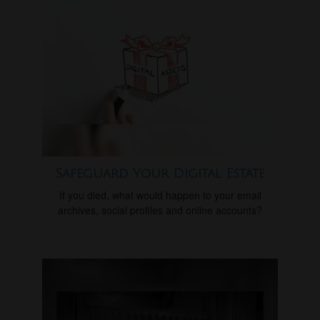
Safeguard Your Digital Estate
If you died, what would happen to your email
archives, social profiles and online accounts?