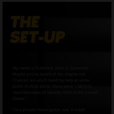
My name is Gumshoe. John Q. Gumshoe.
Maybe you’ve heard of me, maybe not.
Chances are you’ll need my help at some
point. In 2020 alone, there were 1,387,615
reported cases of identity theft in the United
1
States.
I'm a private investigator, see. A credit