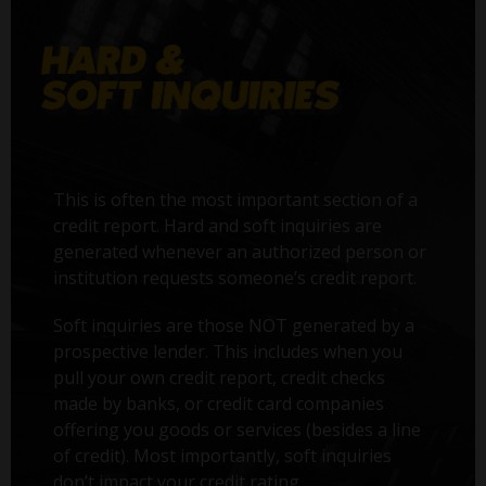
This is often the most important section of a
credit report. Hard and soft inquiries are
generated whenever an authorized person or
institution requests someone’s credit report.
Soft inquiries are those NOT generated by a
prospective lender. This includes when you
pull your own credit report, credit checks
made by banks, or credit card companies
offering you goods or services (besides a line
of credit). Most importantly, soft inquiries
don’t impact your credit rating.