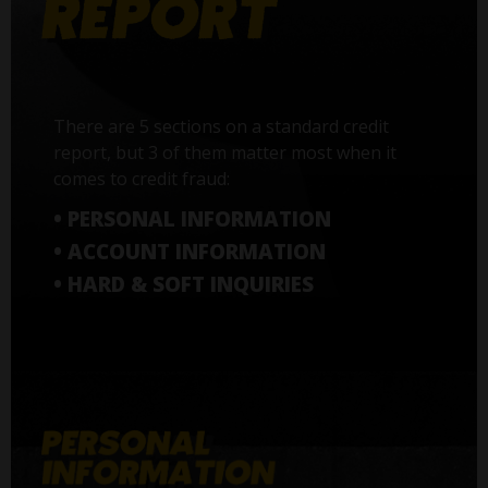
There are 5 sections on a standard credit
report, but 3 of them matter most when it
comes to credit fraud:
• PERSONAL INFORMATION
• ACCOUNT INFORMATION
• HARD & SOFT INQUIRIES