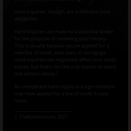
Hard Inquiries, though, are a different story
altogether.
Hard inquiries are made by a potential lender
for the purpose of reviewing your history.
This is usually because you've applied for a
new line of credit, auto loan, or mortgage.
Hard inquiries can negatively affect your credit
scores, but that’s not the only reason to watch
2
this section closely.
An unexpected hard inquiry is a sign someone
may have applied for a line of credit in your
name.
2. TheBalance.com, 2021