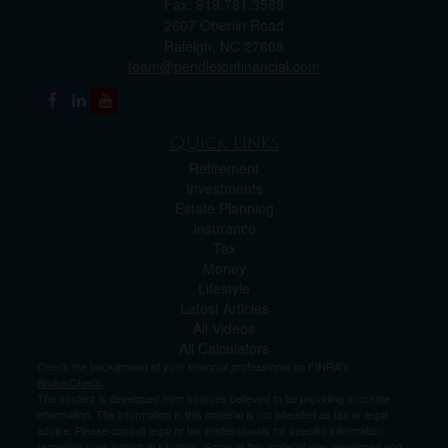
Fax: 919.781.3589
2607 Oberlin Road
Raleigh,
NC
27608
team@pendletonfinancial.com
Quick Links
Retirement
Investments
Estate Planning
Insurance
Tax
Money
Lifestyle
Latest Articles
All Videos
All Calculators
Check the background of your financial professional on FINRA's
BrokerCheck
.
The content is developed from sources believed to be providing accurate
information. The information in this material is not intended as tax or legal
advice. Please consult legal or tax professionals for specific information
regarding your individual situation. Some of this material was developed and