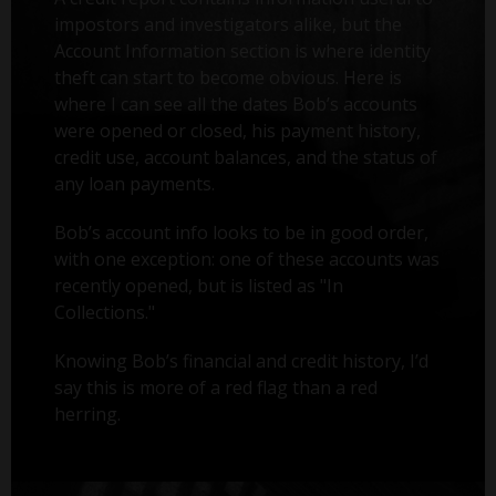
impostors and investigators alike, but the
Account Information section is where identity
theft can start to become obvious. Here is
where I can see all the dates Bob’s accounts
were opened or closed, his payment history,
credit use, account balances, and the status of
any loan payments.
Bob’s account info looks to be in good order,
with one exception: one of these accounts was
recently opened, but is listed as "In
Collections."
Knowing Bob’s financial and credit history, I’d
say this is more of a red flag than a red
herring.