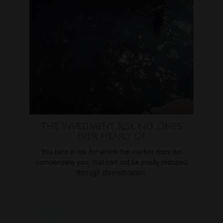
The Investment Risk No One’s
Ever Heard Of
You face a risk for which the market does not
compensate you, that can not be easily reduced
through diversification.