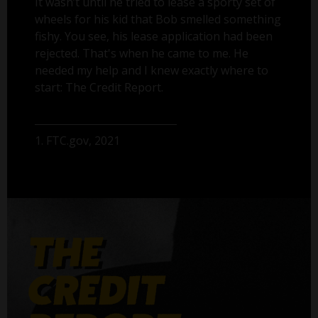
It wasn’t until he tried to lease a sporty set of
wheels for his kid that Bob smelled something
fishy. You see, his lease application had been
rejected. That's when he came to me. He
needed my help and I knew exactly where to
start: The Credit Report.
1. FTC.gov, 2021