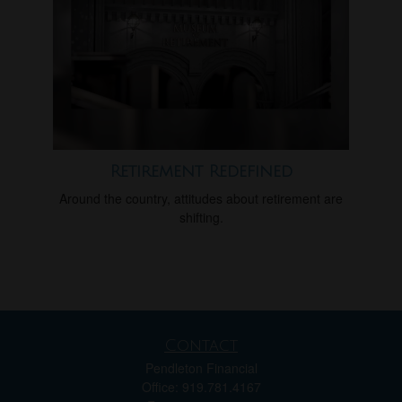
Retirement Redefined
Around the country, attitudes about retirement are
shifting.
Contact
Pendleton Financial
Office: 919.781.4167