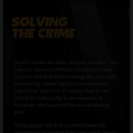
So let’s review the facts, and just the facts. We
have an incorrect address, a suspicious new
account that Bob doesn’t recognize, and most
concerning, a hard inquiry from a bank he
hasn’t ever heard of. It’s pretty clear to me
that Bob’s fallen prey to an impostor, a
fraudster, the lowest of the low: an identity
thief.
Many people like Bob underestimate the
importance of reading their own credit report.