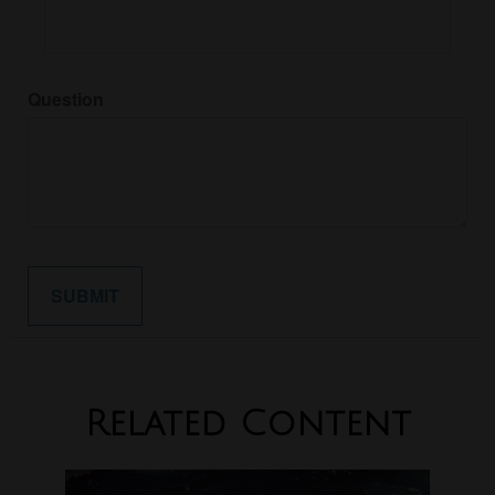
Question
Related Content