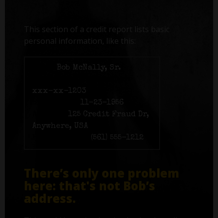
This section of a credit report lists basic
personal information, like this:
Name:
Bob McNally, Sr.
Social Security number:
xxx-xx-1203
Birth date:
11-23-1956
Address:
125 Credit Fraud Dr,
Anywhere, USA
Phone number:
(561) 555-1212
There’s only one problem
here: that's not Bob’s
address.