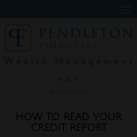
M
e
n
u
919.781.4167
HOW TO READ YOUR
CREDIT REPORT