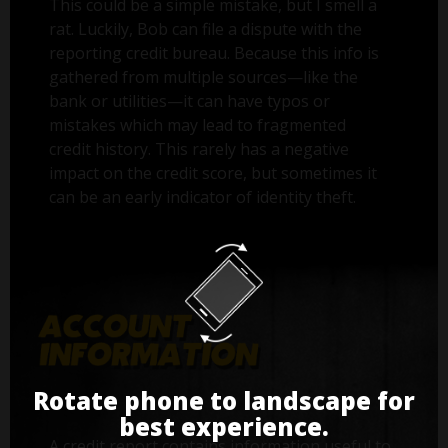
This could be a simple mistake, but I smell a
rat. Luckily, Bob can file a dispute with the
reporting credit bureau. Because this info is
gathered from multiple sources—like the
bank or utilities—it can have typos or
mistakes which may lead to fragmented
credit history. This rarely has a negative
impact on the credit score, but sometimes it
can be an early indicator of identity theft.
Rotate phone to landscape for
best experience.
A credit report contains information useful to