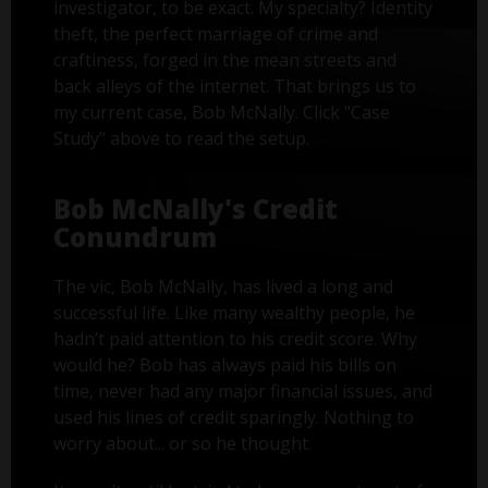
investigator, to be exact. My specialty? Identity
theft, the perfect marriage of crime and
craftiness, forged in the mean streets and
back alleys of the internet. That brings us to
my current case, Bob McNally. Click "Case
Study" above to read the setup.
Bob McNally's Credit
Conundrum
The vic, Bob McNally, has lived a long and
successful life. Like many wealthy people, he
hadn’t paid attention to his credit score. Why
would he? Bob has always paid his bills on
time, never had any major financial issues, and
used his lines of credit sparingly. Nothing to
worry about... or so he thought.