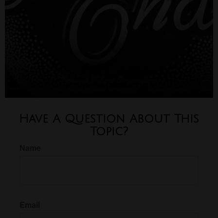
Have A Question About This
Topic?
Name
Email