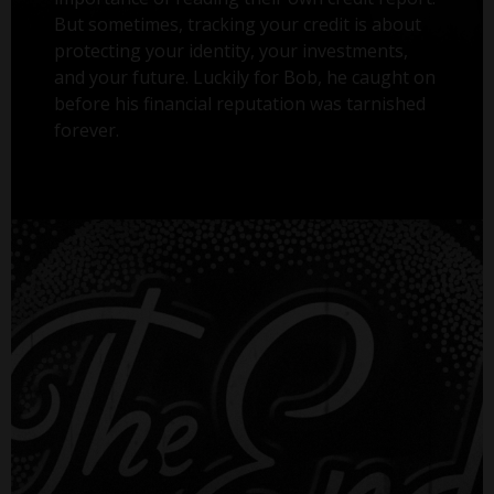
But sometimes, tracking your credit is about
protecting your identity, your investments,
and your future. Luckily for Bob, he caught on
before his financial reputation was tarnished
forever.