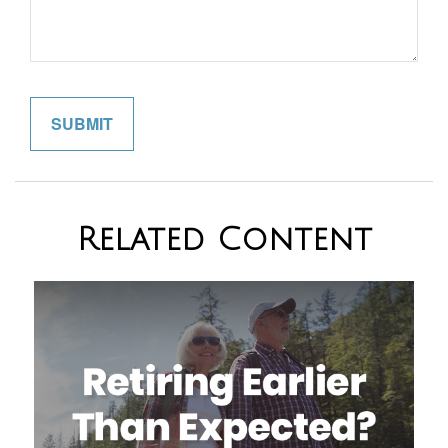
Related Content