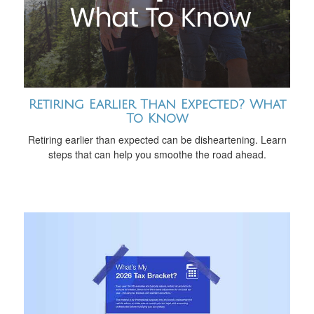
Retiring Earlier Than Expected? What
To Know
Retiring earlier than expected can be disheartening. Learn
steps that can help you smoothe the road ahead.