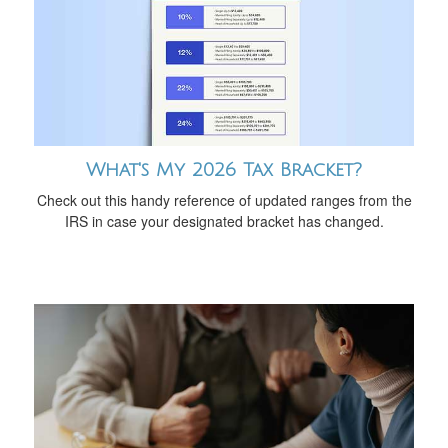
What's My 2026 Tax Bracket?
Check out this handy reference of updated ranges from the
IRS in case your designated bracket has changed.