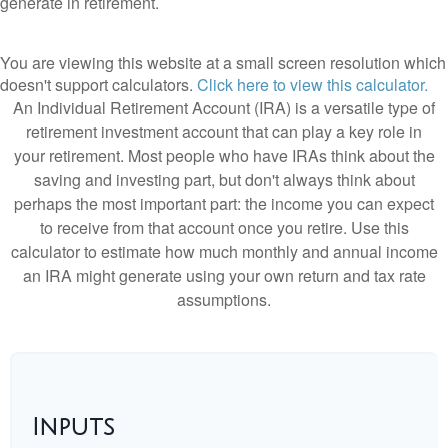
generate in retirement.
You are viewing this website at a small screen resolution which
doesn't support calculators.
Click here to view this calculator.
An Individual Retirement Account (IRA) is a versatile type of
retirement investment account that can play a key role in
your retirement. Most people who have IRAs think about the
saving and investing part, but don't always think about
perhaps the most important part: the income you can expect
to receive from that account once you retire. Use this
calculator to estimate how much monthly and annual income
an IRA might generate using your own return and tax rate
assumptions.
Inputs