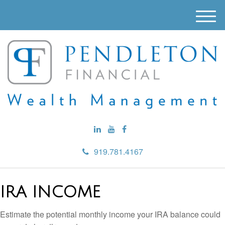
M
e
n
u
919.781.4167
IRA INCOME
Estimate the potential monthly income your IRA balance could