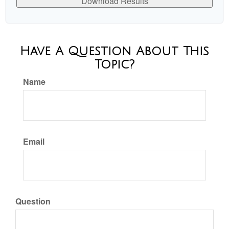
Download Results
Have A Question About This
Topic?
Name
Email
Question