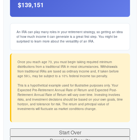
$139,151
An IRA can play many roles in your retirement strategy, so getting an idea
of how much income it can generate is a great first step. You might be
surprised to learn more about the versatility of an IRA.
Once you reach age 73, you must begin taking required minimum
distributions from a traditional IRA in most circumstances. Withdrawals
from traditional IRAs are taxed as ordinary income and, if taken before
age 59½, may be subject to a 10% federal income tax penalty.
This is a hypothetical example used for illustrative purposes only. Your
Expected Pre-Retirement Annual Rate of Return and Expected Post-
Retirement Annual Rate of Return will vary over time. Investing involves
risks, and investment decisions should be based on your own goals, time
horizon, and tolerance for risk. The return and principal value of
investments will fluctuate as market conditions change.
Start Over