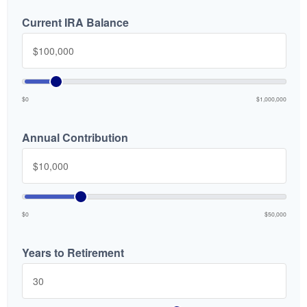
Current IRA Balance
$0
$1,000,000
Annual Contribution
$0
$50,000
Years to Retirement