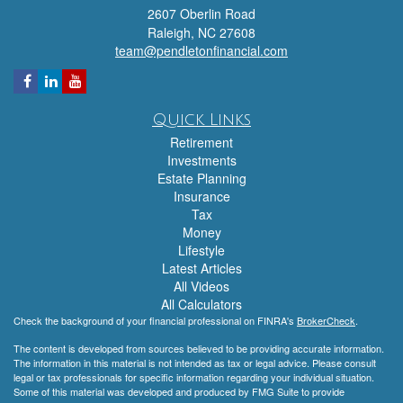
2607 Oberlin Road
Raleigh,
NC
27608
team@pendletonfinancial.com
Quick Links
Retirement
Investments
Estate Planning
Insurance
Tax
Money
Lifestyle
Latest Articles
All Videos
All Calculators
Check the background of your financial professional on FINRA's
BrokerCheck
.
The content is developed from sources believed to be providing accurate information.
The information in this material is not intended as tax or legal advice. Please consult
legal or tax professionals for specific information regarding your individual situation.
Some of this material was developed and produced by FMG Suite to provide