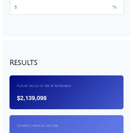
%
Results
Future Value of IRA at Retirement
$2,139,098
Estimated Annual Income