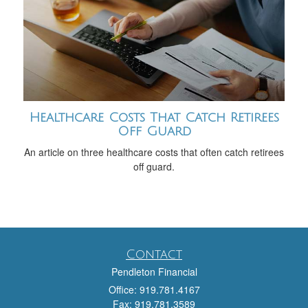
Healthcare Costs That Catch Retirees
Off Guard
An article on three healthcare costs that often catch retirees
off guard.
Contact
Pendleton Financial
Office: 919.781.4167
Fax: 919.781.3589