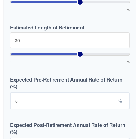
1
50
Estimated Length of Retirement
1
50
Expected Pre-Retirement Annual Rate of Return
(%)
%
Expected Post-Retirement Annual Rate of Return
(%)