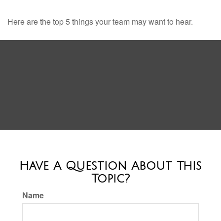
Here are the top 5 things your team may want to hear.
Have A Question About This
Topic?
Name