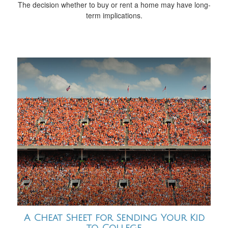
The decision whether to buy or rent a home may have long-
term implications.
A Cheat Sheet for Sending Your Kid