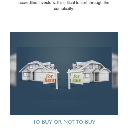
accredited investors. It’s critical to sort through the
complexity.
To Buy or Not to Buy