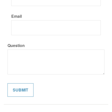
Email
Question