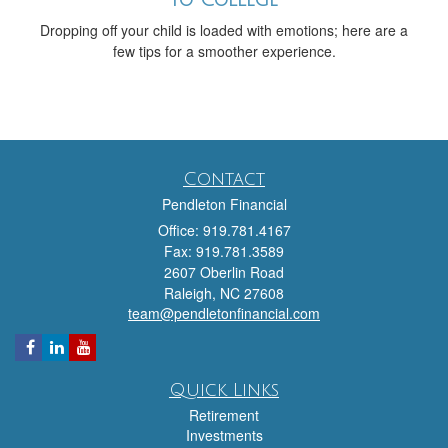
to College
Dropping off your child is loaded with emotions; here are a
few tips for a smoother experience.
Contact
Pendleton Financial
Office: 919.781.4167
Fax: 919.781.3589
2607 Oberlin Road
Raleigh,
NC
27608
team@pendletonfinancial.com
Quick Links
Retirement
Investments