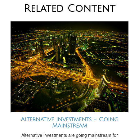
Related Content
Alternative Investments - Going
Mainstream
Alternative investments are going mainstream for