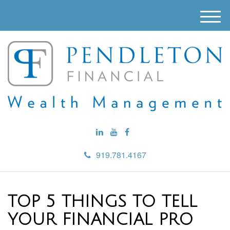
M
e
n
u
919.781.4167
TOP 5 THINGS TO TELL
YOUR FINANCIAL PRO