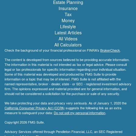
Estate Planning
Insurance
Tax
Money
Lifestyle
Latest Articles
All Videos
All Calculators
Check the background of your financial professional on FINRA's
BrokerCheck
.
The content is developed from sources believed to be providing accurate information.
The information in this material is not intended as tax or legal advice. Please consult
legal or tax professionals for specific information regarding your individual situation.
Some of this material was developed and produced by FMG Suite to provide
information on a topic that may be of interest. FMG Suite is not affiliated with the
named representative, broker - dealer, state - or SEC - registered investment advisory
firm. The opinions expressed and material provided are for general information, and
should not be considered a solicitation for the purchase or sale of any security.
We take protecting your data and privacy very seriously. As of January 1, 2020 the
California Consumer Privacy Act (CCPA)
suggests the following link as an extra
measure to safeguard your data:
Do not sell my personal information
.
Copyright 2026 FMG Suite.
Advisory Services offered through Pendleton Financial, LLC, an SEC Registered